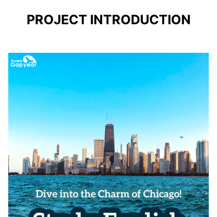
PROJECT INTRODUCTION