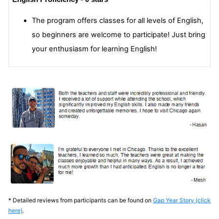
The program offers classes for all levels of English,
so beginners are welcome to participate! Just bring
your enthusiasm for learning English!
* Detailed reviews from participants can be found on
Gap Year Story (click
here)
.