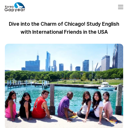
Dive into the Charm of Chicago! Study English
with International Friends in the USA