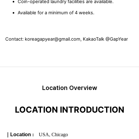
Coin-operated laundry facilities are available.
Available for a minimum of 4 weeks.
Contact: koreagapyear@gmail.com, KakaoTalk @GapYear
Location Overview
LOCATION INTRODUCTION
｜
Location
:
USA, Chicago