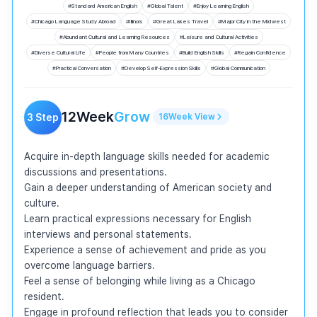
#
Standard American English
#
Global Talent
#
Enjoy Learning English
#
Chicago Language Study Abroad
#
Illinois
#
Great Lakes Travel
#
Major City in the Midwest
#
Abundant Cultural and Learning Resources
#
Leisure and Cultural Activities
#
Diverse Cultural Life
#
People from Many Countries
#
Build English Skills
#
Regain Confidence
#
Practical Conversation
#
Develop Self-Expression Skills
#
Global Communication
12
Week
Grow
3
Step
16
Week
View
Acquire in-depth language skills needed for academic 
discussions and presentations.

Gain a deeper understanding of American society and 
culture.

Learn practical expressions necessary for English 
interviews and personal statements.

Experience a sense of achievement and pride as you 
overcome language barriers.

Feel a sense of belonging while living as a Chicago 
resident.

Engage in profound reflection that leads you to consider 