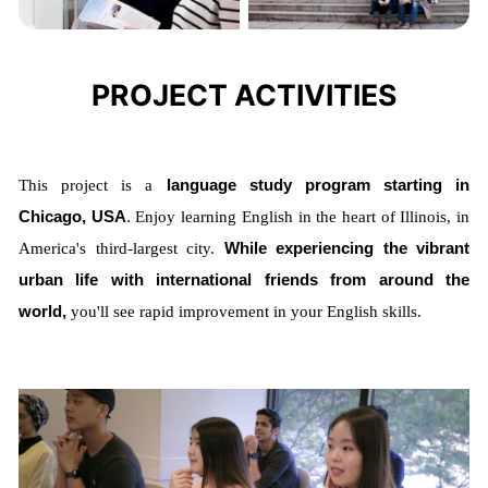
PROJECT ACTIVITIES
This project is a
language study program starting in
Chicago, USA
.
Enjoy learning English in the heart of Illinois, in
America's third-largest city.
While experiencing the vibrant
urban life with international friends from around the
world,
you'll see rapid improvement in your English skills.