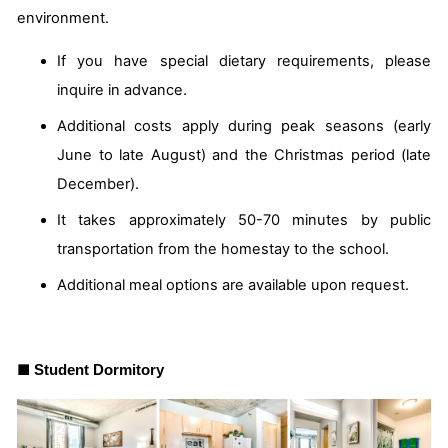
environment.
If you have special dietary requirements, please
inquire in advance.
Additional costs apply during peak seasons (early
June to late August) and the Christmas period (late
December).
It takes approximately 50-70 minutes by public
transportation from the homestay to the school.
Additional meal options are available upon request.
■
Student Dormitory