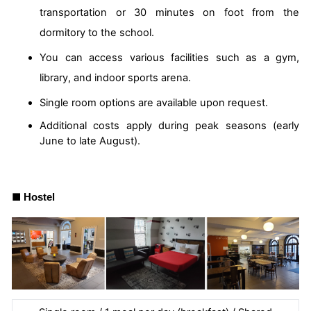
transportation or 30 minutes on foot from the
dormitory to the school.
You can access various facilities such as a gym,
library, and indoor sports arena.
Single room options are available upon request.
Additional costs apply during peak seasons (early
June to late August).
■
Hostel