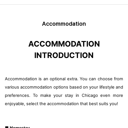
Accommodation
ACCOMMODATION
INTRODUCTION
Accommodation is an optional extra. You can choose from
various accommodation options based on your lifestyle and
preferences. To make your stay in Chicago even more
enjoyable, select the accommodation that best suits you!