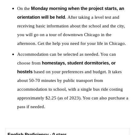
On the
Monday morning when the project starts, an
orientation will be held
.
After taking a level test and
receiving basic information about the school and the city,
you will go on a tour of downtown Chicago in the
afternoon. Get the help you need for your life in Chicago.
Accommodation can be selected as needed. You can
choose from
homestays, student dormitories, or
hostels
based on your preferences and budget. It takes
about 50-70 minutes by public transport from
accommodation to school, with a single bus ride costing
approximately $2.25 (as of 2023). You can also purchase a
pass if needed.
English Proficiency - 0 stars