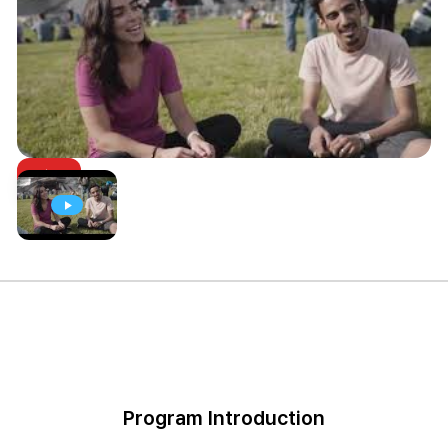
Program Introduction