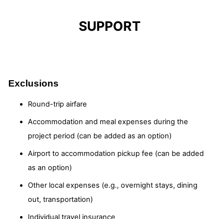
SUPPORT
Exclusions
Round-trip airfare
Accommodation and meal expenses during the
project period (can be added as an option)
Airport to accommodation pickup fee (can be added
as an option)
Other local expenses (e.g., overnight stays, dining
out, transportation)
Individual travel insurance