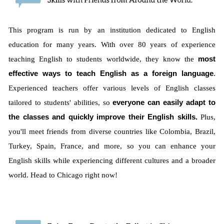
This program is run by an institution dedicated to English
education for many years. With over 80 years of experience
teaching English to students worldwide, they know the
most
effective ways to teach English as a foreign language
.
Experienced teachers offer various levels of English classes
tailored to students' abilities, so
everyone can easily adapt to
the classes and quickly improve their English skills.
Plus,
you'll meet friends from diverse countries like Colombia, Brazil,
Turkey, Spain, France, and more, so you can enhance your
English skills while experiencing different cultures and a broader
world. Head to Chicago right now!