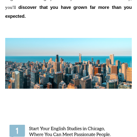
you'll
discover that you have grown far more than you
expected.