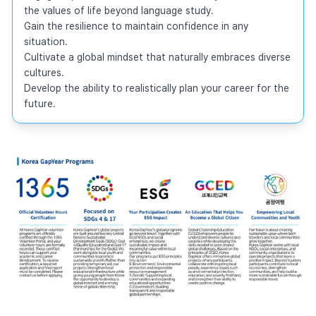
the values of life beyond language study.

Gain the resilience to maintain confidence in any 
situation.

Cultivate a global mindset that naturally embraces diverse 
cultures.

Develop the ability to realistically plan your career for the 
future.