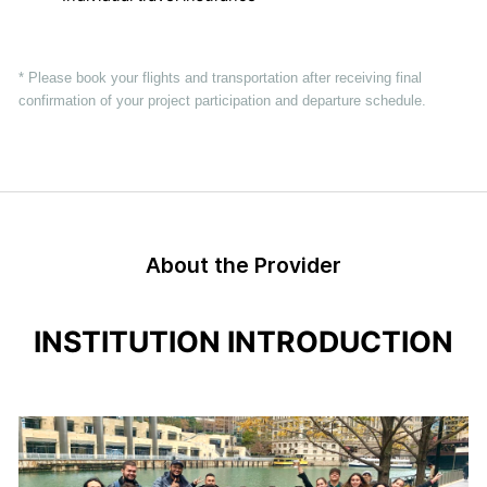
* Please book your flights and transportation after receiving final
confirmation of your project participation and departure schedule.
About the Provider
INSTITUTION INTRODUCTION