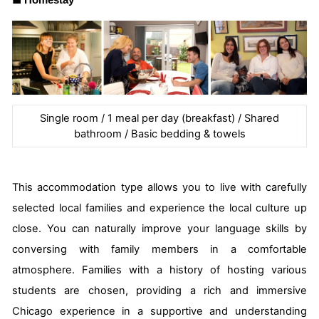
■
Homestay
Single room / 1 meal per day (breakfast) / Shared
bathroom / Basic bedding & towels
This accommodation type allows you to live with carefully
selected local families and experience the local culture up
close. You can naturally improve your language skills by
conversing with family members in a comfortable
atmosphere. Families with a history of hosting various
students are chosen, providing a rich and immersive
Chicago experience in a supportive and understanding