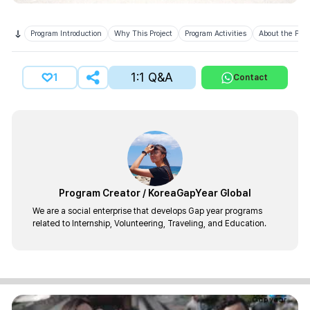
Program Introduction
Why This Project
Program Activities
About the Prov
1:1 Q&A
1
Contact
Program Creator
/
KoreaGapYear Global
We are a social enterprise that develops Gap year programs
related to Internship, Volunteering, Traveling, and Education.