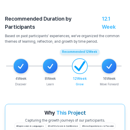
Recommended Duration by
12.1
Participants
Week
Based on past participants’ experiences, we’ve organized the common
themes of learning, reflection, and growth by time period.
Recommended
12
Week
4
Week
8
Week
12
Week
16
Week
Discover
Learn
Grow
Move Forward
Why
This Project
Capturing the growth journeys of our participants.
#
Expression & Languages
#
Self-Esteem & Confidence
#
New Experiences & Passion