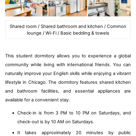
Shared room / Shared bathroom and kitchen / Common
lounge / Wi-Fi / Basic bedding & towels
This student dormitory allows you to experience a global
community while living with international friends. You can
naturally improve your English skills while enjoying a vibrant
lifestyle in Chicago. The dormitory features shared kitchen
and bathroom facilities, and essential appliances are
available for a convenient stay.
Check-in is from 3 PM to 10 PM on Saturdays, and
check-out is by 10 AM on Saturdays.
It takes approximately 20 minutes by public