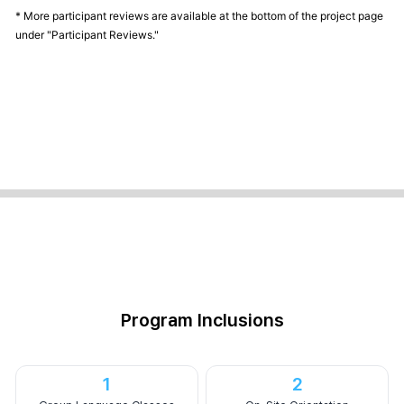
* More participant reviews are available at the bottom of the project page
under "Participant Reviews."
Program Inclusions
1
2