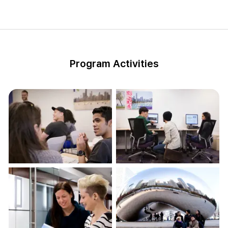
Program Activities