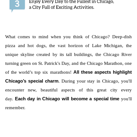
What comes to mind when you think of Chicago? Deep-dish
pizza and hot dogs, the vast horizon of Lake Michigan, the
unique skyline created by its tall buildings, the Chicago River
turning green on St. Patrick's Day, and the Chicago Marathon, one
of the world’s top six marathons!
All these aspects highlight
Chicago’s special charm
.
During your stay in Chicago, you'll
encounter new, beautiful aspects of this great city every
day.
Each day in Chicago will become a special time
you'll
remember.