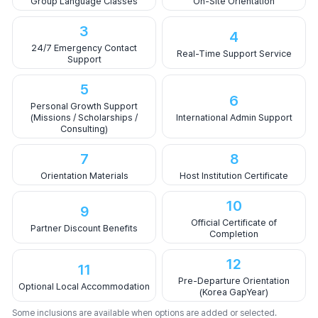
Group Language Classes
On-Site Orientation
3
4
24/7 Emergency Contact
Real-Time Support Service
Support
5
6
Personal Growth Support
(Missions / Scholarships /
International Admin Support
Consulting)
7
8
Orientation Materials
Host Institution Certificate
10
9
Official Certificate of
Partner Discount Benefits
Completion
12
11
Pre-Departure Orientation
Optional Local Accommodation
(Korea GapYear)
Some inclusions are available when options are added or selected.