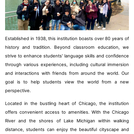
Established in 1938, this institution boasts over 80 years of
history and tradition. Beyond classroom education, we
strive to enhance students' language skills and confidence
through various experiences, including cultural immersion
and interactions with friends from around the world. Our
goal is to help students view the world from a new
perspective.
Located in the bustling heart of Chicago, the institution
offers convenient access to amenities. With the Chicago
River and the shores of Lake Michigan within walking
distance, students can enjoy the beautiful cityscape and