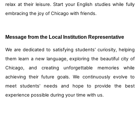
relax at their leisure. Start your English studies while fully
embracing the joy of Chicago with friends.
Message from the Local Institution Representative
We are dedicated to satisfying students' curiosity, helping
them learn a new language, exploring the beautiful city of
Chicago, and creating unforgettable memories while
achieving their future goals. We continuously evolve to
meet students' needs and hope to provide the best
experience possible during your time with us.