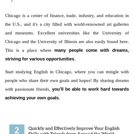
Chicago is a center of finance, trade, industry, and education in
the U.S., and it's a city filled with world-renowned art galleries
and museums. Excellent universities like the University of
Chicago and the University of Illinois are also easily found here.
This is a place where
many people come with dreams,
striving for various opportunities
.
Start studying English in Chicago, where you can mingle with
people who share their own goals and hopes! By sharing dreams
with passionate friends,
you'll be able to work hard towards
achieving your own goals.