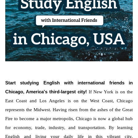
Start studying English with international friends in
Chicago, America's third-largest city!
If New York is on the
East Coast and Los Angeles is on the West Coast, Chicago
represents the Midwest. Having risen from the ashes of the Great
Fire to become a major metropolis, Chicago is now a global hub
for economy, trade, industry, and transportation. By learning
English and living your daily life in this vibrant city,