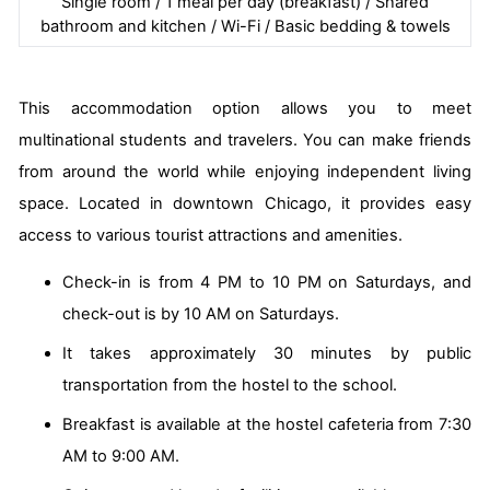
Single room / 1 meal per day (breakfast) / Shared
bathroom and kitchen / Wi-Fi / Basic bedding & towels
This accommodation option allows you to meet
multinational students and travelers. You can make friends
from around the world while enjoying independent living
space. Located in downtown Chicago, it provides easy
access to various tourist attractions and amenities.
Check-in is from 4 PM to 10 PM on Saturdays, and
check-out is by 10 AM on Saturdays.
It takes approximately 30 minutes by public
transportation from the hostel to the school.
Breakfast is available at the hostel cafeteria from 7:30
AM to 9:00 AM.