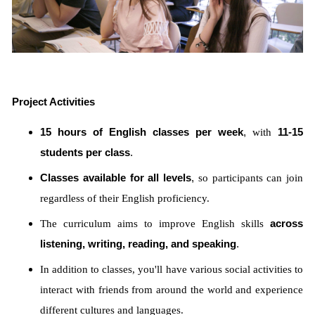
Project Activities
15 hours of English classes per week
,
with
11-15
students per class
.
Classes available for all levels
,
so participants can join
regardless of their English proficiency.
The curriculum aims to improve English skills
across
listening, writing, reading, and speaking
.
In addition to classes, you'll have various social activities to
interact with friends from around the world and experience
different cultures and languages.