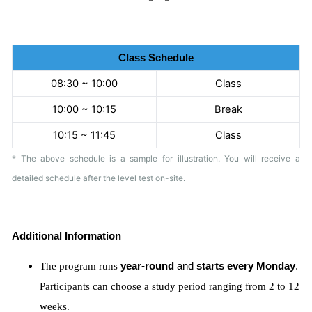
Class Schedule
08:30 ~ 10:00
Class
10:00 ~ 10:15
Break
10:15 ~ 11:45
Class
* The above schedule is a sample for illustration. You will receive a
detailed schedule after the level test on-site.
Additional Information
The program runs
year-round
and
starts every Monday
.
Participants can choose a study period ranging from 2 to 12
weeks.