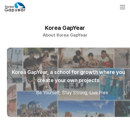
Korea GapYear
About Korea GapYear
Korea GapYear, a school for growth where you
create your own projects
Be Yourself, Stay Strong, Live Free