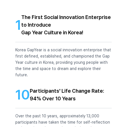
The First Social Innovation Enterprise
1
to Introduce
Gap Year Culture in Korea!
Korea GapYear is a social innovation enterprise that
first defined, established, and championed the Gap
Year culture in Korea, providing young people with
the time and space to dream and explore their
future.
10
Participants' Life Change Rate:
94% Over 10 Years
Over the past 10 years, approximately 13,000
participants have taken the time for self-reflection