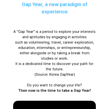
Gap Year, a new paradigm of
experience
A "Gap Year" is a period to explore your interests
and aptitudes by engaging in activities
such as volunteering, travel, career exploration,
education, internships, or entrepreneurship,
either alongside or by taking a break from
studies or work.
It is a dedicated time to discover your path for
the future.
(Source: Korea GapYear)
Do you want to change your life?
Then now is the time to take a Gap Year!