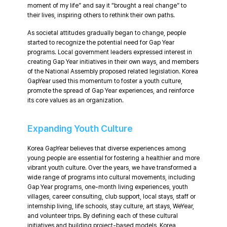
moment of my life” and say it “brought a real change” to
their lives, inspiring others to rethink their own paths.
As societal attitudes gradually began to change, people
started to recognize the potential need for Gap Year
programs. Local government leaders expressed interest in
creating Gap Year initiatives in their own ways, and members
of the National Assembly proposed related legislation. Korea
GapYear used this momentum to foster a youth culture,
promote the spread of Gap Year experiences, and reinforce
its core values as an organization.
Expanding Youth Culture
Korea GapYear believes that diverse experiences among
young people are essential for fostering a healthier and more
vibrant youth culture. Over the years, we have transformed a
wide range of programs into cultural movements, including
Gap Year programs, one-month living experiences, youth
villages, career consulting, club support, local stays, staff or
internship living, life schools, stay culture, art stays, WeYear,
and volunteer trips. By defining each of these cultural
initiatives and building project-based models, Korea