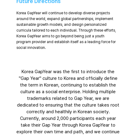
Future Directions
Korea GapYear will continue to develop diverse projects
around the world, expand global partnerships, implement
sustainable growth models, and design personalized
curricula tailored to each individual. Through these efforts,
Korea GapYear aims to go beyond being just a youth
program provider and establish itself as a leading force for
social innovation.
Korea GapYear was the first to introduce the
"Gap Year" culture to Korea and officially define
the term in Korean, continuing to establish the
culture as a social enterprise. Holding multiple
trademarks related to Gap Year, we are
dedicated to ensuring that the culture takes root
correctly and healthily in Korean society.
Currently, around 2,000 participants each year
take their Gap Year through Korea GapYear to
explore their own time and path, and we continue