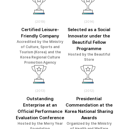
(2019)
(2014)
Certified Leisure-
Selected as a Social
Friendly Company
Innovator under the
Accredited by the Ministry
Beautiful Fellow
of Culture, Sports and
Programme
Tourism (Korea) and the
Hosted by the Beautiful
Korea Regional Culture
Store
Promotion Agency
(2013)
(2012)
Outstanding
Presidential
Enterprise at an
Commendation at the
Official Performance
Korea National Sharing
Evaluation Conference
Awards
Hosted by the Merry Year
Organized by the Ministry
Foundation
of Health and Welfare