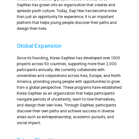
GapYear has grown into an organization that creates and
spreads youth culture. Today, Gap Year has become more
than just an opportunity for experience. It is an important
platform that helps young people discover their paths and
design their lives.
Global Expansion
Since its founding, Korea GapYear has developed over 1300
projects across 50 countries, supporting more than 2,000
participants annually. We currently collaborate with
universities and corporations across Asia, Europe, and North
America, providing young people with opportunities to grow
from a global perspective. These programs have established
Korea GapYear as an organization that helps participants
navigate periods of uncertainty, learn to love themselves,
and design their own lives. Through GapYear, participants
discover their own paths and achieve success in diverse
areas such as entrepreneurship, academic pursuits, and
social impact.