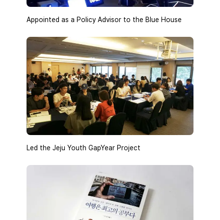
Appointed as a Policy Advisor to the Blue House
Led the Jeju Youth GapYear Project