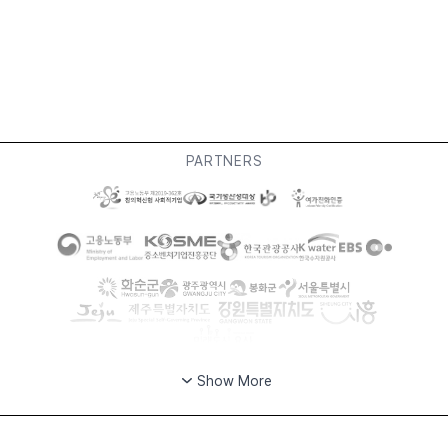
PARTNERS
Show More