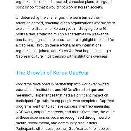
organizations refused, mocked, canceled plans, or argued
point by point that it would not work in Korean society.
Undeterred by the challenges, the team turned their
attention abroad, reaching out to organizations worldwide to
explain the situation of Korean youth—studying up to 16
hours a day, attending multiple academies on weekends,
and facing high suicide rates—and to highlight the need for
a Gap Year. Through these efforts, many international
organizations joined, and Korea GapYear began building a
Gap Year culture in partnership with institutions overseas.
The Growth of Korea GapYear
Programs developed in partnership with world-renowned
educational institutions and NGOs offered unique and
meaningful experiences that had a significant impact on
participants’ growth. Young people who completed Gap Year
programs went on to achieve success in entrepreneurship,
NGO work, corporate careers, and more. Over time, the value
of these experiences became recognized through word of
mouth, social media, and community discussions.
Participants often describe their Gap Year as “the happiest