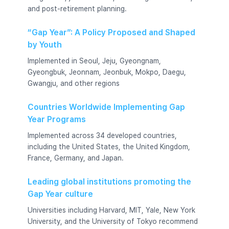
and post-retirement planning.
“Gap Year”: A Policy Proposed and Shaped
by Youth
Implemented in Seoul, Jeju, Gyeongnam,
Gyeongbuk, Jeonnam, Jeonbuk, Mokpo, Daegu,
Gwangju, and other regions
Countries Worldwide Implementing Gap
Year Programs
Implemented across 34 developed countries,
including the United States, the United Kingdom,
France, Germany, and Japan.
Leading global institutions promoting the
Gap Year culture
Universities including Harvard, MIT, Yale, New York
University, and the University of Tokyo recommend