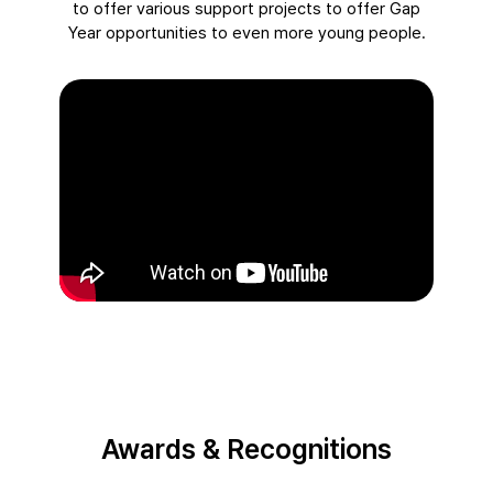
to offer various support projects to offer Gap
Year opportunities to even more young people.
Awards & Recognitions