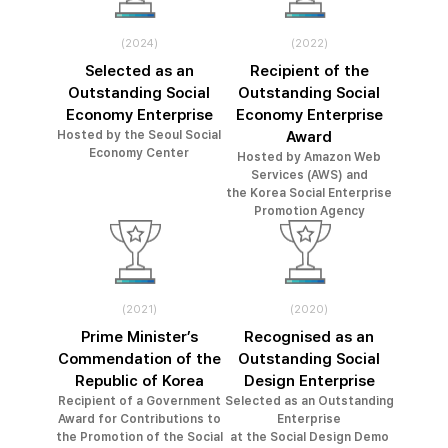
(2024)
(2022)
Selected as an
Recipient of the
Outstanding Social
Outstanding Social
Economy Enterprise
Economy Enterprise
Hosted by the Seoul Social
Award
Economy Center
Hosted by Amazon Web
Services (AWS) and
the Korea Social Enterprise
Promotion Agency
(2021)
(2020)
Prime Minister’s
Recognised as an
Commendation of the
Outstanding Social
Republic of Korea
Design Enterprise
Recipient of a Government
Selected as an Outstanding
Award for Contributions to
Enterprise
the Promotion of the Social
at the Social Design Demo