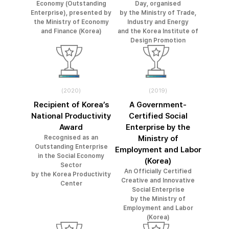
Economy (Outstanding
Day, organised
Enterprise), presented by
by the Ministry of Trade,
the Ministry of Economy
Industry and Energy
and Finance (Korea)
and the Korea Institute of
Design Promotion
(2020)
(2019)
Recipient of Korea’s
A Government-
National Productivity
Certified Social
Award
Enterprise by the
Recognised as an
Ministry of
Outstanding Enterprise
Employment and Labor
in the Social Economy
(Korea)
Sector
An Officially Certified
by the Korea Productivity
Creative and Innovative
Center
Social Enterprise
by the Ministry of
Employment and Labor
(Korea)