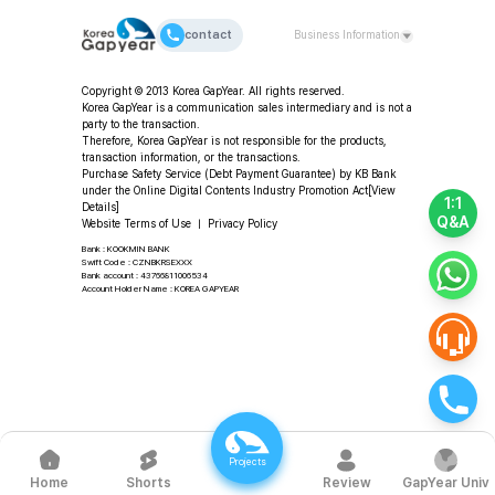
contact
Business Information
CEO: Da-young Choi | Korea GapYear Co., Ltd.
Copyright © 2013 Korea GapYear. All rights reserved.
(Education & Consulting)
Korea GapYear is a communication sales intermediary and is not a
Address: 2F, 11-49 Hangang-daero 80-gil, Yongsan-gu,
party to the transaction.
Seoul, Republic of Korea
Therefore, Korea GapYear is not responsible for the products,
transaction information, or the transactions.
Tel: +82-2-318-2553 | Fax: +82-2-3280-2553 |
Purchase Safety Service (Debt Payment Guarantee) by KB Bank
Email: program@koreagapyear.com
under the Online Digital Contents Industry Promotion Act
[View
Business Registration No.: 201-86-27270 | Online
1:1
Details]
Sales License: 2012-Seoul Jung-gu-1307 ㅣ Privacy
Q&A
Website Terms of Use
ㅣ
Privacy Policy
Officer: Da-young Choi
Bank : KOOKMIN BANK
Swift Code : CZNBKRSEXXX
Bank account : 43766811006534
Account Holder Name : KOREA GAPYEAR
Projects
Shorts
Review
GapYear Univ
Home