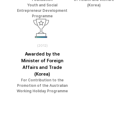
Youth and Social
(Korea)
Entrepreneur Development
Programme
(2012)
Awarded by the
Minister of Foreign
Affairs and Trade
(Korea)
For Contribution to the
Promotion of the Australian
Working Holiday Programme