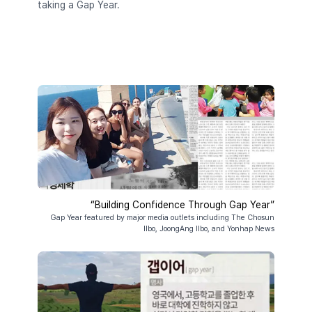
taking a Gap Year.
“Building Confidence Through Gap Year”
Gap Year featured by major media outlets including The Chosun
Ilbo, JoongAng Ilbo, and Yonhap News