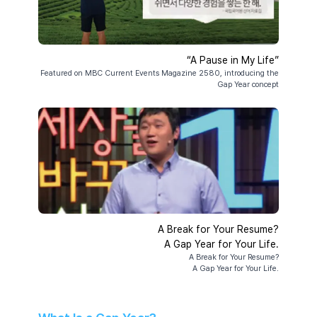
“A Pause in My Life”
Featured on MBC Current Events Magazine 2580, introducing the
Gap Year concept
A Break for Your Resume?
A Gap Year for Your Life.
A Break for Your Resume?
A Gap Year for Your Life.