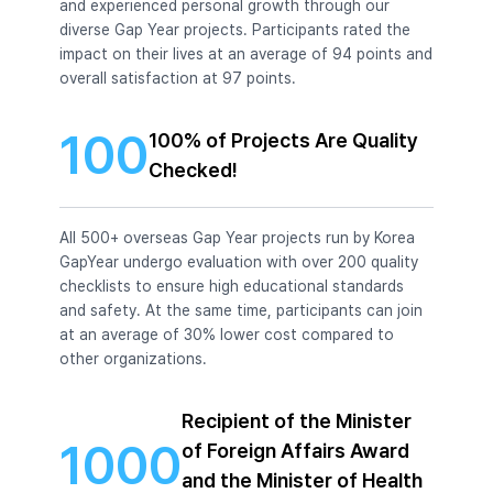
and experienced personal growth through our
diverse Gap Year projects. Participants rated the
impact on their lives at an average of 94 points and
overall satisfaction at 97 points.
100
100% of Projects Are Quality
Checked!
All 500+ overseas Gap Year projects run by Korea
GapYear undergo evaluation with over 200 quality
checklists to ensure high educational standards
and safety. At the same time, participants can join
at an average of 30% lower cost compared to
other organizations.
Recipient of the Minister
1000
of Foreign Affairs Award
and the Minister of Health