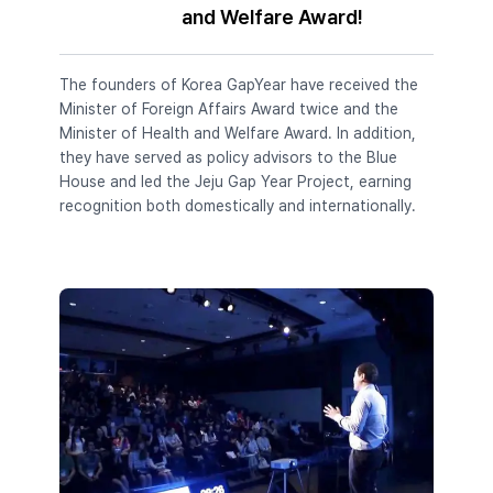
and Welfare Award!
The founders of Korea GapYear have received the
Minister of Foreign Affairs Award twice and the
Minister of Health and Welfare Award. In addition,
they have served as policy advisors to the Blue
House and led the Jeju Gap Year Project, earning
recognition both domestically and internationally.