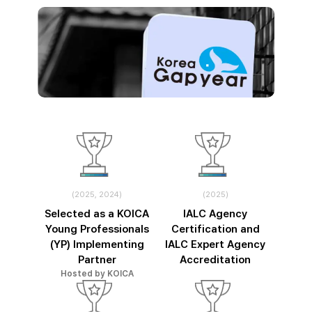
(2025, 2024)
(2025)
Selected as a KOICA
IALC Agency
Young Professionals
Certification and
(YP) Implementing
IALC Expert Agency
Partner
Accreditation
Hosted by KOICA