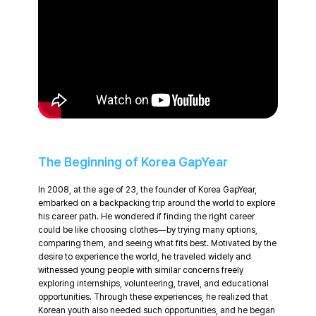
The Beginning of Korea GapYear
In 2008, at the age of 23, the founder of Korea GapYear,
embarked on a backpacking trip around the world to explore
his career path. He wondered if finding the right career
could be like choosing clothes—by trying many options,
comparing them, and seeing what fits best. Motivated by the
desire to experience the world, he traveled widely and
witnessed young people with similar concerns freely
exploring internships, volunteering, travel, and educational
opportunities. Through these experiences, he realized that
Korean youth also needed such opportunities, and he began