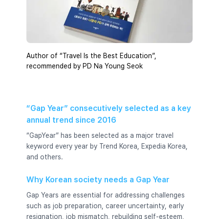
Author of “Travel Is the Best Education”,
recommended by PD Na Young Seok
“Gap Year” consecutively selected as a key
annual trend since 2016
“GapYear” has been selected as a major travel
keyword every year by Trend Korea, Expedia Korea,
and others.
Why Korean society needs a Gap Year
Gap Years are essential for addressing challenges
such as job preparation, career uncertainty, early
resignation, job mismatch, rebuilding self-esteem,