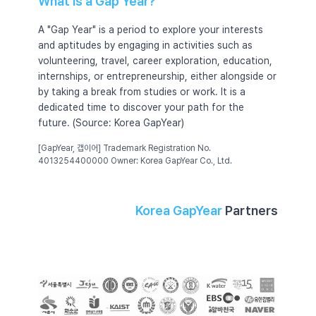
What Is a Gap Year?
A "Gap Year" is a period to explore your interests
and aptitudes by engaging in activities such as
volunteering, travel, career exploration, education,
internships, or entrepreneurship, either alongside or
by taking a break from studies or work. It is a
dedicated time to discover your path for the
future. (Source: Korea GapYear)
[GapYear, 갭이어] Trademark Registration No.
4013254400000 Owner: Korea GapYear Co., Ltd.
Korea GapYear
Partners