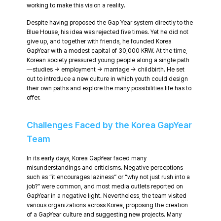
working to make this vision a reality.
Despite having proposed the Gap Year system directly to the
Blue House, his idea was rejected five times. Yet he did not
give up, and together with friends, he founded Korea
GapYear with a modest capital of 30,000 KRW. At the time,
Korean society pressured young people along a single path
—studies → employment → marriage → childbirth. He set
out to introduce a new culture in which youth could design
their own paths and explore the many possibilities life has to
offer.
Challenges Faced by the Korea GapYear
Team
In its early days, Korea GapYear faced many
misunderstandings and criticisms. Negative perceptions
such as “it encourages laziness” or “why not just rush into a
job?” were common, and most media outlets reported on
GapYear in a negative light. Nevertheless, the team visited
various organizations across Korea, proposing the creation
of a GapYear culture and suggesting new projects. Many