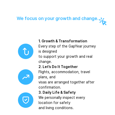
We focus on your growth and change.
1. Growth & Transformation
Every step of the GapYear journey
is designed
to support your growth and real
change.
2. Let’s Do It Together
Flights, accommodation, travel
plans, and
visas are arranged together after
confirmation.
3. Daily Life & Safety
We personally inspect every
location for safety
and living conditions.