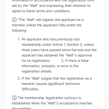
information in accordance with the registration form
set by the "Mall" and expressing their intention to
agree to these terms and conditions.
② “The "Mall" will register the applicant as a
member unless the applicant falls under the
following:
An applicant who has previously lost
membership under Article 7, Section 3, unless
three years have passed since the loss and the
applicant has obtained the "Mall"'s approval
for re-registration. 2. If there is false
information, omission, or error in the
registration details.
If the "Mall" judges that the registration as a
member causes significant technical
difficulties.
③ The membership registration contract is
established when the "Mall"'s acceptance reaches
the member