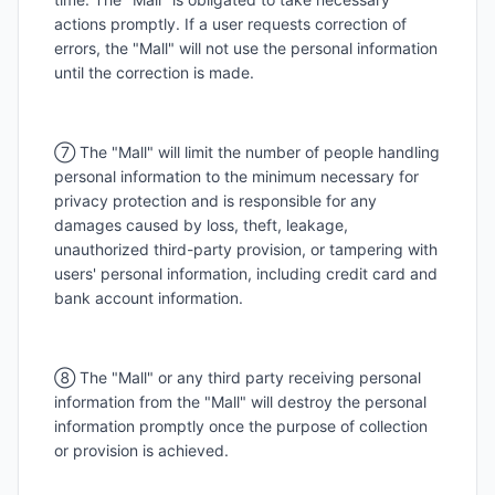
actions promptly. If a user requests correction of
errors, the "Mall" will not use the personal information
until the correction is made.
⑦ The "Mall" will limit the number of people handling
personal information to the minimum necessary for
privacy protection and is responsible for any
damages caused by loss, theft, leakage,
unauthorized third-party provision, or tampering with
users' personal information, including credit card and
bank account information.
⑧ The "Mall" or any third party receiving personal
information from the "Mall" will destroy the personal
information promptly once the purpose of collection
or provision is achieved.