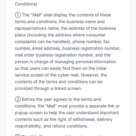
Conditions)
① The "Mall" shall display the contents of these
terms and conditions, the business name and
representative’s name, the address of the business
place (including the address where consumer
complaints can be handled), phone number, fax
number, email address, business registration number,
mail order business registration number, and the
person in charge of managing personal information
so that users can easily find them on the initial
service screen of the cyber mall. However, the
contents of the terms and conditions can be
provided through a linked screen.
② Before the user agrees to the terms and
conditions, the "Mall" must provide a separate link or
popup screen to help the user understand important
contents such as the right of withdrawal, delivery
responsibility, and refund conditions.