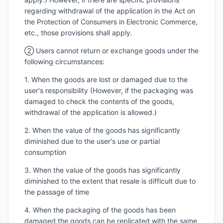
regarding withdrawal of the application in the Act on
the Protection of Consumers in Electronic Commerce,
etc., those provisions shall apply.
② Users cannot return or exchange goods under the
following circumstances:
1. When the goods are lost or damaged due to the
user's responsibility (However, if the packaging was
damaged to check the contents of the goods,
withdrawal of the application is allowed.)
2. When the value of the goods has significantly
diminished due to the user's use or partial
consumption
3. When the value of the goods has significantly
diminished to the extent that resale is difficult due to
the passage of time
4. When the packaging of the goods has been
damaged the goods can be replicated with the same