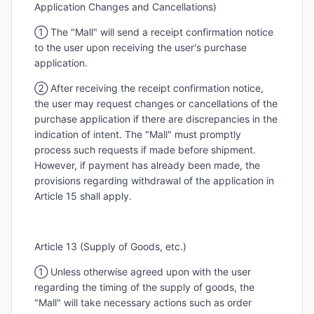
Application Changes and Cancellations)
① The "Mall" will send a receipt confirmation notice
to the user upon receiving the user's purchase
application.
② After receiving the receipt confirmation notice,
the user may request changes or cancellations of the
purchase application if there are discrepancies in the
indication of intent. The "Mall" must promptly
process such requests if made before shipment.
However, if payment has already been made, the
provisions regarding withdrawal of the application in
Article 15 shall apply.
Article 13 (Supply of Goods, etc.)
① Unless otherwise agreed upon with the user
regarding the timing of the supply of goods, the
"Mall" will take necessary actions such as order