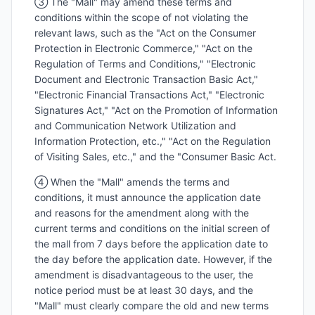
③ The "Mall" may amend these terms and
conditions within the scope of not violating the
relevant laws, such as the "Act on the Consumer
Protection in Electronic Commerce," "Act on the
Regulation of Terms and Conditions," "Electronic
Document and Electronic Transaction Basic Act,"
"Electronic Financial Transactions Act," "Electronic
Signatures Act," "Act on the Promotion of Information
and Communication Network Utilization and
Information Protection, etc.," "Act on the Regulation
of Visiting Sales, etc.," and the "Consumer Basic Act.
④ When the "Mall" amends the terms and
conditions, it must announce the application date
and reasons for the amendment along with the
current terms and conditions on the initial screen of
the mall from 7 days before the application date to
the day before the application date. However, if the
amendment is disadvantageous to the user, the
notice period must be at least 30 days, and the
"Mall" must clearly compare the old and new terms