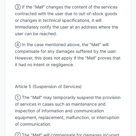
③ If the "Mall" changes the content of the services
contracted with the user due to out-of-stock goods
or changes in technical specifications, it will
immediately notify the user at an address where the
user can be reached.
④ In the case mentioned above, the "Mall" will
compensate for any damages suffered by the user.
However, this does not apply if the "Mall" proves that
it had no intent or negligence.
Article 5 (Suspension of Services)
① The "Mall" may temporarily suspend the provision
of services in cases such as maintenance and
inspection of information and communication
equipment, replacement, malfunction, or interruption
of communication.
② The "Mall" will compensate for damages incurred