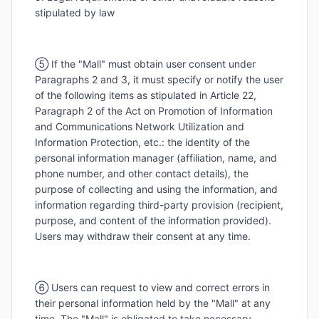
stipulated by law
⑤ If the "Mall" must obtain user consent under
Paragraphs 2 and 3, it must specify or notify the user
of the following items as stipulated in Article 22,
Paragraph 2 of the Act on Promotion of Information
and Communications Network Utilization and
Information Protection, etc.: the identity of the
personal information manager (affiliation, name, and
phone number, and other contact details), the
purpose of collecting and using the information, and
information regarding third-party provision (recipient,
purpose, and content of the information provided).
Users may withdraw their consent at any time.
⑥ Users can request to view and correct errors in
their personal information held by the "Mall" at any
time. The "Mall" is obligated to take necessary