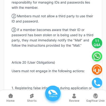
responsibility for managing IDs and passwords lies
with the member.
② Members must not allow a third party to use their
ID and password.
③ If a member becomes aware that their ID or
password has been stolen or is being used by a third
party, they must immediately notify the "Mall" and
1:1
Q&A
follow the instructions provided by the "Mall."
Article 20 (User Obligations)
Users must not engage in the following actions:
1. Registering false information during application or
changes.
Projects
Shorts
Review
GapYear Univ
Home
2. Using another person’s information without