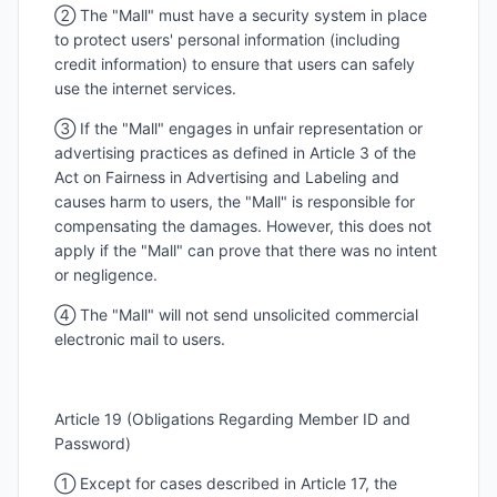
② The "Mall" must have a security system in place
to protect users' personal information (including
credit information) to ensure that users can safely
use the internet services.
③ If the "Mall" engages in unfair representation or
advertising practices as defined in Article 3 of the
Act on Fairness in Advertising and Labeling and
causes harm to users, the "Mall" is responsible for
compensating the damages. However, this does not
apply if the "Mall" can prove that there was no intent
or negligence.
④ The "Mall" will not send unsolicited commercial
electronic mail to users.
Article 19 (Obligations Regarding Member ID and
Password)
① Except for cases described in Article 17, the