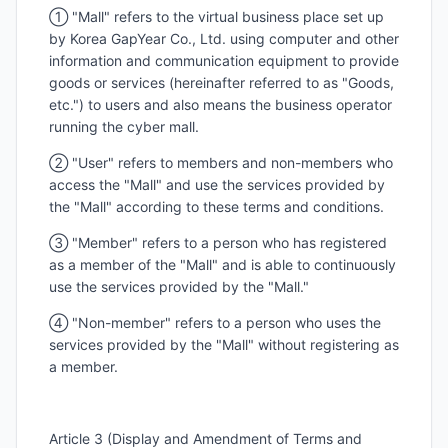
① "Mall" refers to the virtual business place set up
by Korea GapYear Co., Ltd. using computer and other
information and communication equipment to provide
goods or services (hereinafter referred to as "Goods,
etc.") to users and also means the business operator
running the cyber mall.
② "User" refers to members and non-members who
access the "Mall" and use the services provided by
the "Mall" according to these terms and conditions.
③ "Member" refers to a person who has registered
as a member of the "Mall" and is able to continuously
use the services provided by the "Mall."
④ "Non-member" refers to a person who uses the
services provided by the "Mall" without registering as
a member.
Article 3 (Display and Amendment of Terms and