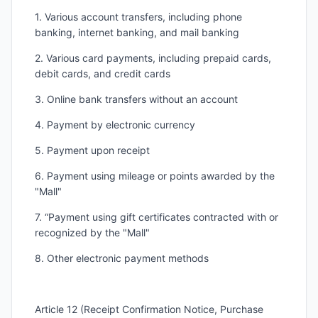
1. Various account transfers, including phone
banking, internet banking, and mail banking
2. Various card payments, including prepaid cards,
debit cards, and credit cards
3. Online bank transfers without an account
4. Payment by electronic currency
5. Payment upon receipt
6. Payment using mileage or points awarded by the
"Mall"
7. “Payment using gift certificates contracted with or
recognized by the "Mall"
8. Other electronic payment methods
Article 12 (Receipt Confirmation Notice, Purchase