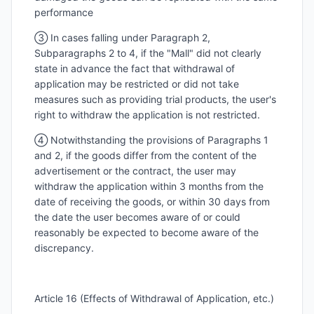
performance
③ In cases falling under Paragraph 2,
Subparagraphs 2 to 4, if the "Mall" did not clearly
state in advance the fact that withdrawal of
application may be restricted or did not take
measures such as providing trial products, the user's
right to withdraw the application is not restricted.
④ Notwithstanding the provisions of Paragraphs 1
and 2, if the goods differ from the content of the
advertisement or the contract, the user may
withdraw the application within 3 months from the
date of receiving the goods, or within 30 days from
the date the user becomes aware of or could
reasonably be expected to become aware of the
discrepancy.
Article 16 (Effects of Withdrawal of Application, etc.)