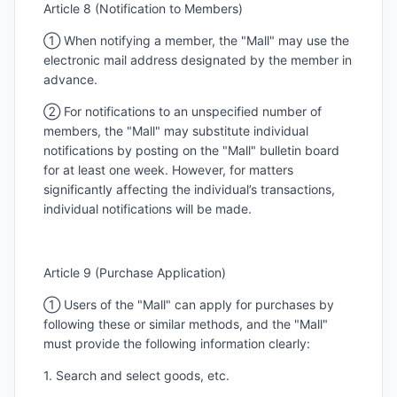
Article 8 (Notification to Members)
① When notifying a member, the "Mall" may use the
electronic mail address designated by the member in
advance.
② For notifications to an unspecified number of
members, the "Mall" may substitute individual
notifications by posting on the "Mall" bulletin board
for at least one week. However, for matters
significantly affecting the individual’s transactions,
individual notifications will be made.
Article 9 (Purchase Application)
① Users of the "Mall" can apply for purchases by
following these or similar methods, and the "Mall"
must provide the following information clearly:
1. Search and select goods, etc.