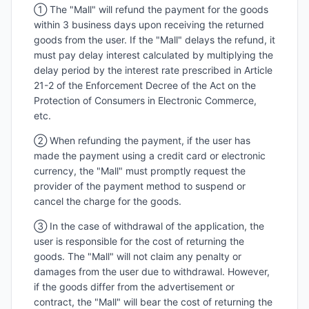
① The "Mall" will refund the payment for the goods
within 3 business days upon receiving the returned
goods from the user. If the "Mall" delays the refund, it
must pay delay interest calculated by multiplying the
delay period by the interest rate prescribed in Article
21-2 of the Enforcement Decree of the Act on the
Protection of Consumers in Electronic Commerce,
etc.
② When refunding the payment, if the user has
made the payment using a credit card or electronic
currency, the "Mall" must promptly request the
provider of the payment method to suspend or
cancel the charge for the goods.
③ In the case of withdrawal of the application, the
user is responsible for the cost of returning the
goods. The "Mall" will not claim any penalty or
damages from the user due to withdrawal. However,
if the goods differ from the advertisement or
contract, the "Mall" will bear the cost of returning the