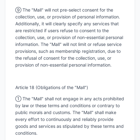
⑨ The "Mall" will not pre-select consent for the
collection, use, or provision of personal information.
Additionally, it will clearly specify any services that
are restricted if users refuse to consent to the
collection, use, or provision of non-essential personal
information. The "Mall" will not limit or refuse service
provisions, such as membership registration, due to
the refusal of consent for the collection, use, or
provision of non-essential personal information.
Article 18 (Obligations of the "Mall")
① The "Mall" shall not engage in any acts prohibited
by law or these terms and conditions or contrary to
public morals and customs. The "Mall" shall make
every effort to continuously and reliably provide
goods and services as stipulated by these terms and
conditions.