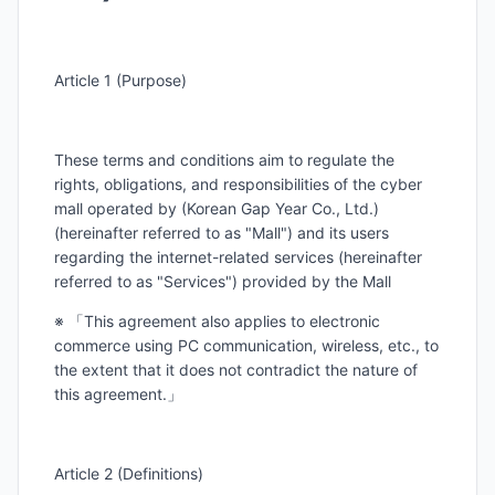
Article 1 (Purpose)
These terms and conditions aim to regulate the
rights, obligations, and responsibilities of the cyber
mall operated by (Korean Gap Year Co., Ltd.)
(hereinafter referred to as "Mall") and its users
regarding the internet-related services (hereinafter
referred to as "Services") provided by the Mall
※ 「This agreement also applies to electronic
commerce using PC communication, wireless, etc., to
the extent that it does not contradict the nature of
this agreement.」
Article 2 (Definitions)