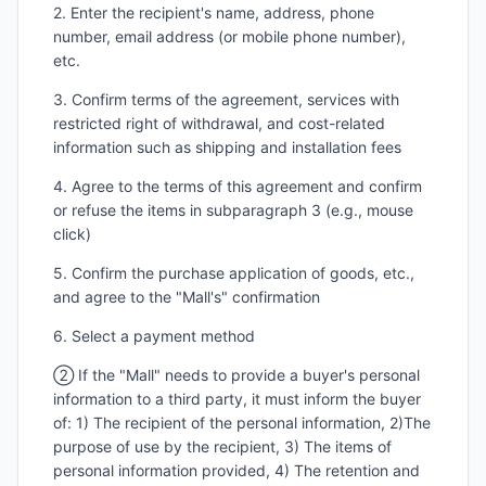
2. Enter the recipient's name, address, phone
number, email address (or mobile phone number),
etc.
3. Confirm terms of the agreement, services with
restricted right of withdrawal, and cost-related
information such as shipping and installation fees
4. Agree to the terms of this agreement and confirm
or refuse the items in subparagraph 3 (e.g., mouse
click)
5. Confirm the purchase application of goods, etc.,
and agree to the "Mall's" confirmation
6. Select a payment method
② If the "Mall" needs to provide a buyer's personal
information to a third party, it must inform the buyer
of: 1) The recipient of the personal information, 2)The
purpose of use by the recipient, 3) The items of
personal information provided, 4) The retention and