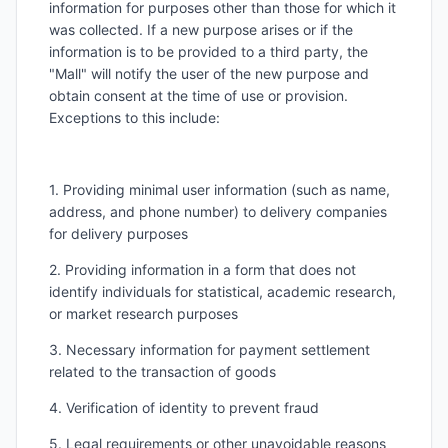
information for purposes other than those for which it
was collected. If a new purpose arises or if the
information is to be provided to a third party, the
"Mall" will notify the user of the new purpose and
obtain consent at the time of use or provision.
Exceptions to this include:
1. Providing minimal user information (such as name,
address, and phone number) to delivery companies
for delivery purposes
2. Providing information in a form that does not
identify individuals for statistical, academic research,
or market research purposes
3. Necessary information for payment settlement
related to the transaction of goods
4. Verification of identity to prevent fraud
5. Legal requirements or other unavoidable reasons