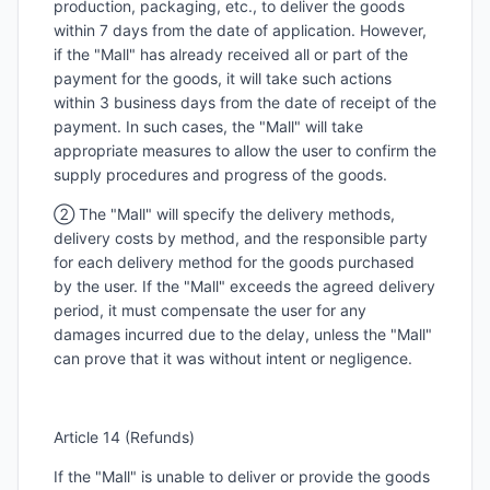
production, packaging, etc., to deliver the goods
within 7 days from the date of application. However,
if the "Mall" has already received all or part of the
payment for the goods, it will take such actions
within 3 business days from the date of receipt of the
payment. In such cases, the "Mall" will take
appropriate measures to allow the user to confirm the
supply procedures and progress of the goods.
② The "Mall" will specify the delivery methods,
delivery costs by method, and the responsible party
for each delivery method for the goods purchased
by the user. If the "Mall" exceeds the agreed delivery
period, it must compensate the user for any
damages incurred due to the delay, unless the "Mall"
can prove that it was without intent or negligence.
Article 14 (Refunds)
If the "Mall" is unable to deliver or provide the goods