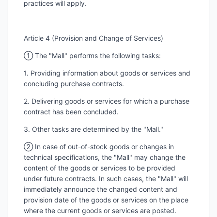
practices will apply.
Article 4 (Provision and Change of Services)
① The "Mall" performs the following tasks:
1. Providing information about goods or services and
concluding purchase contracts.
2. Delivering goods or services for which a purchase
contract has been concluded.
3. Other tasks are determined by the "Mall."
② In case of out-of-stock goods or changes in
technical specifications, the "Mall" may change the
content of the goods or services to be provided
under future contracts. In such cases, the "Mall" will
immediately announce the changed content and
provision date of the goods or services on the place
where the current goods or services are posted.