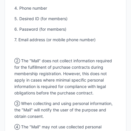
4. Phone number
5. Desired ID (for members)
6. Password (for members)
7. Email address (or mobile phone number)
② The "Mall" does not collect information required
for the fulfillment of purchase contracts during
membership registration. However, this does not
apply in cases where minimal specific personal
information is required for compliance with legal
obligations before the purchase contract.
③ When collecting and using personal information,
the "Mall" will notify the user of the purpose and
obtain consent.
④ The "Mall" may not use collected personal