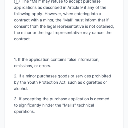
① The "Mall" may refuse to accept purchase
applications as described in Article 9 if any of the
following apply. However, when entering into a
contract with a minor, the "Mall" must inform that if
consent from the legal representative is not obtained,
the minor or the legal representative may cancel the
contract.
1. If the application contains false information,
omissions, or errors.
2. If a minor purchases goods or services prohibited
by the Youth Protection Act, such as cigarettes or
alcohol.
3. If accepting the purchase application is deemed
to significantly hinder the "Mall's" technical
operations.