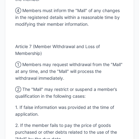
④ Members must inform the "Mall" of any changes
in the registered details within a reasonable time by
modifying their member information.
Article 7 (Member Withdrawal and Loss of
Membership)
① Members may request withdrawal from the "Mall"
at any time, and the "Mall" will process the
withdrawal immediately.
② The "Mall" may restrict or suspend a member’s
qualification in the following cases:
1. If false information was provided at the time of
application.
2. If the member fails to pay the price of goods
purchased or other debts related to the use of the
"Mall" by the due date.