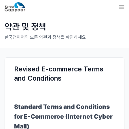
약관 및 정책
한국갭이어의 모든 약관과 정책을 확인하세요
Revised E-commerce Terms
and Conditions
Standard Terms and Conditions
for E-Commerce (Internet Cyber
Mall)