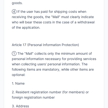
goods.
④ If the user has paid for shipping costs when
receiving the goods, the "Mall" must clearly indicate
who will bear these costs in the case of a withdrawal
of the application.
Article 17 (Personal Information Protection)
① The "Mall" collects only the minimum amount of
personal information necessary for providing services
when collecting users' personal information. The
following items are mandatory, while other items are
optional:
1. Name
2. Resident registration number (for members) or
foreign registration number
3. Address