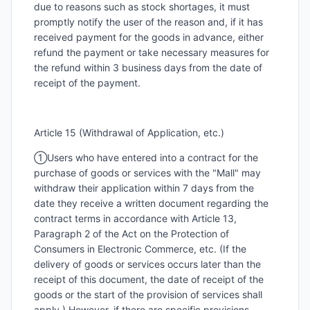
due to reasons such as stock shortages, it must
promptly notify the user of the reason and, if it has
received payment for the goods in advance, either
refund the payment or take necessary measures for
the refund within 3 business days from the date of
receipt of the payment.
Article 15 (Withdrawal of Application, etc.)
①Users who have entered into a contract for the
purchase of goods or services with the "Mall" may
withdraw their application within 7 days from the
date they receive a written document regarding the
contract terms in accordance with Article 13,
Paragraph 2 of the Act on the Protection of
Consumers in Electronic Commerce, etc. (If the
delivery of goods or services occurs later than the
receipt of this document, the date of receipt of the
goods or the start of the provision of services shall
apply.) However, if there are specific provisions