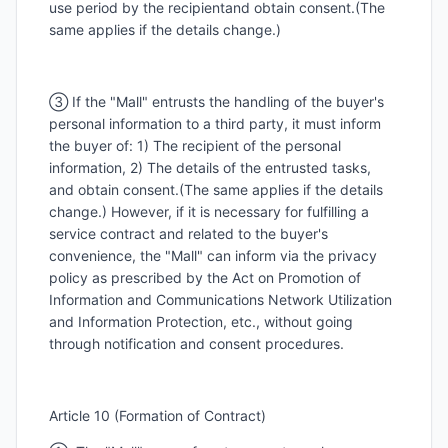
use period by the recipientand obtain consent.(The
same applies if the details change.)
③ If the "Mall" entrusts the handling of the buyer's
personal information to a third party, it must inform
the buyer of: 1) The recipient of the personal
information, 2) The details of the entrusted tasks,
and obtain consent.(The same applies if the details
change.) However, if it is necessary for fulfilling a
service contract and related to the buyer's
convenience, the "Mall" can inform via the privacy
policy as prescribed by the Act on Promotion of
Information and Communications Network Utilization
and Information Protection, etc., without going
through notification and consent procedures.
Article 10 (Formation of Contract)