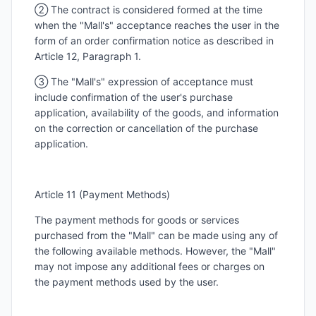
② The contract is considered formed at the time
when the "Mall's" acceptance reaches the user in the
form of an order confirmation notice as described in
Article 12, Paragraph 1.
③ The "Mall's" expression of acceptance must
include confirmation of the user's purchase
application, availability of the goods, and information
on the correction or cancellation of the purchase
application.
Article 11 (Payment Methods)
The payment methods for goods or services
purchased from the "Mall" can be made using any of
the following available methods. However, the "Mall"
may not impose any additional fees or charges on
the payment methods used by the user.