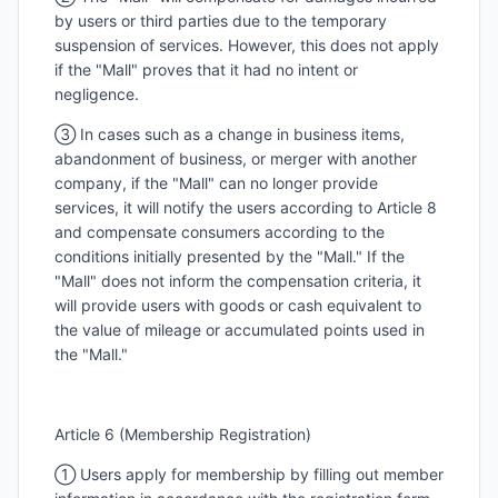
by users or third parties due to the temporary
suspension of services. However, this does not apply
if the "Mall" proves that it had no intent or
negligence.
③ In cases such as a change in business items,
abandonment of business, or merger with another
company, if the "Mall" can no longer provide
services, it will notify the users according to Article 8
and compensate consumers according to the
conditions initially presented by the "Mall." If the
"Mall" does not inform the compensation criteria, it
will provide users with goods or cash equivalent to
the value of mileage or accumulated points used in
the "Mall."
Article 6 (Membership Registration)
① Users apply for membership by filling out member