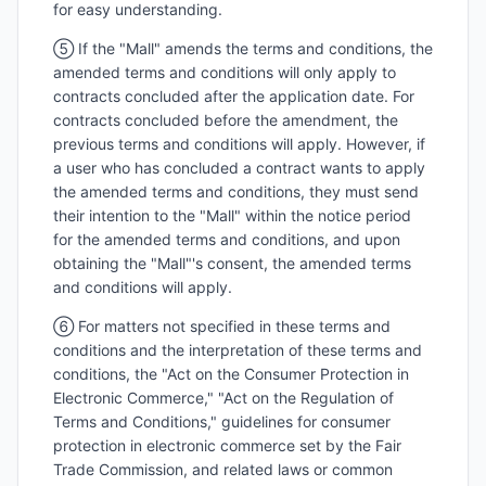
for easy understanding.
⑤ If the "Mall" amends the terms and conditions, the
amended terms and conditions will only apply to
contracts concluded after the application date. For
contracts concluded before the amendment, the
previous terms and conditions will apply. However, if
a user who has concluded a contract wants to apply
the amended terms and conditions, they must send
their intention to the "Mall" within the notice period
for the amended terms and conditions, and upon
obtaining the "Mall"'s consent, the amended terms
and conditions will apply.
⑥ For matters not specified in these terms and
conditions and the interpretation of these terms and
conditions, the "Act on the Consumer Protection in
Electronic Commerce," "Act on the Regulation of
Terms and Conditions," guidelines for consumer
protection in electronic commerce set by the Fair
Trade Commission, and related laws or common