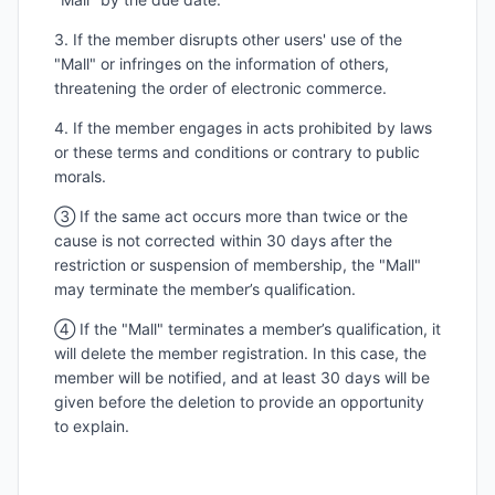
3. If the member disrupts other users' use of the
"Mall" or infringes on the information of others,
threatening the order of electronic commerce.
4. If the member engages in acts prohibited by laws
or these terms and conditions or contrary to public
morals.
③ If the same act occurs more than twice or the
cause is not corrected within 30 days after the
restriction or suspension of membership, the "Mall"
may terminate the member’s qualification.
④ If the "Mall" terminates a member’s qualification, it
will delete the member registration. In this case, the
member will be notified, and at least 30 days will be
given before the deletion to provide an opportunity
to explain.