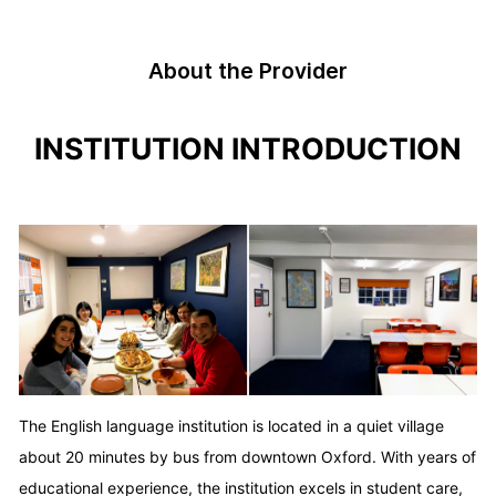
About the Provider
INSTITUTION INTRODUCTION
The English language institution is located in a quiet village
about 20 minutes by bus from downtown Oxford. With years of
educational experience, the institution excels in student care,