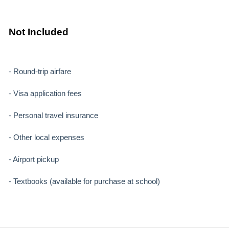
Not Included
- Round-trip airfare
- Visa application fees
- Personal travel insurance
- Other local expenses
- Airport pickup
- Textbooks (available for purchase at school)