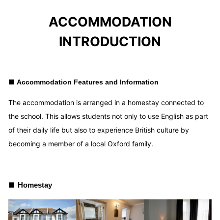
ACCOMMODATION
INTRODUCTION
■
Accommodation Features and Information
The accommodation is arranged in a homestay connected to
the school. This allows students not only to use English as part
of their daily life but also to experience British culture by
becoming a member of a local Oxford family.
■
Homestay