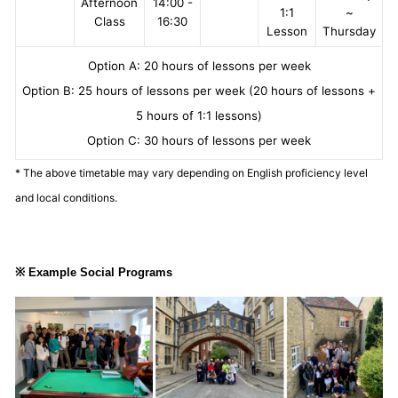
Afternoon
14:00 -
1:1
~
Class
16:30
Lesson
Thursday
Option A: 20 hours of lessons per week
Option B: 25 hours of lessons per week (20 hours of lessons +
5 hours of 1:1 lessons)
Option C: 30 hours of lessons per week
* The above timetable may vary depending on English proficiency level
and local conditions.
※ Example Social Programs