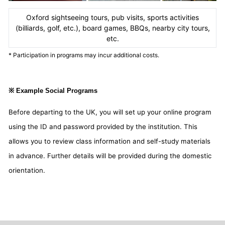
Oxford sightseeing tours, pub visits, sports activities
(billiards, golf, etc.), board games, BBQs, nearby city tours,
etc.
* Participation in programs may incur additional costs.
※ Example Social Programs
Before departing to the UK, you will set up your online program
using the ID and password provided by the institution. This
allows you to review class information and self-study materials
in advance. Further details will be provided during the domestic
orientation.