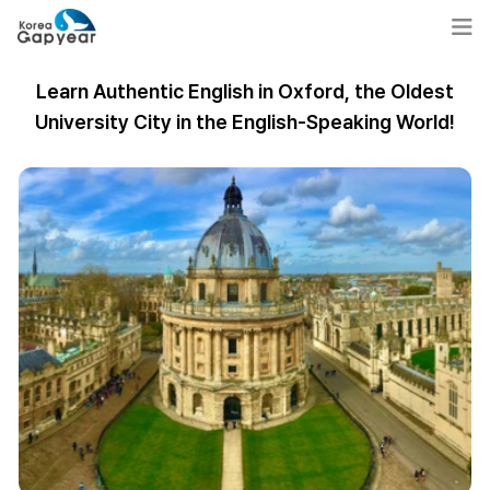
Learn Authentic English in Oxford, the Oldest
University City in the English-Speaking World!