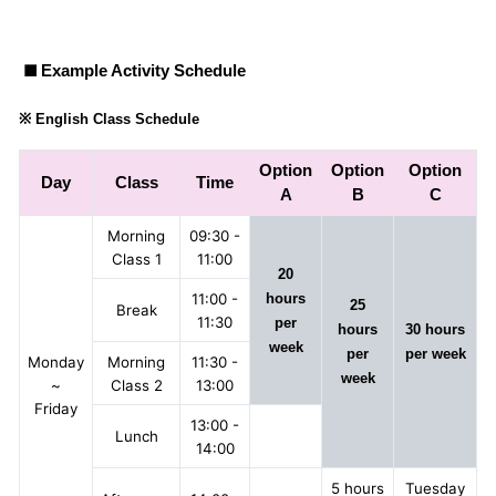
■
Example Activity Schedule
※ English Class Schedule
Option
Option
Option
Day
Class
Time
A
B
C
Morning
09:30 -
Class 1
11:00
20
11:00 -
hours
25
Break
11:30
per
hours
30 hours
week
per
per week
Monday
Morning
11:30 -
week
~
Class 2
13:00
Friday
13:00 -
Lunch
14:00
5 hours
Tuesday