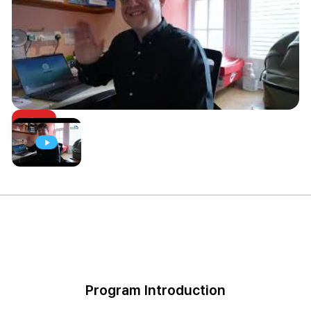
Program Introduction