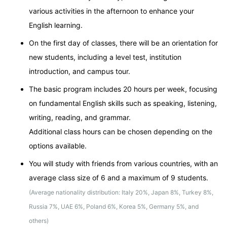
various activities in the afternoon to enhance your
English learning.
On the first day of classes, there will be an orientation for
new students, including a level test, institution
introduction, and campus tour.
The basic program includes 20 hours per week, focusing
on fundamental English skills such as speaking, listening,
writing, reading, and grammar.
Additional class hours can be chosen depending on the
options available.
You will study with friends from various countries, with an
average class size of 6 and a maximum of 9 students.
(Average nationality distribution: Italy 20%, Japan 8%, Turkey 8%,
Russia 7%, UAE 6%, Poland 6%, Korea 5%, Germany 5%, and
others)