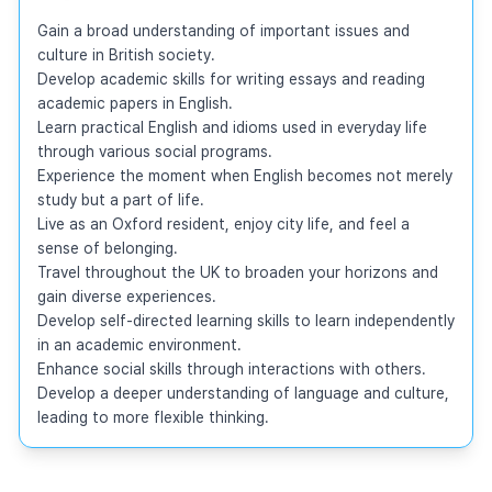
Gain a broad understanding of important issues and 
culture in British society.

Develop academic skills for writing essays and reading 
academic papers in English.

Learn practical English and idioms used in everyday life 
through various social programs.

Experience the moment when English becomes not merely 
study but a part of life.

Live as an Oxford resident, enjoy city life, and feel a 
sense of belonging.

Travel throughout the UK to broaden your horizons and 
gain diverse experiences.

Develop self-directed learning skills to learn independently 
in an academic environment.

Enhance social skills through interactions with others.

Develop a deeper understanding of language and culture, 
leading to more flexible thinking.