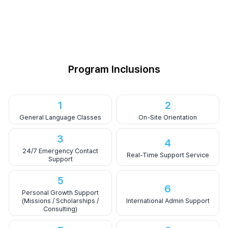
Program Inclusions
1
2
General Language Classes
On-Site Orientation
3
4
24/7 Emergency Contact
Real-Time Support Service
Support
5
6
Personal Growth Support
(Missions / Scholarships /
International Admin Support
Consulting)