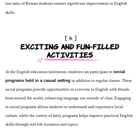
low ratio of Korean students ensures significant improvement in English
skills.
At the English education institution, students can participate in
social
programs held in a casual setting
in addition to regular classes. These
social programs provide opportunities to converse in English with friends
from around the world, enhancing language use outside of class. Engaging
in social programs allows students to understand and experience local
culture, while the variety of daily programs helps improve practical English
skills through real-life scenarios and topics.