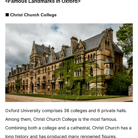
<Famous Landmarks in Oxford>
■
Christ Church College
Oxford University comprises 38 colleges and 6 private halls.
Among them, Christ Church College is the most famous.
Combining both a college and a cathedral, Christ Church has a
long history and has produced many renowned figures,