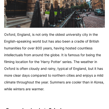
Oxford, England, is not only the oldest university city in the
English-speaking world but has also been a cradle of British
humanities for over 800 years, having hosted countless
intellectuals from around the globe. It is famous for being the
filming location for the ‘Harry Potter’ series. The weather in
Oxford is often cloudy and rainy, typical of England, but it has
more clear days compared to northern cities and enjoys a mild
climate throughout the year. Summers are cooler than in Korea,
while winters are warmer.