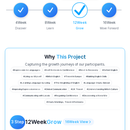
4
Week
8
Week
12
Week
16
Week
Discover
Learn
Grow
Move Forward
Why
This Project
Capturing the growth journeys of our participants.
#
Expression & Languages
#
Self-Esteem & Confidence
#
Rest & Recovery
#
Oxford English
#
Living as Myself
#
British English
#
Travel in Europe
#
Building English Skills
#
Learning Language by Living
#
The Beginning of English
#
Language Study Abroad
#
Improving Expressiveness
#
Global Communication
#
UK Travel
#
Understanding British Culture
#
Communicating with Locals
#
Regaining Confidence
#
Discovering a New Me
#
Study Mornings, Travel Afternoons
12
Week
Grow
3
Step
16
Week
View