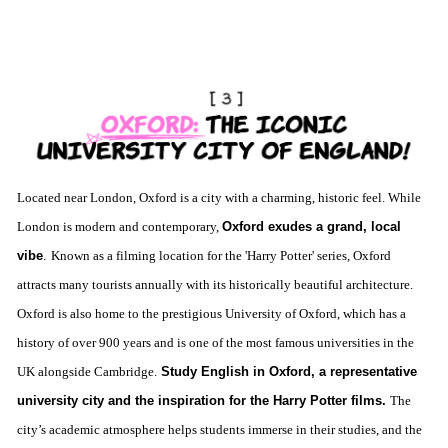
L
ocated near London, Oxford is a city with a charming, historic feel. While
London is modern and contemporary,
Oxford exudes a grand, local
vibe
.
Known as a filming location for the 'Harry Potter' series, Oxford
attracts many tourists annually with its historically beautiful architecture.
Oxford is also home to the prestigious University of Oxford, which has a
history of over 900 years and is one of the most famous universities in the
UK alongside Cambridge.
Study English in Oxford, a representative
university city and the inspiration for the Harry Potter films.
The
city’s academic atmosphere helps students immerse in their studies, and the