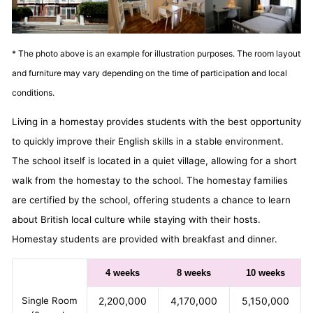
* The photo above is an example for illustration purposes. The room layout
and furniture may vary depending on the time of participation and local
conditions.
Living in a homestay provides students with the best opportunity
to quickly improve their English skills in a stable environment.
The school itself is located in a quiet village, allowing for a short
walk from the homestay to the school. The homestay families
are certified by the school, offering students a chance to learn
about British local culture while staying with their hosts.
Homestay students are provided with breakfast and dinner.
4 weeks
8 weeks
10 weeks
Single Room
2,200,000
4,170,000
5,150,000