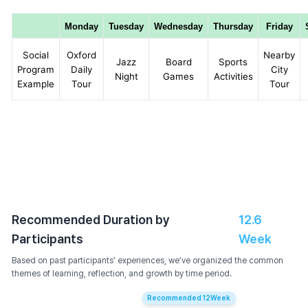
Monday
Tuesday
Wednesday
Thursday
Friday
Social
Oxford
Nearby
Jazz
Board
Sports
Program
Daily
City
Night
Games
Activities
Example
Tour
Tour
Recommended Duration by
12.6
Participants
Week
Based on past participants’ experiences, we’ve organized the common
themes of learning, reflection, and growth by time period.
Recommended
12
Week