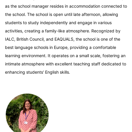
as the school manager resides in accommodation connected to
the school. The school is open until late afternoon, allowing
students to study independently and engage in various
activities, creating a family-like atmosphere. Recognized by
IALC, British Council, and EAQUALS, the school is one of the
best language schools in Europe, providing a comfortable
learning environment. It operates on a small scale, fostering an
intimate atmosphere with excellent teaching staff dedicated to
enhancing students' English skills.