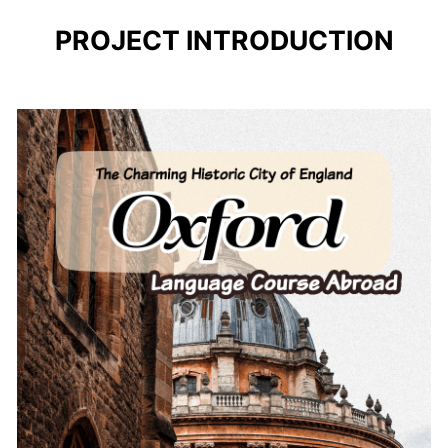
PROJECT INTRODUCTION