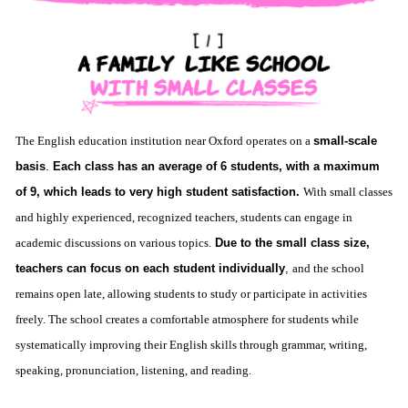
The English education institution near Oxford operates on a
small-scale
basis
.
Each class has an average of 6 students, with a maximum
of 9, which leads to very high student satisfaction.
With small classes
and highly experienced, recognized teachers, students can engage in
academic discussions on various topics.
Due to the small class size,
teachers can focus on each student individually
,
and the school
remains open late, allowing students to study or participate in activities
freely. The school creates a comfortable atmosphere for students while
systematically improving their English skills through grammar, writing,
speaking, pronunciation, listening, and reading.