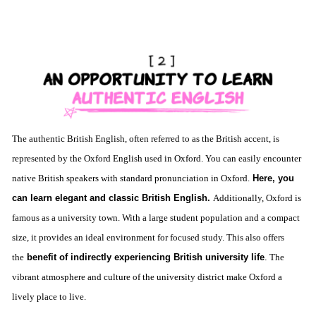
The authentic British English, often referred to as the British accent, is
represented by the Oxford English used in Oxford. You can easily encounter
native British speakers with standard pronunciation in Oxford.
Here, you
can learn elegant and classic British English.
Additionally, Oxford is
famous as a university town. With a large student population and a compact
size, it provides an ideal environment for focused study. This also offers
the
benefit of indirectly experiencing British university life
.
The
vibrant atmosphere and culture of the university district make Oxford a
lively place to live.