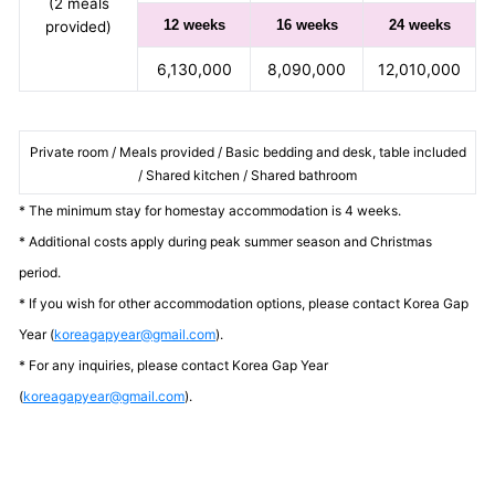
(2 meals
12 weeks
16 weeks
24 weeks
provided)
6,130,000
8,090,000
12,010,000
Private room / Meals provided / Basic bedding and desk, table included
/ Shared kitchen / Shared bathroom
* The minimum stay for homestay accommodation is 4 weeks.
* Additional costs apply during peak summer season and Christmas
period.
* If you wish for other accommodation options, please contact Korea Gap
Year (
koreagapyear@gmail.com
).
* For any inquiries, please contact Korea Gap Year
(
koreagapyear@gmail.com
).