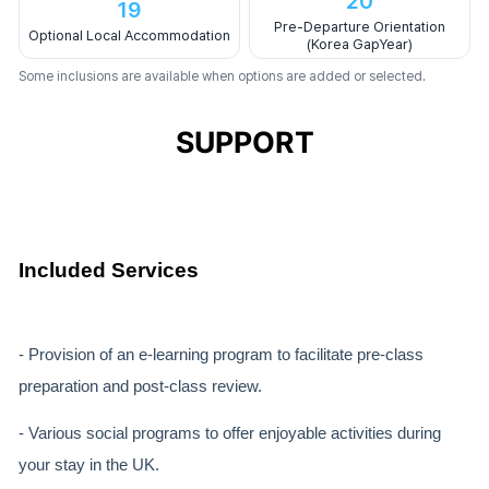
20
19
Pre-Departure Orientation
Optional Local Accommodation
(Korea GapYear)
Some inclusions are available when options are added or selected.
SUPPORT
Included Services
- Provision of an e-learning program to facilitate pre-class
preparation and post-class review.
- Various social programs to offer enjoyable activities during
your stay in the UK.