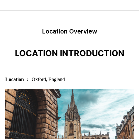
Location Overview
LOCATION INTRODUCTION
Location :
Oxford, England