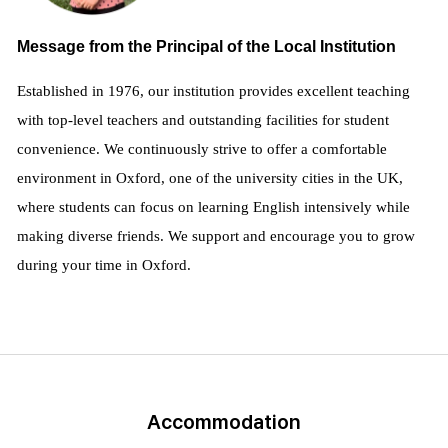
Message from the Principal of the Local Institution
Established in 1976, our institution provides excellent teaching
with top-level teachers and outstanding facilities for student
convenience. We continuously strive to offer a comfortable
environment in Oxford, one of the university cities in the UK,
where students can focus on learning English intensively while
making diverse friends. We support and encourage you to grow
during your time in Oxford.
Accommodation