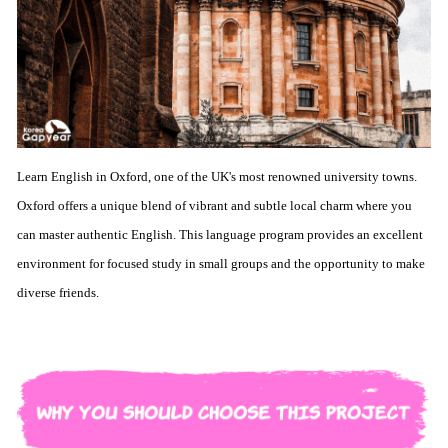
Learn English in Oxford, one of the UK's most renowned university towns.
Oxford offers a unique blend of vibrant and subtle local charm where you
can master authentic English. This language program provides an excellent
environment for focused study in small groups and the opportunity to make
diverse friends.