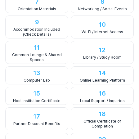
7
8
Orientation Materials
Networking / Social Events
9
10
Accommodation Included
Wi-Fi / Internet Access
(Check Details)
11
12
Common Lounge & Shared
Library / Study Room
Spaces
13
14
Computer Lab
Online Learning Platform
15
16
Host Institution Certificate
Local Support / Inquiries
18
17
Official Certificate of
Partner Discount Benefits
Completion