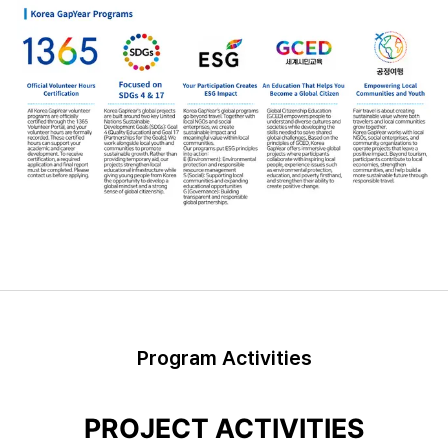
Program Activities
PROJECT ACTIVITIES