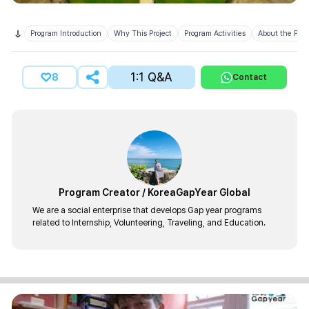
Program Introduction
Why This Project
Program Activities
About the Prov
1:1 Q&A
8
Contact
Program Creator
/
KoreaGapYear Global
We are a social enterprise that develops Gap year programs
related to Internship, Volunteering, Traveling, and Education.