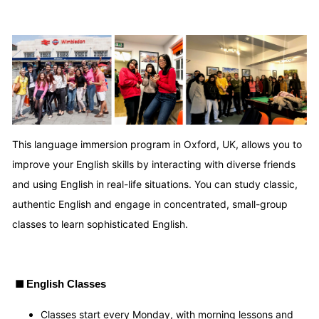
This language immersion program in Oxford, UK, allows you to
improve your English skills by interacting with diverse friends
and using English in real-life situations. You can study classic,
authentic English and engage in concentrated, small-group
classes to learn sophisticated English.
■
English Classes
Classes start every Monday, with morning lessons and