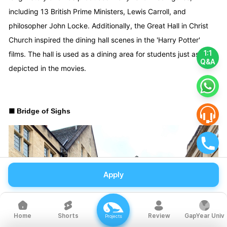
including 13 British Prime Ministers, Lewis Carroll, and
philosopher John Locke. Additionally, the Great Hall in Christ
Church inspired the dining hall scenes in the 'Harry Potter'
1:1
films. The hall is used as a dining area for students just as it is
Q&A
depicted in the movies.
■
Bridge of Sighs
Apply
Shorts
Review
GapYear Univ
Home
Projects