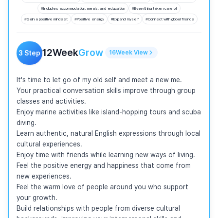
#
Includes accommodation, meals, and education
#
Everything taken care of
#
Gain a positive mindset
#
Positive energy
#
Expand myself
#
Connect with global friends
12
Week
Grow
3
Step
16
Week
View
It's time to let go of my old self and meet a new me.

Your practical conversation skills improve through group 
classes and activities.

Enjoy marine activities like island-hopping tours and scuba 
diving.

Learn authentic, natural English expressions through local 
cultural experiences.

Enjoy time with friends while learning new ways of living.

Feel the positive energy and happiness that come from 
new experiences.

Feel the warm love of people around you who support 
your growth.

Build relationships with people from diverse cultural 