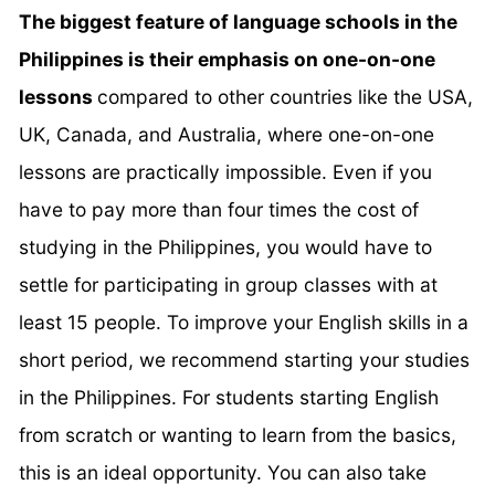
The biggest feature of language schools in the
Philippines is their emphasis on one-on-one
lessons
compared to other countries like the USA,
UK, Canada, and Australia, where one-on-one
lessons are practically impossible. Even if you
have to pay more than four times the cost of
studying in the Philippines, you would have to
settle for participating in group classes with at
least 15 people. To improve your English skills in a
short period, we recommend starting your studies
in the Philippines. For students starting English
from scratch or wanting to learn from the basics,
this is an ideal opportunity. You can also take