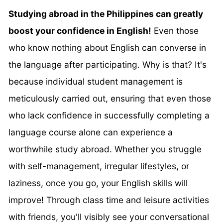
Studying abroad in the Philippines can greatly
boost your confidence in English!
Even those
who know nothing about English can converse in
the language after participating. Why is that? It's
because individual student management is
meticulously carried out, ensuring that even those
who lack confidence in successfully completing a
language course alone can experience a
worthwhile study abroad. Whether you struggle
with self-management, irregular lifestyles, or
laziness, once you go, your English skills will
improve! Through class time and leisure activities
with friends, you'll visibly see your conversational