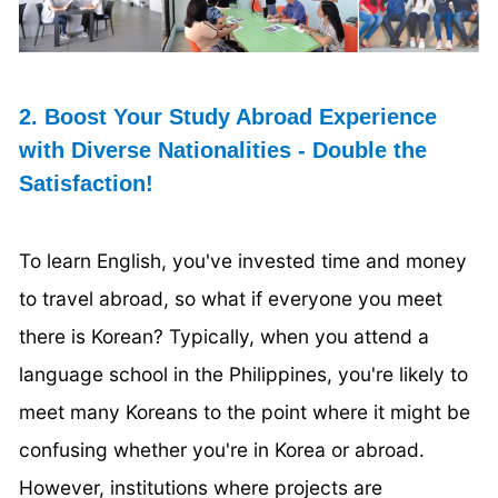
2. Boost Your Study Abroad Experience
with Diverse Nationalities - Double the
Satisfaction!
To learn English, you've invested time and money
to travel abroad, so what if everyone you meet
there is Korean? Typically, when you attend a
language school in the Philippines, you're likely to
meet many Koreans to the point where it might be
confusing whether you're in Korea or abroad.
However, institutions where projects are