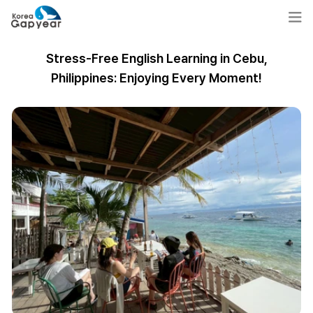
Stress-Free English Learning in Cebu,
Philippines: Enjoying Every Moment!