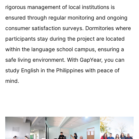
rigorous management of local institutions is
ensured through regular monitoring and ongoing
consumer satisfaction surveys. Dormitories where
participants stay during the project are located
within the language school campus, ensuring a
safe living environment. With GapYear, you can
study English in the Philippines with peace of
mind.