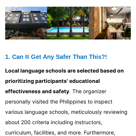
1. Can It Get Any Safer Than This?!
Local language schools are selected based on
prioritizing participants' educational
effectiveness and safety
. The organizer
personally visited the Philippines to inspect
various language schools, meticulously reviewing
about 200 criteria including instructors,
curriculum, facilities, and more. Furthermore,