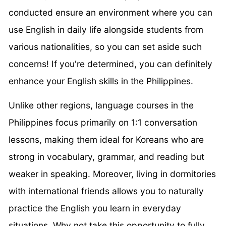
conducted ensure an environment where you can
use English in daily life alongside students from
various nationalities, so you can set aside such
concerns! If you're determined, you can definitely
enhance your English skills in the Philippines.
Unlike other regions, language courses in the
Philippines focus primarily on 1:1 conversation
lessons, making them ideal for Koreans who are
strong in vocabulary, grammar, and reading but
weaker in speaking. Moreover, living in dormitories
with international friends allows you to naturally
practice the English you learn in everyday
situations. Why not take this opportunity to fully