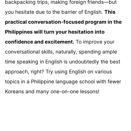
backpacking trips, making foreign friends—but
you hesitate due to the barrier of English.
This
practical conversation-focused program in the
Philippines will turn your hesitation into
confidence and excitement.
To improve your
conversational skills, naturally, spending ample
time speaking in English is undoubtedly the best
approach, right? Try using English on various
topics in a Philippine language school with fewer
Koreans and many one-on-one lessons!