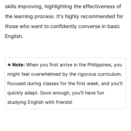
skills improving, highlighting the effectiveness of
the learning process. It's highly recommended for
those who want to confidently converse in basic
English.
※
Note:
When you first arrive in the Philippines, you
might feel overwhelmed by the rigorous curriculum.
Focused during classes for the first week, and you'll
quickly adapt. Soon enough, you'll have fun
studying English with friends!