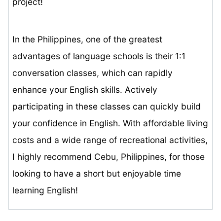
project!
In the Philippines, one of the greatest
advantages of language schools is their 1:1
conversation classes, which can rapidly
enhance your English skills. Actively
participating in these classes can quickly build
your confidence in English. With affordable living
costs and a wide range of recreational activities,
I highly recommend Cebu, Philippines, for those
looking to have a short but enjoyable time
learning English!