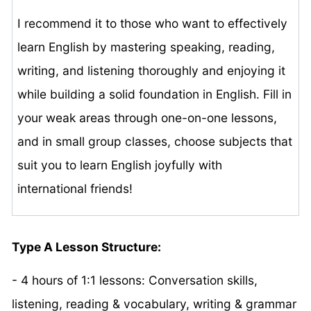
I recommend it to those who want to effectively
learn English by mastering speaking, reading,
writing, and listening thoroughly and enjoying it
while building a solid foundation in English. Fill in
your weak areas through one-on-one lessons,
and in small group classes, choose subjects that
suit you to learn English joyfully with
international friends!
Type A Lesson Structure:
- 4 hours of 1:1 lessons: Conversation skills,
listening, reading & vocabulary, writing & grammar