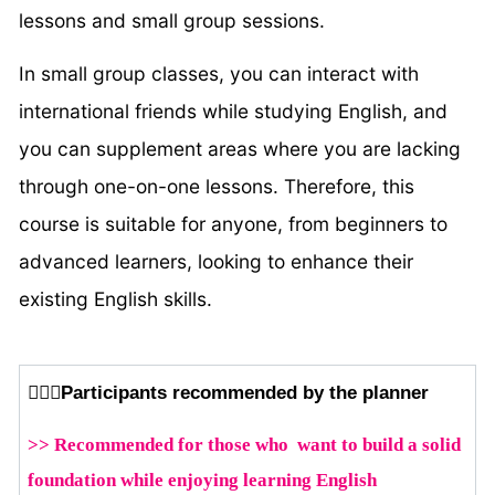
lessons and small group sessions.
In small group classes, you can interact with
international friends while studying English, and
you can supplement areas where you are lacking
through one-on-one lessons. Therefore, this
course is suitable for anyone, from beginners to
advanced learners, looking to enhance their
existing English skills.
🙆🏻‍♂️Participants recommended by the planner
>> Recommended for those who want to build a solid
foundation while enjoying learning English