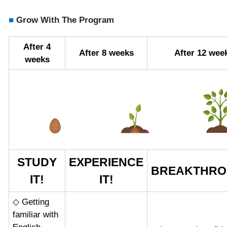
■
Grow With The Program
After 4
After 8 weeks
After 12 wee
weeks
STUDY
EXPERIENCE
BREAKTHRO
IT!
IT!
◇ Getting
familiar with