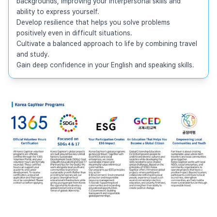
backgrounds, improving your interpersonal skills and 
ability to express yourself.

Develop resilience that helps you solve problems 
positively even in difficult situations.

Cultivate a balanced approach to life by combining travel 
and study.

Gain deep confidence in your English and speaking skills.