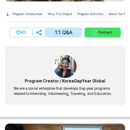
Program Introduction
Why This Project
Program Activities
About the Prov
1:1 Q&A
41
Contact
Program Creator
/
KoreaGapYear Global
We are a social enterprise that develops Gap year programs
related to Internship, Volunteering, Traveling, and Education.