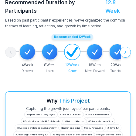
Recommended Duration by
12.8
Participants
Week
Based on past participants’ experiences, we’ve organized the common
themes of learning, reflection, and growth by time period.
Recommended
12
Week
4
Week
8
Week
12
Week
16
Week
20
Week
Discover
Learn
Grow
Move Forward
Transform
Why
This Project
Capturing the growth journeys of our participants.
#
Expression & Languages
#
Career & Direction
#
Love & Relationships
#
Fastest way to build English skills
#
Gain confidence
#
Enjoy water activities
#
Overcome English-speaking anxiety
#
English speaking
#
Easy for anyone
#
Have fun
#
Learn English while having fun
#
Study and travel at the same time
#
Regain self-esteem