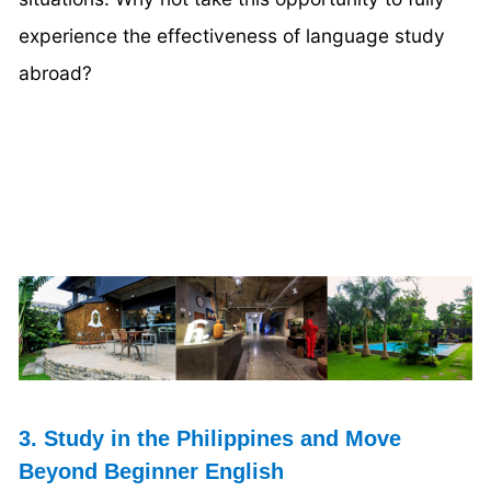
experience the effectiveness of language study
abroad?
3. Study in the Philippines and Move
Beyond Beginner English