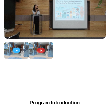
Program Introduction