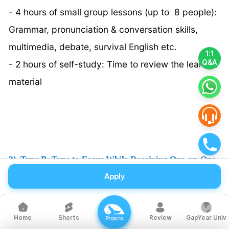
- 4 hours of small group lessons (up to 8 people):
Grammar, pronunciation & conversation skills,
multimedia, debate, survival English etc.
1:1
Q&A
- 2 hours of self-study: Time to review the learned
material
2) Type B: Type to Focus While Receiving One-on-One
Tutoring
Apply
There are 6 hours of 1:1 lessons conducted daily,
offering more personalized instruction than Type
Shorts
Review
GapYear Univ
Home
Projects