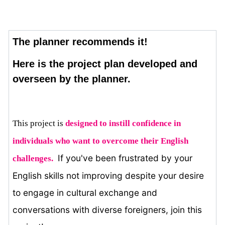
The planner recommends it!
Here is the project plan developed and
overseen by the planner.
This project is
designed to instill confidence in 
individuals who want to overcome their English 
If you've been frustrated by your
challenges. 
English skills not improving despite your desire
to engage in cultural exchange and
conversations with diverse foreigners, join this