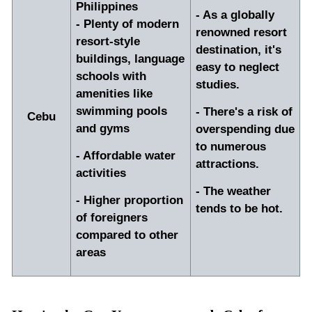
Philippines
- As a globally
- Plenty of modern
renowned resort
resort-style
destination, it's
buildings, language
easy to neglect
schools with
studies.
amenities like
swimming pools
- There's a risk of
Cebu
and gyms
overspending due
to numerous
- Affordable water
attractions.
activities
- The weather
- Higher proportion
tends to be hot.
of foreigners
compared to other
areas