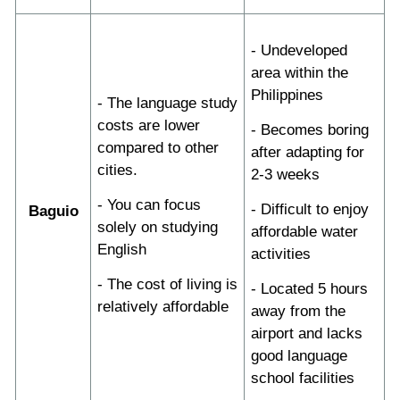
- Undeveloped
area within the
Philippines
- The language study
costs are lower
- Becomes boring
compared to other
after adapting for
cities.
2-3 weeks
- You can focus
- Difficult to enjoy
Baguio
solely on studying
affordable water
English
activities
- The cost of living is
- Located 5 hours
relatively affordable
away from the
airport and lacks
good language
school facilities