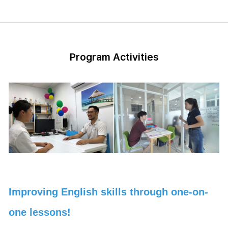
Program Activities
Improving English skills through one-on-
one lessons!