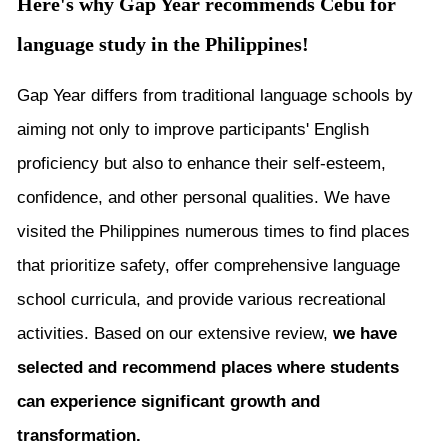
Here's why Gap Year recommends Cebu for
language study in the Philippines!
Gap Year differs from traditional language schools by
aiming not only to improve participants' English
proficiency but also to enhance their self-esteem,
confidence, and other personal qualities. We have
visited the Philippines numerous times to find places
that prioritize safety, offer comprehensive language
school curricula, and provide various recreational
activities. Based on our extensive review,
we have
selected and recommend places where students
can experience significant growth and
transformation.