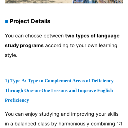
Project Details
■
You can choose between
two types of language
study programs
according to your own learning
style.
1) Type A: Type to Complement Areas of Deficiency
Through One-on-One Lessons and Improve English
Proficiency
You can enjoy studying and improving your skills
in a balanced class by harmoniously combining 1:1