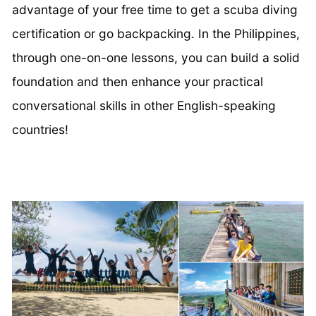
advantage of your free time to get a scuba diving
certification or go backpacking. In the Philippines,
through one-on-one lessons, you can build a solid
foundation and then enhance your practical
conversational skills in other English-speaking
countries!