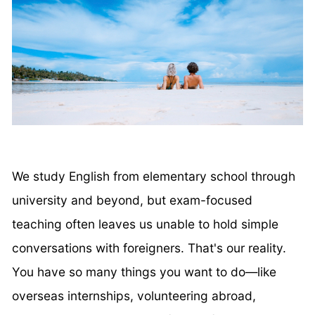
We study English from elementary school through
university and beyond, but exam-focused
teaching often leaves us unable to hold simple
conversations with foreigners. That's our reality.
You have so many things you want to do—like
overseas internships, volunteering abroad,