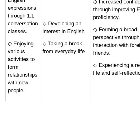
English
◇ Increased confid
expressions
through improving E
through 1:1
proficiency.
conversation
◇ Developing an
◇ Forming a broad
classes.
interest in English
perspective through
◇ Enjoying
◇ Taking a break
interaction with fore
various
from everyday life
friends.
activities to
◇ Experiencing a re
form
life and self-reflecti
relationships
with new
people.