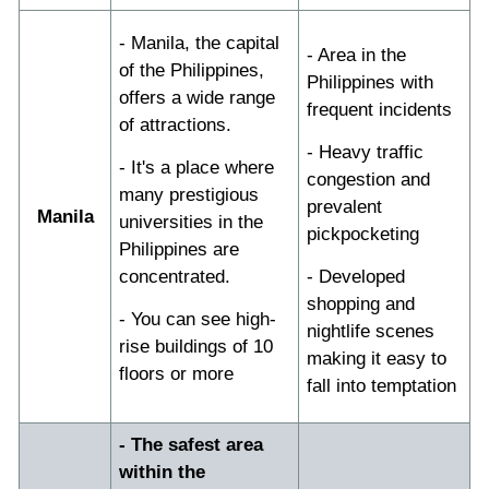
- Manila, the capital
- Area in the
of the Philippines,
Philippines with
offers a wide range
frequent incidents
of attractions.
- Heavy traffic
- It's a place where
congestion and
many prestigious
prevalent
Manila
universities in the
pickpocketing
Philippines are
concentrated.
- Developed
shopping and
- You can see high-
nightlife scenes
rise buildings of 10
making it easy to
floors or more
fall into temptation
- The safest area
within the