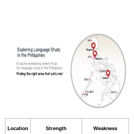
Location
Strength
Weakness