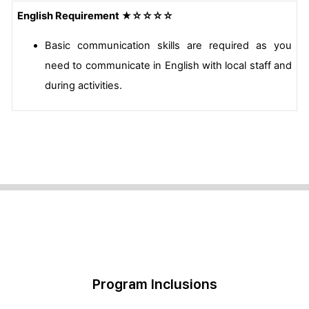
English Requirement ★☆☆☆☆
Basic communication skills are required as you
need to communicate in English with local staff and
during activities.
Program Inclusions