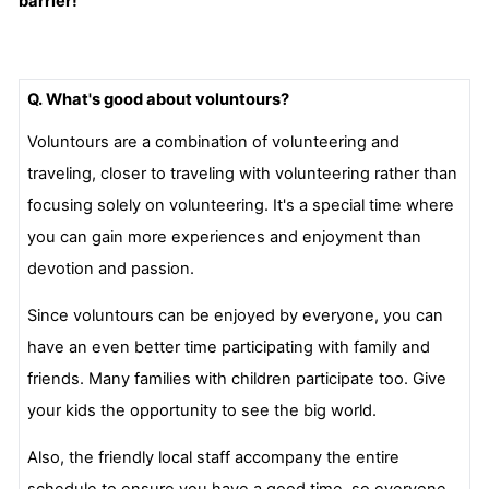
barrier!
Q. What's good about voluntours?
Voluntours are a combination of volunteering and
traveling, closer to traveling with volunteering rather than
focusing solely on volunteering. It's a special time where
you can gain more experiences and enjoyment than
devotion and passion.
Since voluntours can be enjoyed by everyone, you can
have an even better time participating with family and
friends. Many families with children participate too. Give
your kids the opportunity to see the big world.
Also, the friendly local staff accompany the entire
schedule to ensure you have a good time, so everyone