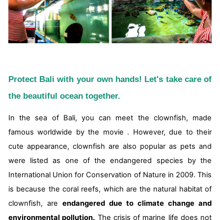
Protect Bali with your own hands! Let's take care of
the beautiful ocean together.
In the sea of Bali, you can meet the clownfish, made
famous worldwide by the movie . However, due to their
cute appearance, clownfish are also popular as pets and
were listed as one of the endangered species by the
International Union for Conservation of Nature in 2009. This
is because the coral reefs, which are the natural habitat of
clownfish, are
endangered due to climate change and
environmental pollution.
The crisis of marine life does not