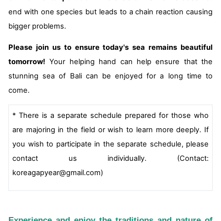
end with one species but leads to a chain reaction causing
bigger problems.
Please join us to ensure today's sea remains beautiful
tomorrow!
Your helping hand can help ensure that the
stunning sea of Bali can be enjoyed for a long time to
come.
* There is a separate schedule prepared for those who
are majoring in the field or wish to learn more deeply. If
you wish to participate in the separate schedule, please
contact us individually. (Contact:
koreagapyear@gmail.com)
Experience and enjoy the traditions and nature of