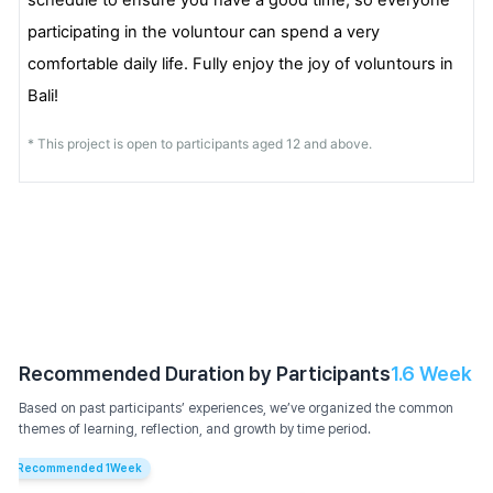
participating in the voluntour can spend a very
comfortable daily life. Fully enjoy the joy of voluntours in
Bali!
* This project is open to participants aged 12 and above.
Recommended Duration by Participants
1.6
Week
Based on past participants’ experiences, we’ve organized the common
themes of learning, reflection, and growth by time period.
Recommended
1
Week