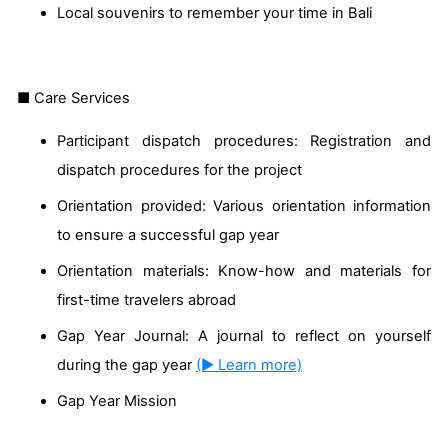
Local souvenirs to remember your time in Bali
■ Care Services
Participant dispatch procedures: Registration and
dispatch procedures for the project
Orientation provided: Various orientation information
to ensure a successful gap year
Orientation materials: Know-how and materials for
first-time travelers abroad
Gap Year Journal: A journal to reflect on yourself
during the gap year
(▶ Learn more)
Gap Year Mission