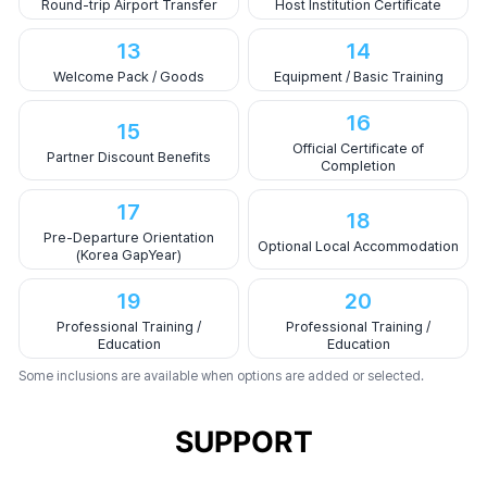
Round-trip Airport Transfer
Host Institution Certificate
13
14
Welcome Pack / Goods
Equipment / Basic Training
16
15
Official Certificate of
Partner Discount Benefits
Completion
17
18
Pre-Departure Orientation
Optional Local Accommodation
(Korea GapYear)
19
20
Professional Training /
Professional Training /
Education
Education
Some inclusions are available when options are added or selected.
SUPPORT