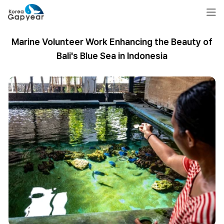
Marine Volunteer Work Enhancing the Beauty of
Bali's Blue Sea in Indonesia