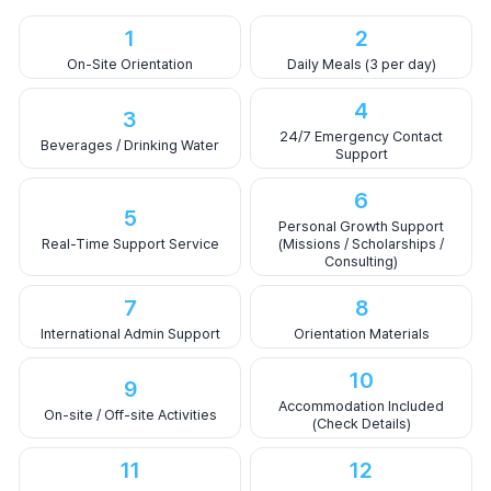
1
2
On-Site Orientation
Daily Meals (3 per day)
4
3
24/7 Emergency Contact
Beverages / Drinking Water
Support
6
5
Personal Growth Support
Real-Time Support Service
(Missions / Scholarships /
Consulting)
7
8
International Admin Support
Orientation Materials
10
9
Accommodation Included
On-site / Off-site Activities
(Check Details)
11
12