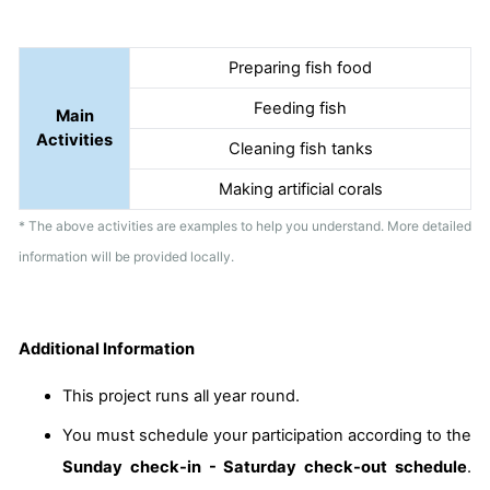
Preparing fish food
Feeding fish
Main
Activities
Cleaning fish tanks
Making artificial corals
* The above activities are examples to help you understand. More detailed
information will be provided locally.
Additional Information
This project runs all year round.
You must schedule your participation according to the
Sunday check-in - Saturday check-out schedule
.