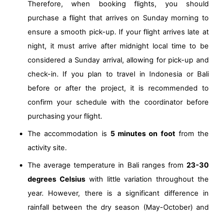
Therefore, when booking flights, you should
purchase a flight that arrives on Sunday morning to
ensure a smooth pick-up. If your flight arrives late at
night, it must arrive after midnight local time to be
considered a Sunday arrival, allowing for pick-up and
check-in. If you plan to travel in Indonesia or Bali
before or after the project, it is recommended to
confirm your schedule with the coordinator before
purchasing your flight.
The accommodation is
5 minutes on foot
from the
activity site.
The average temperature in Bali ranges from
23-30
degrees Celsius
with little variation throughout the
year. However, there is a significant difference in
rainfall between the dry season (May-October) and