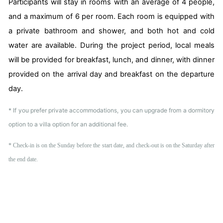
Participants will stay in rooms with an average of 4 people,
and a maximum of 6 per room. Each room is equipped with
a private bathroom and shower, and both hot and cold
water are available. During the project period, local meals
will be provided for breakfast, lunch, and dinner, with dinner
provided on the arrival day and breakfast on the departure
day.
* If you prefer private accommodations, you can upgrade from a dormitory
option to a villa option for an additional fee.
* Check-in is on the Sunday before the start date, and check-out is on the Saturday after
the end date.