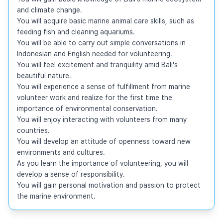
and climate change.

You will acquire basic marine animal care skills, such as 
feeding fish and cleaning aquariums.

You will be able to carry out simple conversations in 
Indonesian and English needed for volunteering.

You will feel excitement and tranquility amid Bali's 
beautiful nature.

You will experience a sense of fulfillment from marine 
volunteer work and realize for the first time the 
importance of environmental conservation.

You will enjoy interacting with volunteers from many 
countries.

You will develop an attitude of openness toward new 
environments and cultures.

As you learn the importance of volunteering, you will 
develop a sense of responsibility.

You will gain personal motivation and passion to protect 
the marine environment.