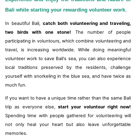
Bali while starting your rewarding volunteer work.
In beautiful Bali,
catch both volunteering and traveling,
two birds with one stone!
The number of people
participating in voluntours, which combine volunteering and
travel, is increasing worldwide. While doing meaningful
volunteer work to save Bali's sea, you can also experience
local traditions preserved by the residents, challenge
yourself with snorkeling in the blue sea, and have twice as
much fun.
If you want to have a unique time rather than the same Bali
trip as everyone else,
start your voluntour right now!
Spending time with people gathered for volunteering will
not only heal your heart but also leave unforgettable
memories.