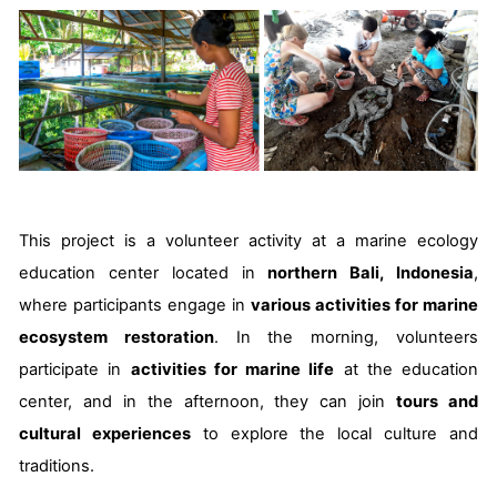
This project is a volunteer activity at a marine ecology
education center located in
northern Bali, Indonesia
,
where participants engage in
various activities for marine
ecosystem restoration
. In the morning, volunteers
participate in
activities for marine life
at the education
center, and in the afternoon, they can join
tours and
cultural experiences
to explore the local culture and
traditions.