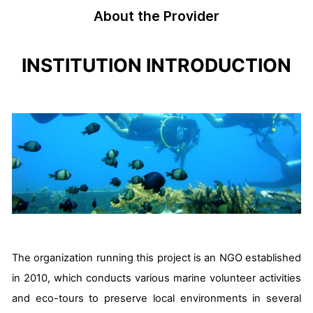
About the Provider
INSTITUTION INTRODUCTION
The organization running this project is an NGO established
in 2010, which conducts various marine volunteer activities
and eco-tours to preserve local environments in several