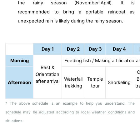
the rainy season (November-April). It is
recommended to bring a portable raincoat as
unexpected rain is likely during the rainy season.
Day 1
Day 2
Day 3
Day 4
Morning
Feeding fish / Making artificial cora
Rest &
C
Orientation
Waterfall
Temple
B
after arrival
Afternoon
Snorkeling
trekking
tour
tr
* The above schedule is an example to help you understand. The
schedule may be adjusted according to local weather conditions and
situations.