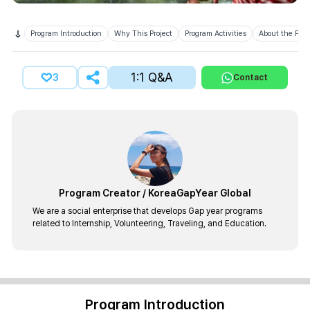
Program Introduction
Why This Project
Program Activities
About the Prov
1:1 Q&A
3
Contact
Program Creator
/
KoreaGapYear Global
We are a social enterprise that develops Gap year programs
related to Internship, Volunteering, Traveling, and Education.
Program Introduction