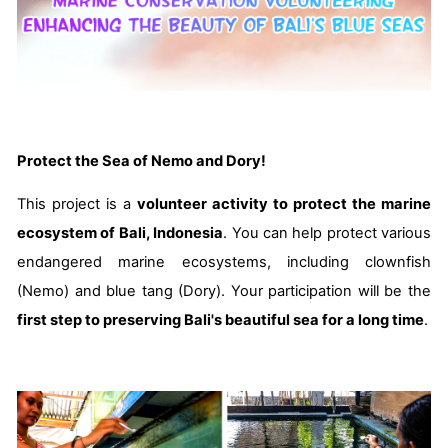
Protect the Sea of Nemo and Dory!
This project is a
volunteer activity to protect the marine
ecosystem of Bali, Indonesia
. You can help protect various
endangered marine ecosystems, including clownfish
(Nemo) and blue tang (Dory). Your participation will be the
first step to preserving Bali's beautiful sea for a long time
.