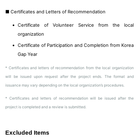
■ Certificates and Letters of Recommendation
Certificate of Volunteer Service from the local
organization
Certificate of Participation and Completion from Korea
Gap Year
* Certificates and letters of recommendation from the local organization
will be issued upon request after the project ends. The format and
issuance may vary depending on the local organization’s procedures.
* Certificates and letters of recommendation will be issued after the
project is completed and a review is submitted.
Excluded Items