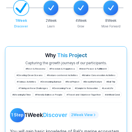
1
Week
2
Week
4
Week
8
Week
Discover
Learn
Grow
Move Forward
Why
This Project
Capturing the growth journeys of our participants.
#
Rest & Recovery
#
Freedom & Happiness
#
Inner Peace & Fulfillment
#
Creating Clean Oceans
#
Nature-centered Activities
#
Marine Conservation Activities
#
Various Activities
#
Overcoming Burnout
#
Real Project
#
Beautiful Nature
#
Bali Trip
#
Taking on New Challenges
#
Overcoming Fear
#
Complete Relaxation
#
Local Life
#
Meaningful Time
#
Friendly Balinese People
#
Travel and Volunteer Together
#
Artificial Coral
1
Week
Discover
1
Step
2
Week
View
You will gain basic knowledge of Bali's marine ecosystem 