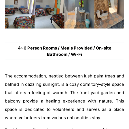
4~6 Person Rooms / Meals Provided / On-site
Bathroom / Wi-Fi
The accommodation, nestled between lush palm trees and
bathed in dazzling sunlight, is a cozy dormitory-style space
that offers a feeling of warmth. The front yard garden and
balcony provide a healing experience with nature. This
space is dedicated to volunteers and serves as a place
where volunteers from various nationalities stay.