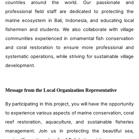
countries around the world. Our passionate and
professional field staff are dedicated to protecting the
marine ecosystem in Bali, Indonesia, and educating local
fishermen and students. We also collaborate with village
communities experienced in ornamental fish conservation
and coral restoration to ensure more professional and
systematic operations, while striving for sustainable village
development.
Message from the Local Organization Representative
By participating in this project, you will have the opportunity
to experience various aspects of marine conservation, coral
reef restoration, aquaculture, and sustainable fisheries
management. Join us in protecting the beautiful sea,