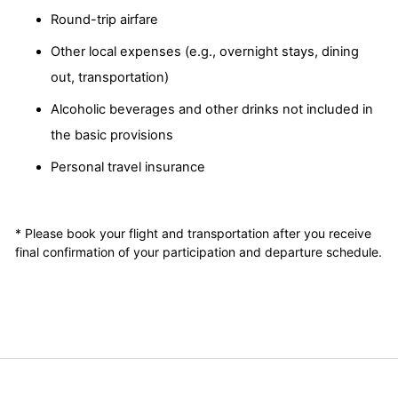
Round-trip airfare
Other local expenses (e.g., overnight stays, dining
out, transportation)
Alcoholic beverages and other drinks not included in
the basic provisions
Personal travel insurance
* Please book your flight and transportation after you receive
final confirmation of your participation and departure schedule.