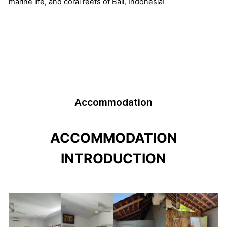
marine life, and coral reefs of Bali, Indonesia!
Accommodation
ACCOMMODATION
INTRODUCTION