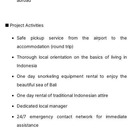
abroad
■ Project Activities
Safe pickup service from the airport to the
accommodation (round trip)
Thorough local orientation on the basics of living in
Indonesia
One day snorkeling equipment rental to enjoy the
beautiful sea of Bali
One day rental of traditional Indonesian attire
Dedicated local manager
24/7 emergency contact network for immediate
assistance