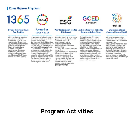
Program Activities