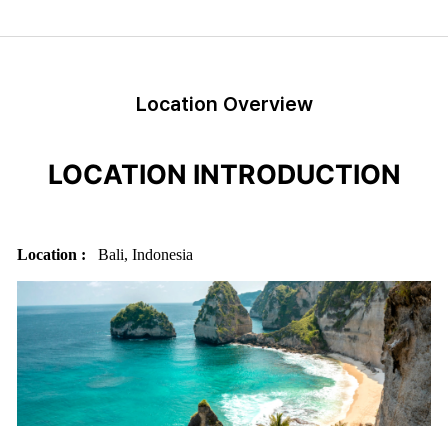
Location Overview
LOCATION INTRODUCTION
Location :
Bali, Indonesia