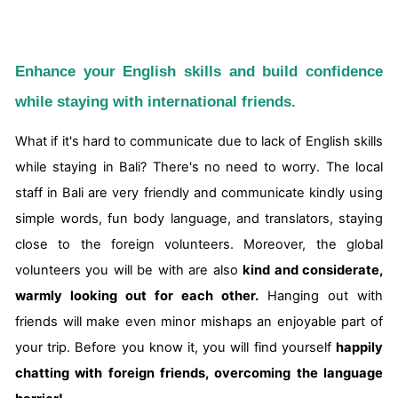
Enhance your English skills and build confidence
while staying with international friends.
What if it's hard to communicate due to lack of English skills
while staying in Bali? There's no need to worry. The local
staff in Bali are very friendly and communicate kindly using
simple words, fun body language, and translators, staying
close to the foreign volunteers. Moreover, the global
volunteers you will be with are also
kind and considerate,
warmly looking out for each other.
Hanging out with
friends will make even minor mishaps an enjoyable part of
your trip. Before you know it, you will find yourself
happily
chatting with foreign friends, overcoming the language