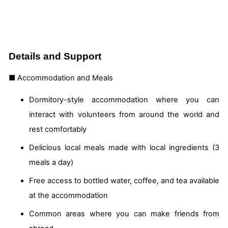
Details and Support
■ Accommodation and Meals
Dormitory-style accommodation where you can
interact with volunteers from around the world and
rest comfortably
Delicious local meals made with local ingredients (3
meals a day)
Free access to bottled water, coffee, and tea available
at the accommodation
Common areas where you can make friends from