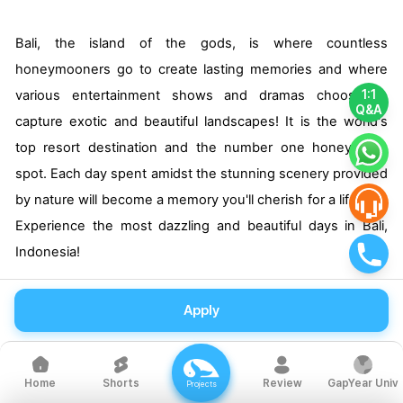
Bali, the island of the gods, is where countless
honeymooners go to create lasting memories and where
various entertainment shows and dramas choose to
1:1
Q&A
capture exotic and beautiful landscapes! It is the world's
top resort destination and the number one honeymoon
spot. Each day spent amidst the stunning scenery provided
by nature will become a memory you'll cherish for a lifetime.
Experience the most dazzling and beautiful days in Bali,
Indonesia!
Apply
Recommended Travel Destinations
Shorts
Review
GapYear Univ
Home
Projects