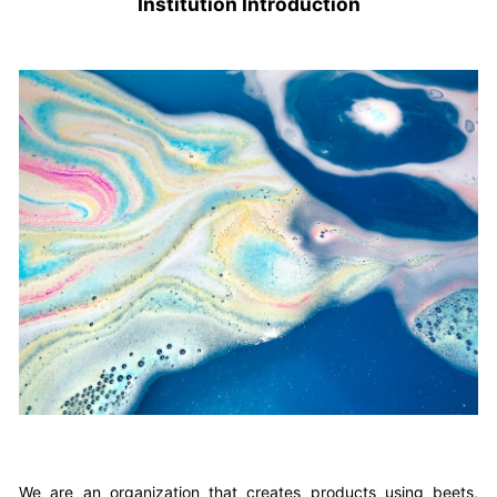
Institution Introduction
We are an organization that creates products using beets,