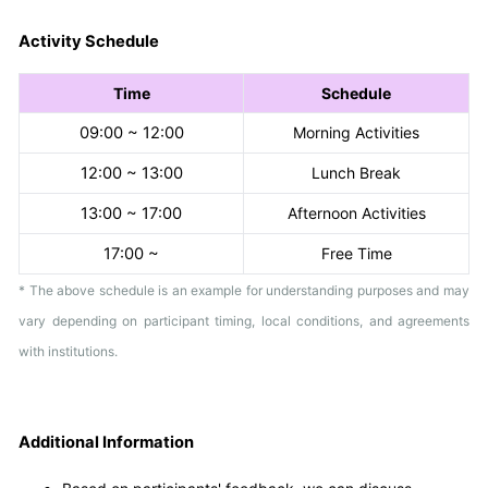
Activity Schedule
Time
Schedule
09:00 ~ 12:00
Morning Activities
12:00 ~ 13:00
Lunch Break
13:00 ~ 17:00
Afternoon Activities
17:00 ~
Free Time
* The above schedule is an example for understanding purposes and may
vary depending on participant timing, local conditions, and agreements
with institutions.
Additional Information