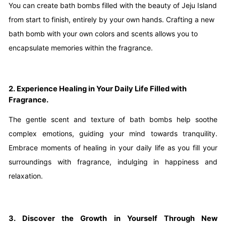
You can create bath bombs filled with the beauty of Jeju Island
from start to finish, entirely by your own hands. Crafting a new
bath bomb with your own colors and scents allows you to
encapsulate memories within the fragrance.
2. Experience Healing in Your Daily Life Filled with
Fragrance.
The gentle scent and texture of bath bombs help soothe
complex emotions, guiding your mind towards tranquility.
Embrace moments of healing in your daily life as you fill your
surroundings with fragrance, indulging in happiness and
relaxation.
3. Discover the Growth in Yourself Through New