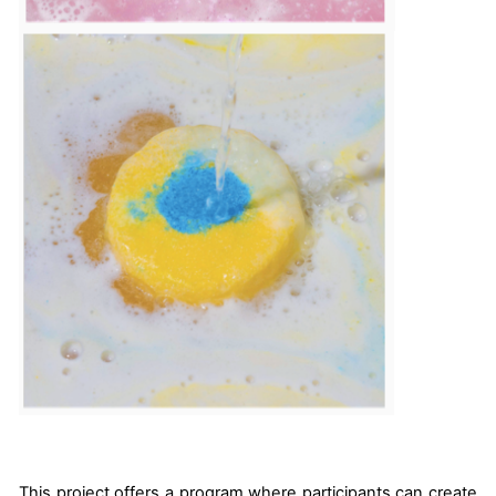
This project offers a program where participants can create