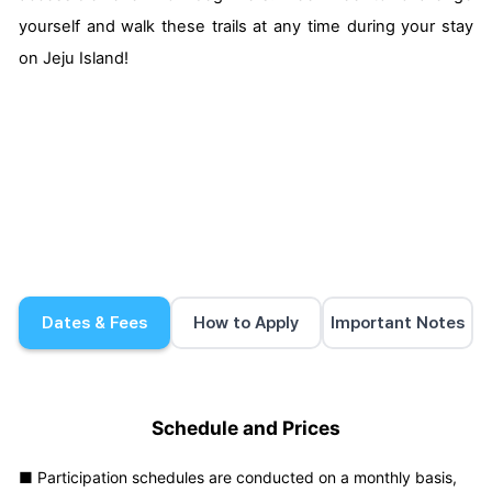
yourself and walk these trails at any time during your stay
on Jeju Island!
Dates & Fees
How to Apply
Important Notes
Schedule and Prices
■ Participation schedules are conducted on a monthly basis,