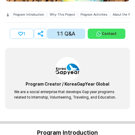
Program Introduction
Why This Project
Program Activities
About the Prov
1:1 Q&A
1
Contact
Program Creator
/
KoreaGapYear Global
We are a social enterprise that develops Gap year programs
related to Internship, Volunteering, Traveling, and Education.
Program Introduction