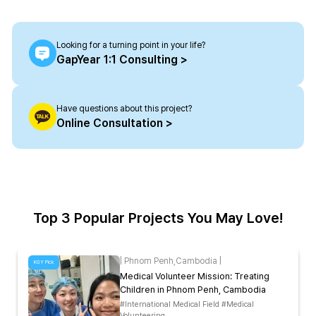
Looking for a turning point in your life?
GapYear 1:1 Consulting >
Have questions about this project?
Online Consultation >
Top 3 Popular Projects You May Love!
|
Phnom Penh
,
Cambodia
|
KGY Pick
Medical Volunteer Mission: Treating
Children in Phnom Penh, Cambodia
#International Medical Field #Medical
Volunteering