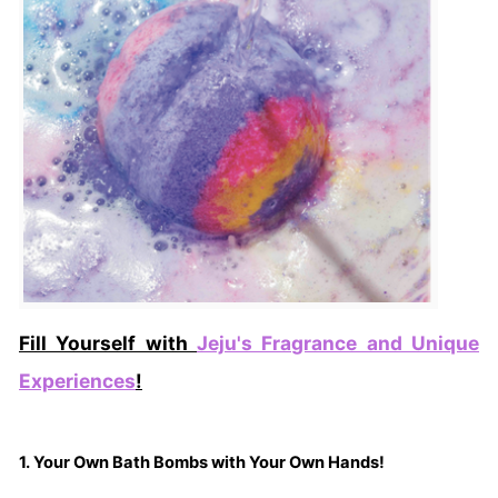
Fill Yourself with
Jeju's Fragrance and Unique
Experiences
!
1. Your Own Bath Bombs with Your Own Hands!