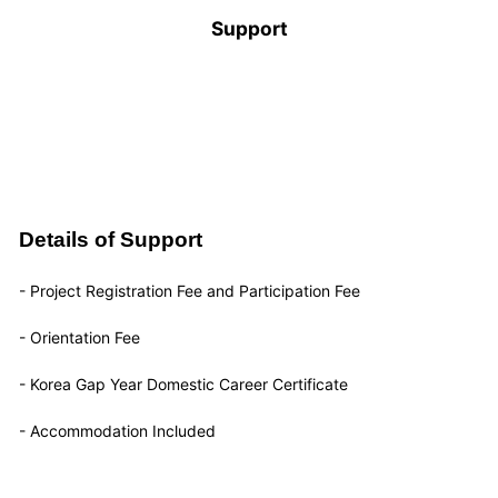
Support
Details of Support
- Project Registration Fee and Participation Fee
- Orientation Fee
- Korea Gap Year Domestic Career Certificate
- Accommodation Included