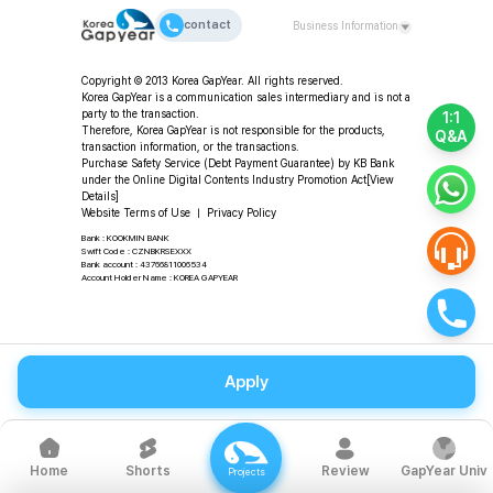
contact
Business Information
CEO: Da-young Choi | Korea GapYear Co., Ltd.
Copyright © 2013 Korea GapYear. All rights reserved.
(Education & Consulting)
Korea GapYear is a communication sales intermediary and is not a
Address: 2F, 11-49 Hangang-daero 80-gil, Yongsan-gu,
party to the transaction.
1:1
Seoul, Republic of Korea
Therefore, Korea GapYear is not responsible for the products,
Q&A
transaction information, or the transactions.
Tel: +82-2-318-2553 | Fax: +82-2-3280-2553 |
Purchase Safety Service (Debt Payment Guarantee) by KB Bank
Email: program@koreagapyear.com
under the Online Digital Contents Industry Promotion Act
[View
Business Registration No.: 201-86-27270 | Online
Details]
Sales License: 2012-Seoul Jung-gu-1307 ㅣ Privacy
Website Terms of Use
ㅣ
Privacy Policy
Officer: Da-young Choi
Bank : KOOKMIN BANK
Swift Code : CZNBKRSEXXX
Bank account : 43766811006534
Account Holder Name : KOREA GAPYEAR
Apply
Shorts
Review
GapYear Univ
Home
Projects