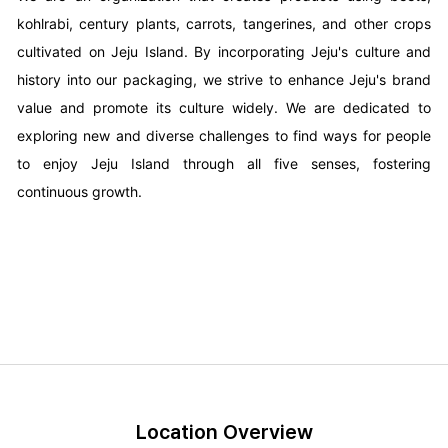
kohlrabi, century plants, carrots, tangerines, and other crops
cultivated on Jeju Island. By incorporating Jeju's culture and
history into our packaging, we strive to enhance Jeju's brand
value and promote its culture widely. We are dedicated to
exploring new and diverse challenges to find ways for people
to enjoy Jeju Island through all five senses, fostering
continuous growth.
Location Overview