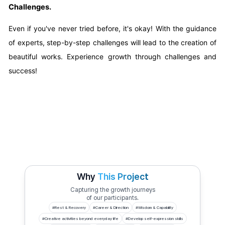
Challenges.
Even if you've never tried before, it's okay! With the guidance
of experts, step-by-step challenges will lead to the creation of
beautiful works. Experience growth through challenges and
success!
Why
This Project
Capturing the growth journeys
of our participants.
#
Rest & Recovery
#
Career & Direction
#
Wisdom & Capability
#
Creative activities beyond everyday life
#
Develop self-expression skills