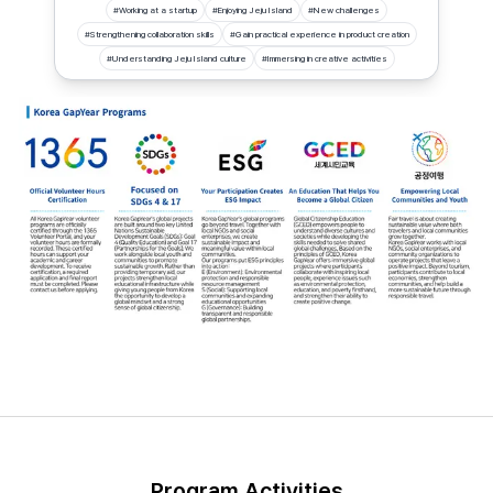
#
Working at a startup
#
Enjoying Jeju Island
#
New challenges
#
Strengthening collaboration skills
#
Gain practical experience in product creation
#
Understanding Jeju Island culture
#
Immersing in creative activities
Program Activities