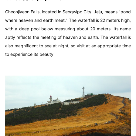
Cheonjiyeon Falls, located in Seogwipo City, Jeju, means "pond
where heaven and earth meet." The waterfall is 22 meters high,
with a deep pool below measuring about 20 meters. Its name
aptly reflects the meeting of heaven and earth. The waterfall is
also magnificent to see at night, so visit at an appropriate time
to experience its beauty.