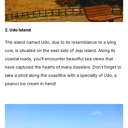
2. Udo Island
The island named Udo, due to its resemblance to a lying
cow, is situated on the east side of Jeju Island. Along its
coastal roads, you'll encounter beautiful sea views that
have captured the hearts of many travelers. Don't forget to
take a stroll along the coastline with a specialty of Udo, a
peanut ice cream in hand!