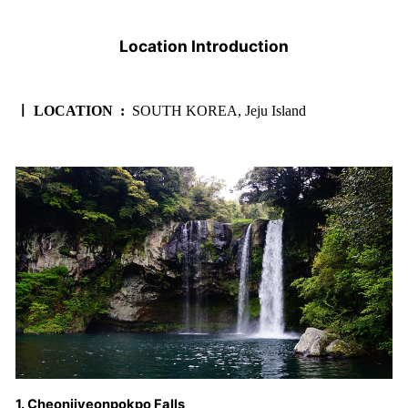
Location Introduction
ㅣ LOCATION :
SOUTH KOREA, Jeju Island
1. Cheonjiyeonpokpo Falls