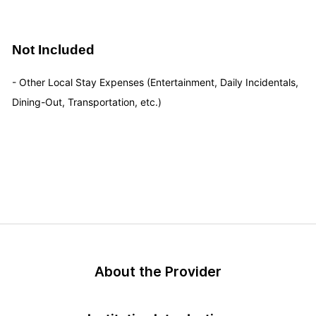
Not Included
- Other Local Stay Expenses (Entertainment, Daily Incidentals,
Dining-Out, Transportation, etc.)
About the Provider