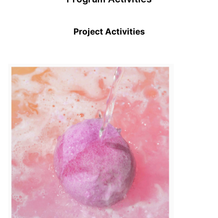
Project Activities