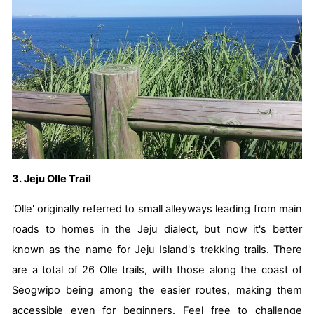
3. Jeju Olle Trail
'Olle' originally referred to small alleyways leading from main
roads to homes in the Jeju dialect, but now it's better
known as the name for Jeju Island's trekking trails. There
are a total of 26 Olle trails, with those along the coast of
Seogwipo being among the easier routes, making them
accessible even for beginners. Feel free to challenge