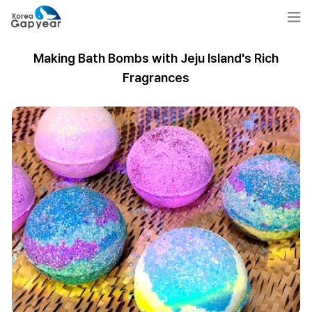
Making Bath Bombs with Jeju Island's Rich
Fragrances