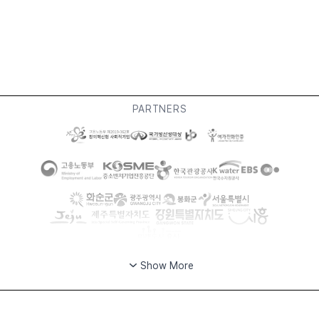
PARTNERS
Show More