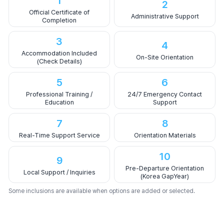
1
2
Official Certificate of
Administrative Support
Completion
3
4
Accommodation Included
On-Site Orientation
(Check Details)
5
6
Professional Training /
24/7 Emergency Contact
Education
Support
7
8
Real-Time Support Service
Orientation Materials
10
9
Pre-Departure Orientation
Local Support / Inquiries
(Korea GapYear)
Some inclusions are available when options are added or selected.