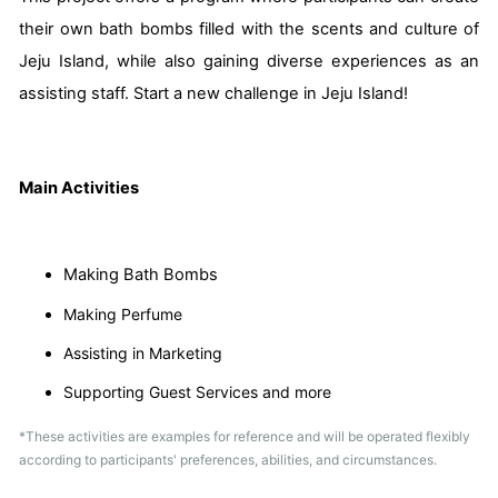
their own bath bombs filled with the scents and culture of
Jeju Island, while also gaining diverse experiences as an
assisting staff. Start a new challenge in Jeju Island!
Main Activities
Making Bath Bombs
Making Perfume
Assisting in Marketing
Supporting Guest Services and more
*These activities are examples for reference and will be operated flexibly
according to participants' preferences, abilities, and circumstances.