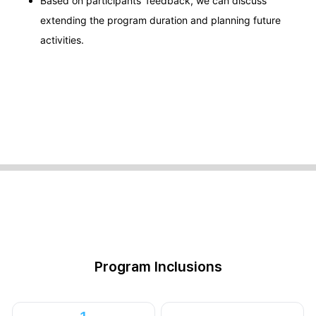
Based on participants' feedback, we can discuss
extending the program duration and planning future
activities.
Program Inclusions