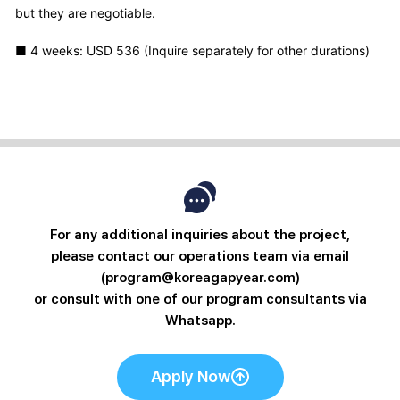
but they are negotiable.
■ 4 weeks: USD 536 (Inquire separately for other durations)
For any additional inquiries about the project,
please contact our operations team via email
(program@koreagapyear.com)
or consult with one of our program consultants via
Whatsapp.
Apply Now