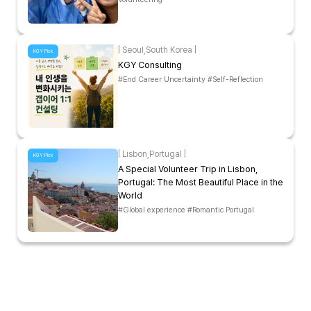
|
Seoul
,
South Korea
|
KGY Pick
KGY Consulting
#End Career Uncertainty #Self-Reflection
|
Lisbon
,
Portugal
|
KGY Pick
A Special Volunteer Trip in Lisbon,
Portugal: The Most Beautiful Place in the
World
#Global experience #Romantic Portugal