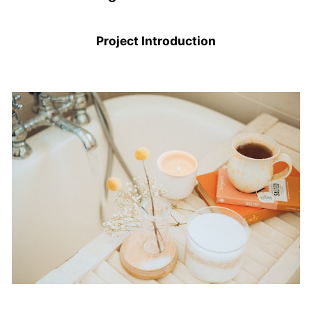
Project Introduction