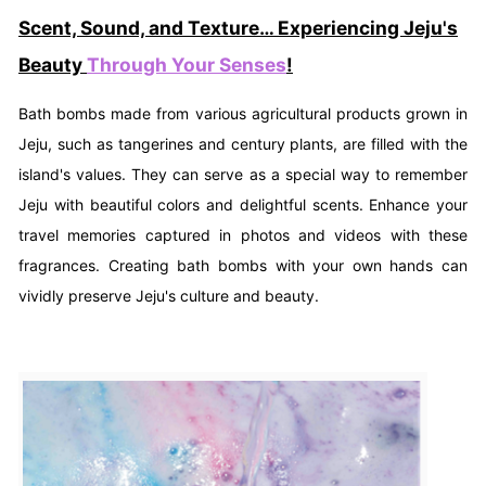
Scent, Sound, and Texture… Experiencing Jeju's
Beauty
Through Your Senses
!
Bath bombs made from various agricultural products grown in
Jeju, such as tangerines and century plants, are filled with the
island's values. They can serve as a special way to remember
Jeju with beautiful colors and delightful scents. Enhance your
travel memories captured in photos and videos with these
fragrances. Creating bath bombs with your own hands can
vividly preserve Jeju's culture and beauty.