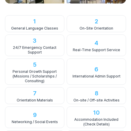
1
2
General Language Classes
On-Site Orientation
3
4
24/7 Emergency Contact
Real-Time Support Service
Support
5
6
Personal Growth Support
(Missions / Scholarships /
International Admin Support
Consulting)
7
8
Orientation Materials
On-site / Off-site Activities
10
9
Accommodation Included
Networking / Social Events
(Check Details)