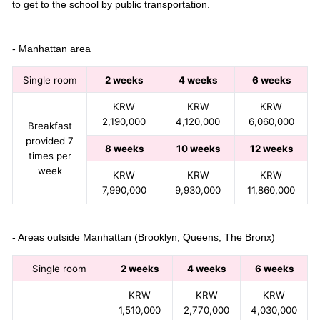
to get to the school by public transportation.
- Manhattan area
Single room
2 weeks
4 weeks
6 weeks
KRW
KRW
KRW
2,190,000
4,120,000
6,060,000
Breakfast
provided 7
8 weeks
10 weeks
12 weeks
times per
week
KRW
KRW
KRW
7,990,000
9,930,000
11,860,000
- Areas outside Manhattan (Brooklyn, Queens, The Bronx)
Single room
2 weeks
4 weeks
6 weeks
KRW
KRW
KRW
1,510,000
2,770,000
4,030,000