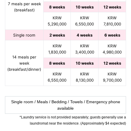
7 meals per week
8 weeks
10 weeks
12 weeks
(breakfast)
KRW
KRW
KRW
5,290,000
6,550,000
7,810,000
Single room
2 weeks
4 weeks
6 weeks
KRW
KRW
KRW
1,830,000
3,400,000
4,980,000
14 meals per
week
8 weeks
10 weeks
12 weeks
(breakfast/dinner)
KRW
KRW
KRW
6,550,000
8,130,000
9,700,000
Single room / Meals / Bedding / Towels / Emergency phone
available
*Laundry service is not provided separately; guests generally use a
laundromat near the residence. (Approximately $4 expected)