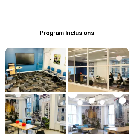
Program Inclusions