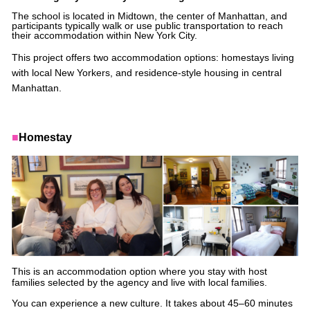
The school is located in Midtown, the center of Manhattan, and
participants typically walk or use public transportation to reach
their accommodation within New York City.
This project offers two accommodation options: homestays living
with local New Yorkers, and residence-style housing in central
Manhattan.
■
Homestay
This is an accommodation option where you stay with host
families selected by the agency and live with local families.
You can experience a new culture. It takes about 45–60 minutes