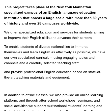
This project takes place at the New York Manhattan
specialized campus of an English-language education
institution that boasts a large scale, with more than 80 years
of history and over 28 campuses worldwide.
We offer specialized education and services for students aiming
to improve their English skills and advance their careers.
To enable students of diverse nationalities to immerse
themselves and learn English as effectively as possible, we have
our own specialized curriculum using engaging topics and
channels and a carefully selected teaching staff,
and provide professional English education based on state-of-
the-art teaching materials and equipment.
In addition to offline classes, we also provide an online learning
platform, and through after-school workshops, seminars, and
social activities,
we support multinational students' learning and