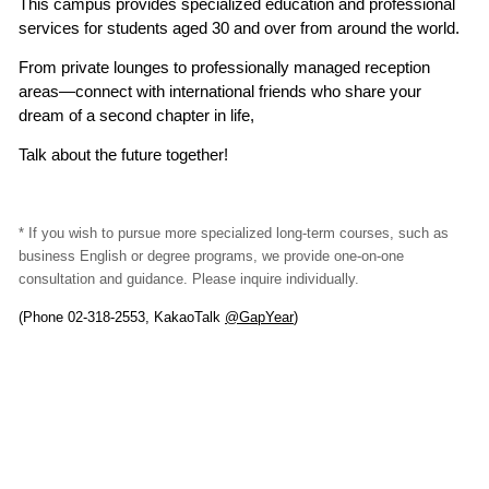
This campus provides specialized education and professional
services for students aged 30 and over from around the world.
From private lounges to professionally managed reception
areas—connect with international friends who share your
dream of a second chapter in life,
Talk about the future together!
* If you wish to pursue more specialized long-term courses, such as
business English or degree programs, we provide one-on-one
consultation and guidance. Please inquire individually.
(Phone 02-318-2553, KakaoTalk
@GapYear
)