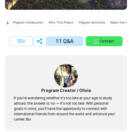
Program Introduction
Why This Project
Program Activities
About the Prov
1:1 Q&A
2
Contact
Program Creator
/
Olivia
If you're wondering whether it's too late at your age to study
abroad, the answer is: no — it's not too late. With personal
goals in mind, you'll have the opportunity to connect with
international friends from around the world and enhance your
career. Bui