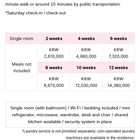
minute walk or around 15 minutes by public transportation.
*Saturday check-in / check-out
Single room
2 weeks
4 weeks
6 weeks
KRW
KRW
KRW
2,610,000
4,960,000
7,320,000
Meals not
8 weeks
10 weeks
12 weeks
included
KRW
KRW
KRW
9,670,000
12,030,000
14,380,000
Single room (with bathroom) / Wi-Fi / bedding included / mini
refrigerator, microwave, wardrobe, desk and chair / shared
kitchen available / security system in place
*Laundry service is not provided separately; coin-operated laundry
machines are available in the residence.