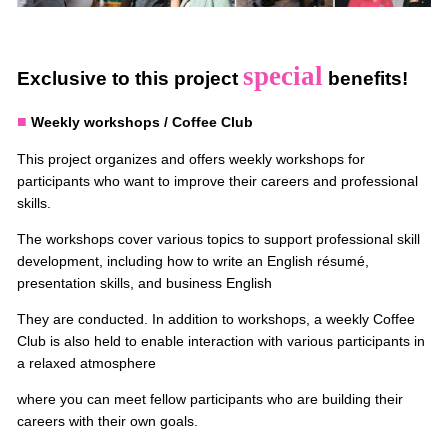
special
Exclusive to this project
benefits!
■
Weekly workshops / Coffee Club
This project organizes and offers weekly workshops for
participants who want to improve their careers and professional
skills.
The workshops cover various topics to support professional skill
development, including how to write an English résumé,
presentation skills, and business English
They are conducted. In addition to workshops, a weekly Coffee
Club is also held to enable interaction with various participants in
a relaxed atmosphere
where you can meet fellow participants who are building their
careers with their own goals.