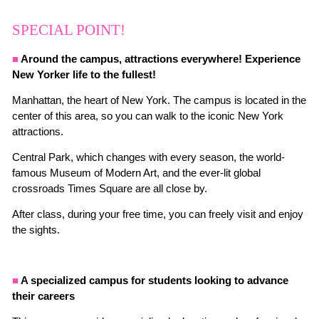
SPECIAL POINT!
■
Around the campus, attractions everywhere! Experience
New Yorker life to the fullest!
Manhattan, the heart of New York. The campus is located in the
center of this area, so you can walk to the iconic New York
attractions.
Central Park, which changes with every season, the world-
famous Museum of Modern Art, and the ever-lit global
crossroads Times Square are all close by.
After class, during your free time, you can freely visit and enjoy
the sights.
■
A specialized campus for students looking to advance
their careers