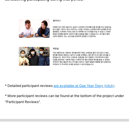
* Detailed participant reviews
are available at Gap Year Story (click)
.
* More participant reviews can be found at the bottom of the project under
"Participant Reviews".