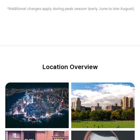
*Additional charges apply during peak season (early June to late August).
Location Overview