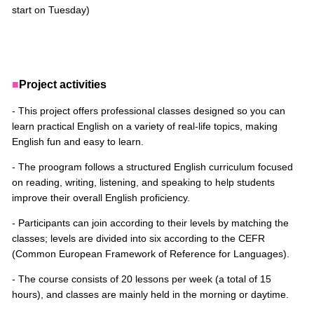
start on Tuesday)
■
Project activities
- This project offers professional classes designed so you can
learn practical English on a variety of real-life topics, making
English fun and easy to learn.
- The proogram follows a structured English curriculum focused
on reading, writing, listening, and speaking to help students
improve their overall English proficiency.
- Participants can join according to their levels by matching the
classes; levels are divided into six according to the CEFR
(Common European Framework of Reference for Languages).
- The course consists of 20 lessons per week (a total of 15
hours), and classes are mainly held in the morning or daytime.