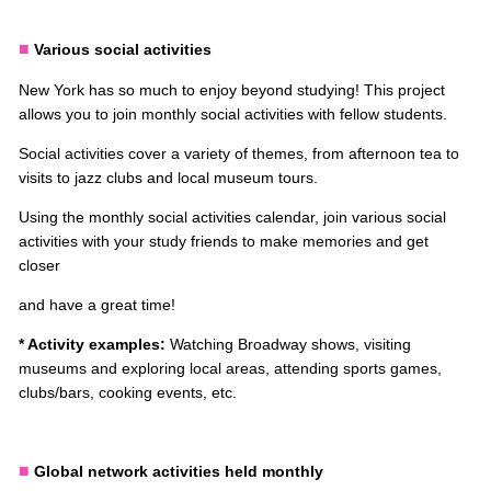
■
Various social activities
New York has so much to enjoy beyond studying! This project
allows you to join monthly social activities with fellow students.
Social activities cover a variety of themes, from afternoon tea to
visits to jazz clubs and local museum tours.
Using the monthly social activities calendar, join various social
activities with your study friends to make memories and get
closer
and have a great time!
* Activity examples:
Watching Broadway shows, visiting
museums and exploring local areas, attending sports games,
clubs/bars, cooking events, etc.
■
Global network activities held monthly