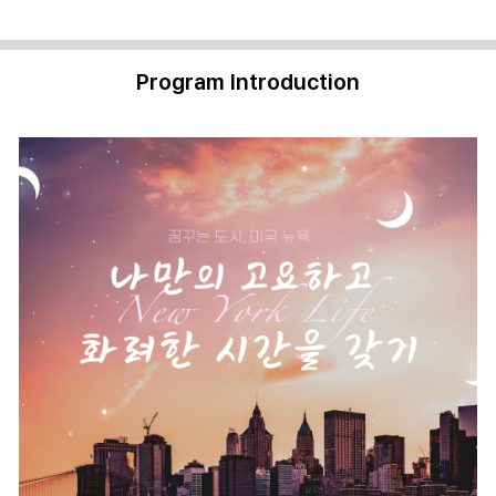
Program Introduction