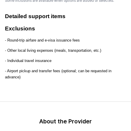
Some inclusions are available when options are added or selected.
Detailed support items
Exclusions
- Round-trip airfare and e-visa issuance fees
- Other local living expenses (meals, transportation, etc.)
- Individual travel insurance
- Airport pickup and transfer fees (optional; can be requested in
advance)
About the Provider