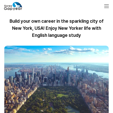
Build your own career in the sparkling city of
New York, USA! Enjoy New Yorker life with
English language study