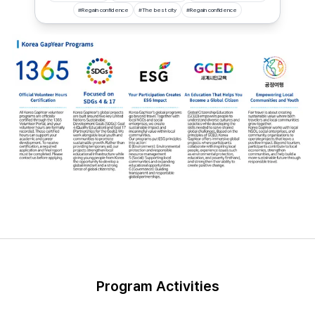
#
Regain confidence
#
The best city
#
Regain confidence
Program Activities