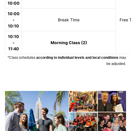
10:00
10:00
-
Break Time
Free 
10:10
10:10
-
Morning Class (2)
11:40
*Class schedules
according to individual levels and local conditions
may
be adjusted.