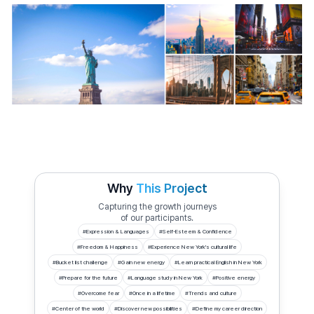
Why
This Project
Capturing the growth journeys
of our participants.
#
Expression & Languages
#
Self-Esteem & Confidence
#
Freedom & Happiness
#
Experience New York's cultural life
#
Bucket list challenge
#
Gain new energy
#
Learn practical English in New York
#
Prepare for the future
#
Language study in New York
#
Positive energy
#
Overcome fear
#
Once in a lifetime
#
Trends and culture
#
Center of the world
#
Discover new possibilities
#
Define my career direction