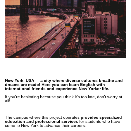
New York, USA — a city where diverse cultures breathe and
dreams are made! Here you can learn English with
international friends and experience New Yorker life.
If you're hesitating because you think it's too late, don't worry at
all!
The campus where this project operates
provides specialized
education and professional services
for students who have
come to New York to advance their careers.