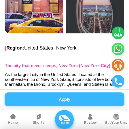
1:1
Q&A
|
Region:
United States, New York
The city that never sleeps, New York (New York City)
As the largest city in the United States, located at the
southeastern tip of New York State, it consists of five boroughs:
Manhattan, the Bronx, Brooklyn, Queens, and Staten Island.
Although it lost its status as the capital in 1790, it has become
the world's most bustling city and is nicknamed 'the capital of
Apply
the world'.
As a global center of culture, entertainment, art, fashion,
business, and education, people from around the world
with diverse interests gather
Shorts
Review
GapYear Univ
Home
Projects