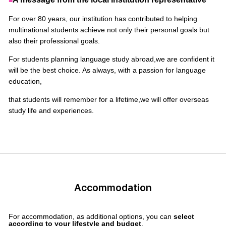
■
For over 80 years, our institution has contributed to helping
multinational students achieve not only their personal goals but
also their professional goals.
For students planning language study abroad,
we are confident it
will be the best choice. As always, with a passion for language
education,
that students will remember for a lifetime,
we will offer overseas
study life and experiences.
Accommodation
For accommodation, as additional options, you can
select
according to your lifestyle and budget
.