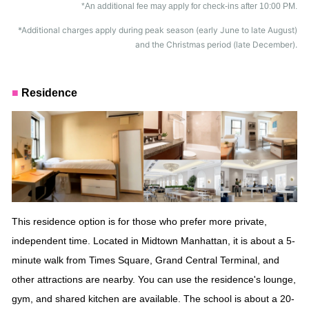
*An additional fee may apply for check-ins after 10:00 PM.
*Additional charges apply during peak season (early June to late August)
and the Christmas period (late December).
■
Residence
This residence option is for those who prefer more private,
independent time. Located in Midtown Manhattan, it is about a 5-
minute walk from
Times Square, Grand Central Terminal, and
other attractions are nearby. You can use the residence's lounge,
gym, and shared kitchen
are available. The school is about a 20-