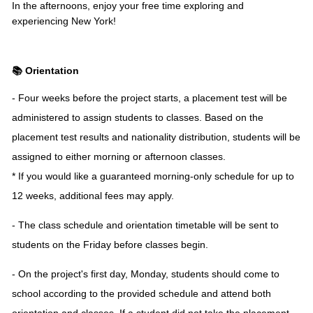
In the afternoons, enjoy your free time exploring and
experiencing New York!
📚 Orientation
- Four weeks before the project starts, a placement test will be
administered to assign students to classes. Based on the
placement test results and nationality distribution, students will be
assigned to either morning or afternoon classes.
* If you would like a guaranteed morning-only schedule for up to
12 weeks, additional fees may apply.
- The class schedule and orientation timetable will be sent to
students on the Friday before classes begin.
- On the project's first day, Monday, students should come to
school according to the provided schedule and attend both