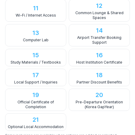
12
11
Common Lounge & Shared
Wi-Fi / Internet Access
Spaces
14
13
Airport Transfer Booking
Computer Lab
Support
15
16
Study Materials / Textbooks
Host Institution Certificate
17
18
Local Support / Inquiries
Partner Discount Benefits
19
20
Official Certificate of
Pre-Departure Orientation
Completion
(Korea GapYear)
21
Optional Local Accommodation