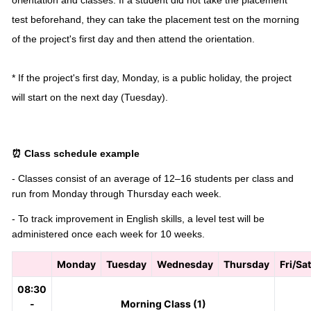
orientation and classes. If a student did not take the placement
test beforehand, they can take the placement test on the morning
of the project's first day and then attend the orientation.
* If the project's first day, Monday, is a public holiday, the project
will start on the next day (Tuesday).
⏰ Class schedule example
- Classes consist of an average of 12–16 students per class and
run from Monday through Thursday each week.
- To track improvement in English skills, a level test will be
administered once each week for 10 weeks.
Monday
Tuesday
Wednesday
Thursday
Fri/Sa
08:30
-
Morning Class (1)