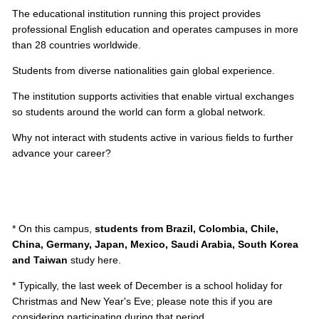
The educational institution running this project provides
professional English education and operates campuses in more
than 28 countries worldwide.
Students from diverse nationalities gain global experience.
The institution supports activities that enable virtual exchanges
so students around the world can form a global network.
Why not interact with students active in various fields to further
advance your career?
* On this campus,
students from Brazil, Colombia, Chile,
China, Germany, Japan, Mexico, Saudi Arabia, South Korea
and Taiwan
study here.
* Typically, the last week of December is a school holiday for
Christmas and New Year's Eve; please note this if you are
considering participating during that period.