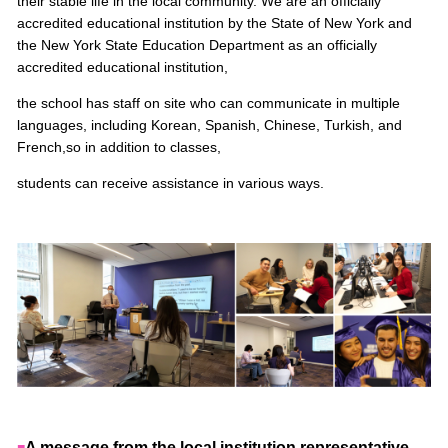
their stable life in the local community. We are an officially
accredited educational institution by the State of New York and
the New York State Education Department
as an officially
accredited educational institution,
the school has staff on site who can communicate in multiple
languages, including Korean, Spanish, Chinese, Turkish, and
French,
so in addition to classes,
students can receive assistance in various ways.
A message from the local institution representative