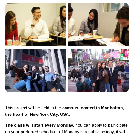
This project will be held in the
campus located in Manhattan,
the heart of New York City, USA.
The class will start every Monday.
You can apply to participate
on your preferred schedule. (If Monday is a public holiday, it will