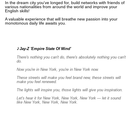
In the dream city you've longed for, build networks with friends of
various nationalities from around the world and improve your
English skills!
A valuable experience that will breathe new passion into your
monotonous daily life awaits you.
♪
Jay-Z 'Empire State Of Mind'
There's nothing you can't do, there's absolutely nothing you can't
do.
Now you're in New York, you're in New York now.
These streets will make you feel brand new, these streets will
make you feel renewed.
The lights will inspire you, those lights will give you inspiration.
Let's hear it for New York, New York, New York — let it sound
like New York, New York, New York.