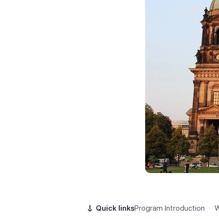
Quick links
Program Introduction
·
W