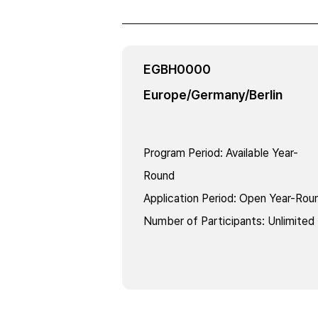
EGBH0000
Europe/Germany/Berlin
Program Period
:
Available Year-
Round
Application Period
:
Open Year-Rou
Number of Participants
:
Unlimited