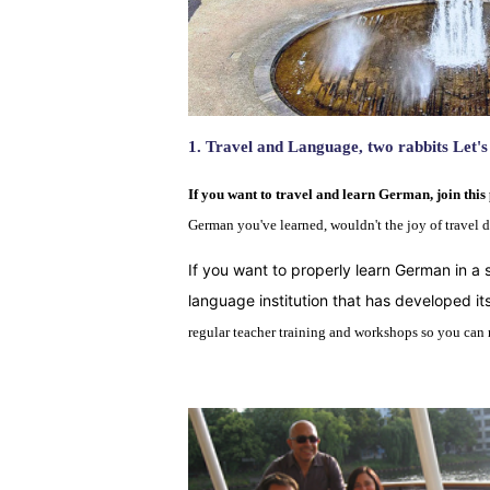
1.
Travel and Language
,
two rabbits
Let's
If you want to travel and learn German, join this 
German you've learned, wouldn't the joy of travel 
If you want to properly learn German in a 
language institution that has developed 
regular teacher training and workshops so you can re