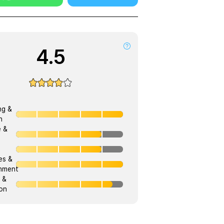
4.5
ng &
h
e &
ies &
onment
 &
on