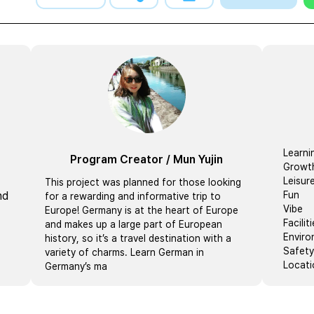
Learni
Program Creator
/
Mun Yujin
Growt
Leisur
This project was planned for those looking
nd
Fun
for a rewarding and informative trip to
Vibe
Europe! Germany is at the heart of Europe
Facilit
and makes up a large part of European
Envir
history, so it’s a travel destination with a
Safety
variety of charms. Learn German in
Locati
Germany’s ma