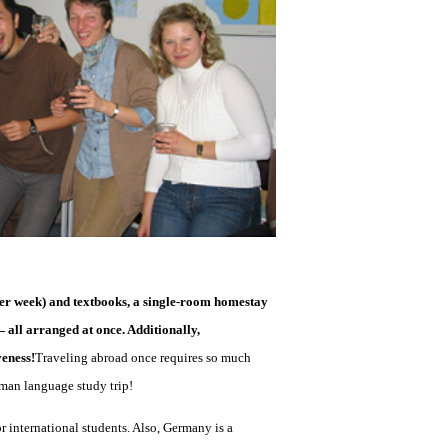
s per week) and textbooks, a single-room homestay
all arranged at once. Additionally,
veness!
Traveling abroad once requires so much
erman language study trip!
r international students. Also, Germany is a