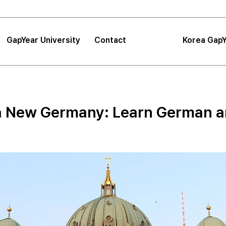
GapYear University
Contact
Korea GapY
|
FAQ
|
Announcements
GapYear University
FAQ
About
Korea GapYe
Sea
a New Germany: Learn German and
GapYear Mission
Announcements
Impact
Consultation
Project
Proposals
Location
Tips