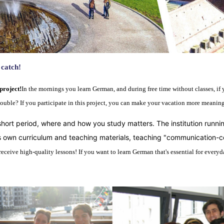
 catch
!
project!
In the mornings you learn German, and during free time without classes, if 
double? If you participate in this project, you can make your vacation more meanin
short period, where and how you study matters. The institution running
its own curriculum and teaching materials, teaching "communication
ceive high-quality lessons! If you want to learn German that's essential for everyday 