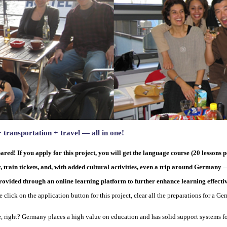
ransportation + travel — all in one!
ared! If you apply for this project, you will get the language course (20 lesson
in tickets, and, with added cultural activities, even a trip around Germany — 
ovided through an online learning platform to further enhance learning effecti
e click on the application button for this project, clear all the preparations for a G
e, right? Germany places a high value on education and has solid support systems fo