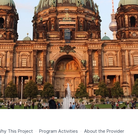
hy This Project
·
Program Activities
·
About the Provider