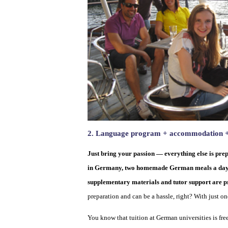
2. Language program + accommodation + t
Just bring your passion — everything else is prep
in Germany, two homemade German meals a day, tra
supplementary materials and tutor support are pr
preparation and can be a hassle, right? With just on
You know that tuition at German universities is fre