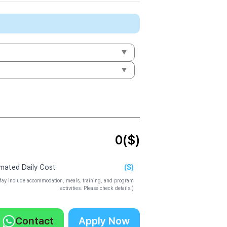
0
($)
($)
imated Daily Cost
ay include accommodation, meals, training, and program
activities. Please check details.)
Contact
Apply Now