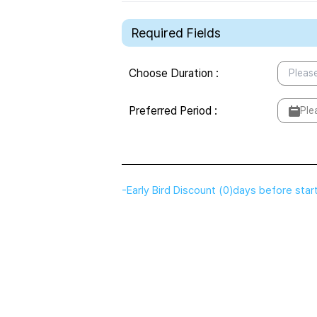
Required Fields
Choose Duration
:
Please
Preferred Period
:
Ple
-
Early Bird Discount
(
0
)
days before star