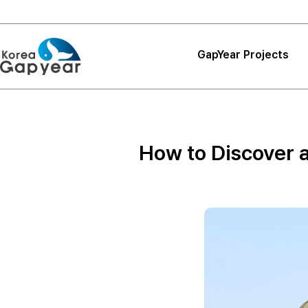
GapYear Projects
Projects
Projects
How to Discover 
Project Reviews
Thank You, Korea
GapYear
Curriculum
Path Finder