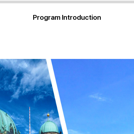
Program Introduction