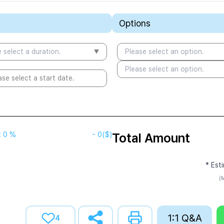
Options
 select a duration.
Please select an option.
Please select an option.
ase select a start date.
t
0 %
-
0
($)
Total Amount
* Est
(M
1:1 Q&A
4