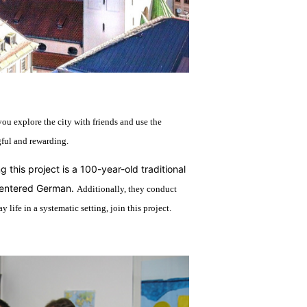
you explore the city with friends and use the
gful and rewarding.
 this project is a 100-year-old traditional
-centered German.
Additionally, they conduct
life in a systematic setting, join this project.