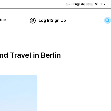
한국어
English
日本語
$ USD
ear
Log In
Sign Up
Contact Us
ar
rch
 Travel in Berlin