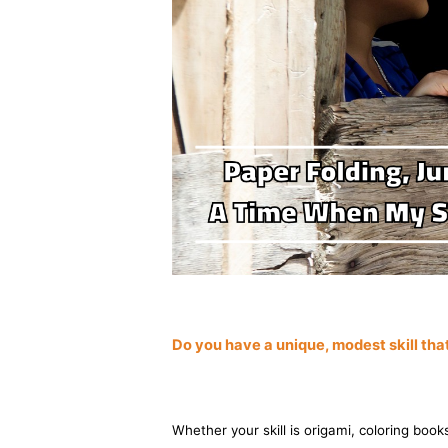
Do you have a unique, modest skill th
Whether your skill is origami, coloring books