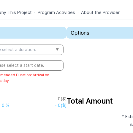
hy This Project
·
Program Activities
·
About the Provider
Options
 select a duration.
ase select a start date.
mended Duration
:
Arrival on
sday
0
($)
Total Amount
t
0 %
-
0
($)
* Est
(M