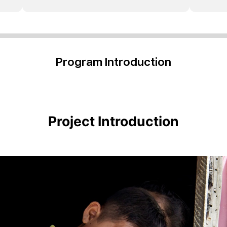
Program Introduction
Project Introduction