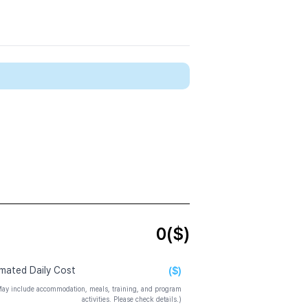
0
($)
($)
imated Daily Cost
ay include accommodation, meals, training, and program
activities. Please check details.)