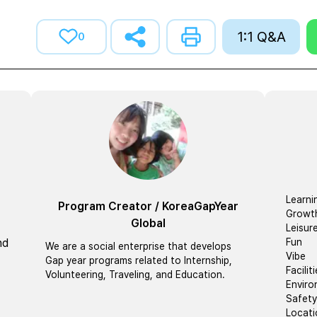
1:1 Q&A
0
Learni
Program Creator
/
KoreaGapYear
Growt
Global
Leisur
nd
Fun
We are a social enterprise that develops
Vibe
Gap year programs related to Internship,
Facilit
Volunteering, Traveling, and Education.
Envir
Safety
Locati