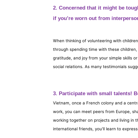
2. Concerned that it might be toug
if you’re worn out from interperson
When thinking of volunteering with children 
through spending time with these children, 
gratitude, and joy from your simple skills 
social relations. As many testimonials sugg
3. Participate with small talents!
Vietnam, once a French colony and a centr
work, you can meet peers from Europe, sha
working together on projects and living in 
international friends, you'll learn to expre