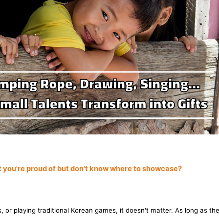
at you're proud of but don't know where to showcase?
, or playing traditional Korean games, it doesn't matter. As long as the a