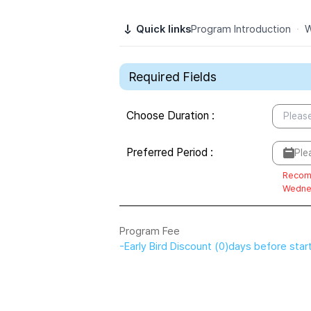
Quick links
Program Introduction
·
W
Required Fields
Choose Duration
:
Please
Preferred Period
:
Ple
Recom
Wedne
Program Fee
-
Early Bird Discount
(
0
)
days before star