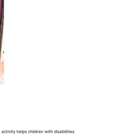
ctivity helps children with disabilities