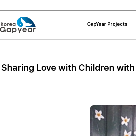
GapYear Projects
Projects
Projects
Sharing Love with Children with
Project Reviews
Thank You, Korea
GapYear
Curriculum
Path Finder