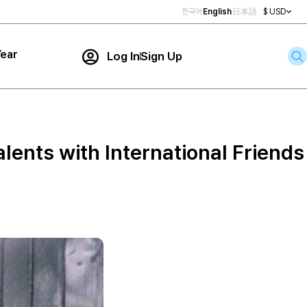
한국어
English
日本語
$ USD
ear
Log In
Sign Up
Contact Us
ar
rch
lents with International Friends