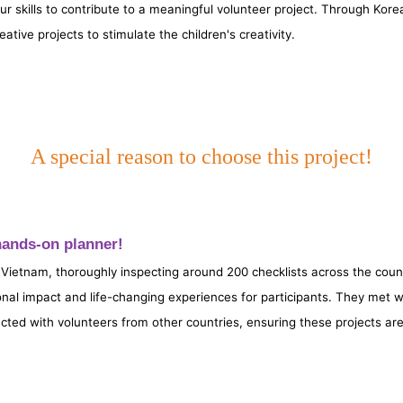
skills to contribute to a meaningful volunteer project. Through Korea
eative projects to stimulate the children's creativity.
A special reason to choose this project!
a hands-on planner!
 Vietnam, thoroughly inspecting around 200 checklists across the coun
ional impact and life-changing experiences for participants. They met w
cted with volunteers from other countries, ensuring these projects ar