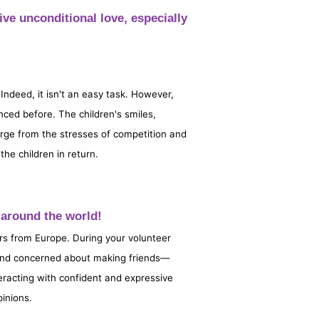
ive unconditional love, especially
 Indeed, it isn't an easy task. However,
nced before. The children's smiles,
harge from the stresses of competition and
he children in return.
om around the world!
rs from Europe. During your volunteer
 and concerned about making friends—
eracting with confident and expressive
pinions.