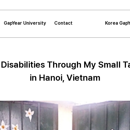
GapYear University
Contact
Korea GapY
|
FAQ
|
Announcements
GapYear University
FAQ
About
Korea GapYe
Sea
 Disabilities Through My Small Ta
GapYear Mission
Announcements
Impact
Consultation
Project
in Hanoi, Vietnam
Proposals
Location
Tips