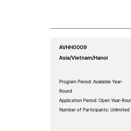
AVHH0009
Asia/Vietnam/Hanoi
Program Period
:
Available Year-
Round
Application Period
:
Open Year-Rou
Number of Participants
:
Unlimited