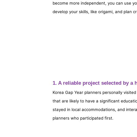
become more independent, you can use your 
develop your skills, like origami, and plan cr
1. A reliable project selected by 
Korea Gap Year planners personally visited
that are likely to have a significant educat
stayed in local accommodations, and intera
planners who participated first.