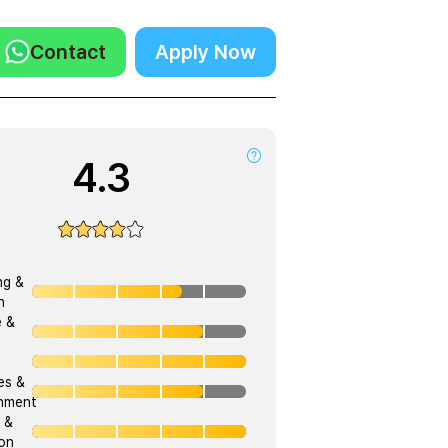
Contact
Apply Now
4.3
ng &
h
e &
ies &
onment
 &
on