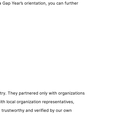
 Gap Year’s orientation, you can further
try. They partnered only with organizations
ith local organization representatives,
e trustworthy and verified by our own