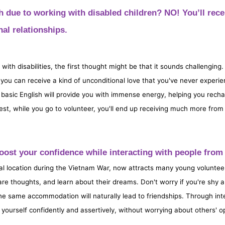
h due to working with disabled children? NO! You’ll rece
al relationships.
with disabilities, the first thought might be that it sounds challenging.
you can receive a kind of unconditional love that you've never experie
or basic English will provide you with immense energy, helping you rec
est, while you go to volunteer, you'll end up receiving much more from t
 Boost your confidence while interacting with people fr
al location during the Vietnam War, now attracts many young voluntee
re thoughts, and learn about their dreams. Don't worry if you're shy
the same accommodation will naturally lead to friendships. Through int
ss yourself confidently and assertively, without worrying about others' o