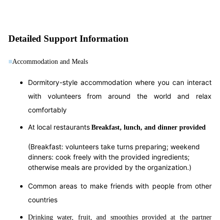
Detailed Support Information
■
Accommodation and Meals
Dormitory-style accommodation where you can interact
with volunteers from around the world and relax
comfortably
At local restaurants
Breakfast, lunch, and dinner provided
(Breakfast: volunteers take turns preparing; weekend
dinners: cook freely with the provided ingredients;
otherwise meals are provided by the organization.)
Common areas to make friends with people from other
countries
Drinking water, fruit, and smoothies provided at the partner