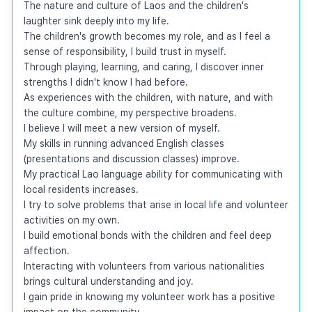
The nature and culture of Laos and the children's 
laughter sink deeply into my life.

The children's growth becomes my role, and as I feel a 
sense of responsibility, I build trust in myself.

Through playing, learning, and caring, I discover inner 
strengths I didn't know I had before.

As experiences with the children, with nature, and with 
the culture combine, my perspective broadens.

I believe I will meet a new version of myself.

My skills in running advanced English classes 
(presentations and discussion classes) improve.

My practical Lao language ability for communicating with 
local residents increases.

I try to solve problems that arise in local life and volunteer 
activities on my own.

I build emotional bonds with the children and feel deep 
affection.

Interacting with volunteers from various nationalities 
brings cultural understanding and joy.

I gain pride in knowing my volunteer work has a positive 
impact on the community.
