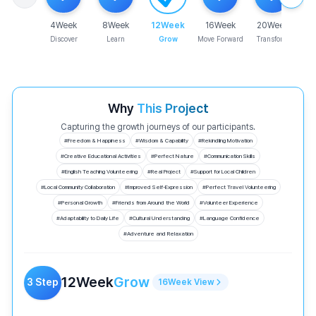
4
Week
8
Week
12
Week
16
Week
20
Week
Discover
Learn
Grow
Move Forward
Transform
Why
This Project
Capturing the growth journeys of our participants.
#
Freedom & Happiness
#
Wisdom & Capability
#
Rekindling Motivation
#
Creative Educational Activities
#
Perfect Nature
#
Communication Skills
#
English Teaching Volunteering
#
Real Project
#
Support for Local Children
#
Local Community Collaboration
#
Improved Self-Expression
#
Perfect Travel Volunteering
#
Personal Growth
#
Friends from Around the World
#
Volunteer Experience
#
Adaptability to Daily Life
#
Cultural Understanding
#
Language Confidence
#
Adventure and Relaxation
12
Week
Grow
3
Step
16
Week
View