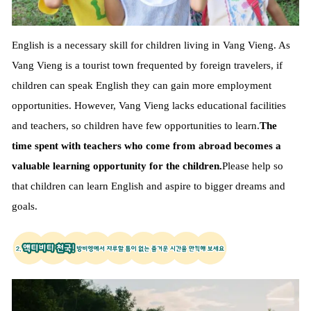
English is a necessary skill for children living in Vang Vieng. As
Vang Vieng is a tourist town frequented by foreign travelers, if
children can speak English they can gain more employment
opportunities. However, Vang Vieng lacks educational facilities
and teachers, so children have few opportunities to learn.
The
time spent with teachers who come from abroad becomes a
valuable learning opportunity for the children.
Please help so
that children can learn English and aspire to bigger dreams and
goals.