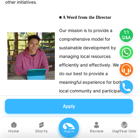
other initiatives.
■ A Word from the Director
Our mission is to provide a
1:1
Q&A
comprehensive model for
sustainable development by
managing local resources
efficiently and effectively. We will
do our best to provide a
meaningful experience for both the
local community and participants.
Apply
Shorts
Review
GapYear Univ
Home
Projects