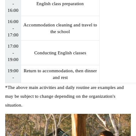
-
English class preparation
16:00
16:00
Accommodation cleaning and travel to
-
the school
17:00
17:00
-
Conducting English classes
19:00
19:00
Return to accommodation, then dinner
-
and rest
*The above main activities and daily routine are examples and
may be subject to change depending on the organization's
situation.