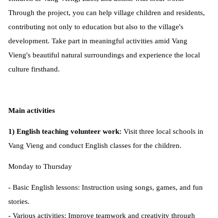
Through the project, you can help village children and residents,
contributing not only to education but also to the village's
development. Take part in meaningful activities amid Vang
Vieng's beautiful natural surroundings and experience the local
culture firsthand.
Main activities
1) English teaching volunteer work:
Visit three local schools in
Vang Vieng and conduct English classes for the children.
Monday to Thursday
- Basic English lessons: Instruction using songs, games, and fun
stories.
- Various activities: Improve teamwork and creativity through