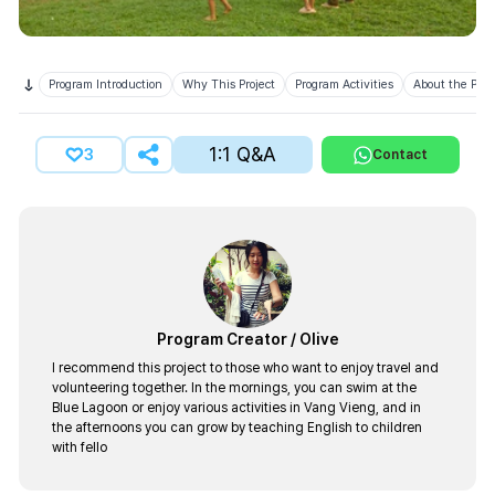
Program Introduction
Why This Project
Program Activities
About the Prov
1:1 Q&A
3
Contact
Program Creator
/
Olive
I recommend this project to those who want to enjoy travel and
volunteering together. In the mornings, you can swim at the
Blue Lagoon or enjoy various activities in Vang Vieng, and in
the afternoons you can grow by teaching English to children
with fello