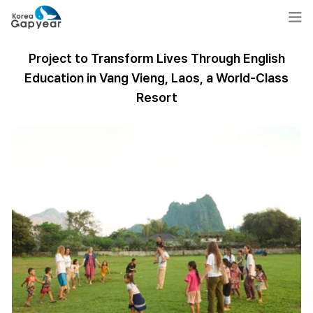
Project to Transform Lives Through English
Education in Vang Vieng, Laos, a World-Class
Resort