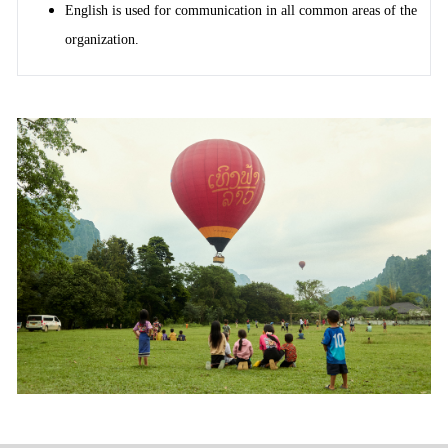
English is used for communication in all common areas of the
organization.