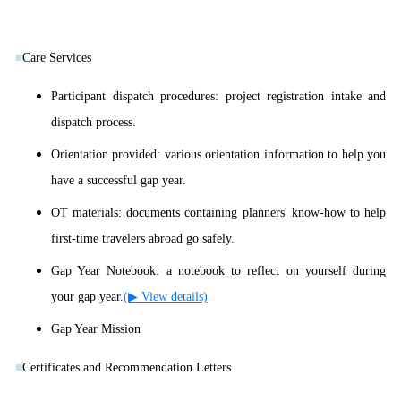
■
Care Services
Participant dispatch procedures: project registration intake and
dispatch process.
Orientation provided: various orientation information to help you
have a successful gap year.
OT materials: documents containing planners' know-how to help
first-time travelers abroad go safely.
Gap Year Notebook: a notebook to reflect on yourself during
your gap year.
(▶ View details)
Gap Year Mission
■
Certificates and Recommendation Letters