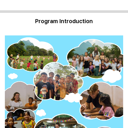
Program Introduction