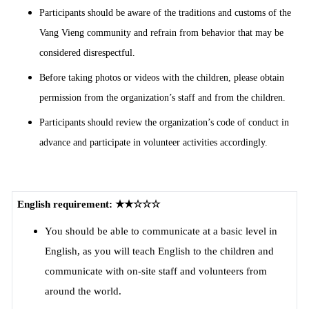
Participants should be aware of the traditions and customs of the
Vang Vieng community and refrain from behavior that may be
considered disrespectful.
Before taking photos or videos with the children, please obtain
permission from the organization’s staff and from the children.
Participants should review the organization’s code of conduct in
advance and participate in volunteer activities accordingly.
English requirement: ★★☆☆☆
You should be able to communicate at a basic level in
English, as you will teach English to the children and
communicate with on-site staff and volunteers from
around the world.