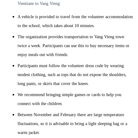
Vientiane to Vang Vieng.
A vehicle is provided to travel from the volunteer accommodation
to the school, which takes about 10 minutes.
The organization provides transportation to Vang Vieng town
twice a week. Participants can use this to buy necessary items or
enjoy meals out with friends.
Participants must follow the volunteer dress code by wearing
modest clothing, such as tops that do not expose the shoulders,
long pants, or skirts that cover the knees.
We recommend bringing simple games or cards to help you
connect with the children.
Between November and February there are large temperature
fluctuations, so it is advisable to bring a light sleeping bag or a
warm jacket.