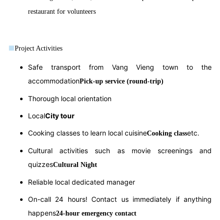
restaurant for volunteers
■
Project Activities
Safe transport from Vang Vieng town to the
accommodation
Pick-up service (round-trip)
Thorough local orientation
Local
City tour
Cooking classes to learn local cuisine
etc.
Cooking class
Cultural activities such as movie screenings and
quizzes
Cultural Night
Reliable local dedicated manager
On-call 24 hours! Contact us immediately if anything
happens
24-hour emergency contact