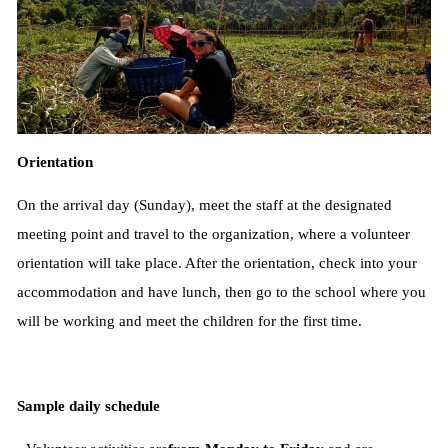
Orientation
On the arrival day (Sunday), meet the staff at the designated
meeting point and travel to the organization, where a volunteer
orientation will take place. After the orientation, check into your
accommodation and have lunch, then go to the school where you
will be working and meet the children for the first time.
Sample daily schedule