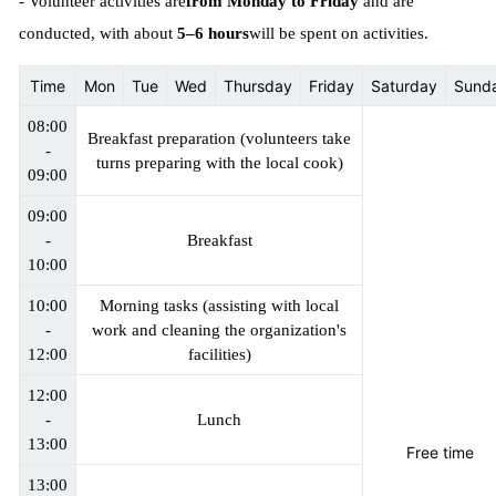
- Volunteer activities are
from Monday to Friday
and are
conducted, with about
5–6 hours
will be spent on activities.
Time
Mon
Tue
Wed
Thursday
Friday
Saturday
Sund
08:00
Breakfast preparation (volunteers take
-
turns preparing with the local cook)
09:00
09:00
-
Breakfast
10:00
10:00
Morning tasks (assisting with local
-
work and cleaning the organization's
12:00
facilities)
12:00
-
Lunch
13:00
Free time
13:00