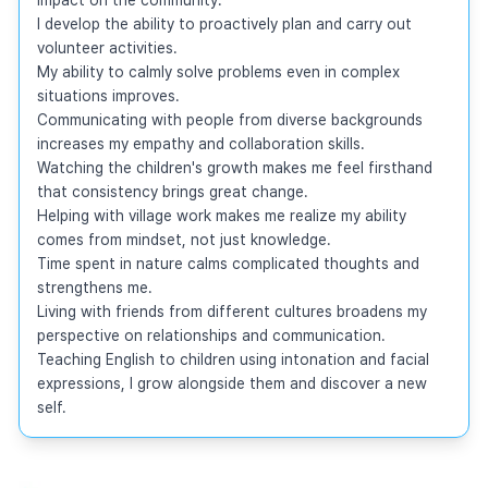
I develop the ability to proactively plan and carry out 
volunteer activities.

My ability to calmly solve problems even in complex 
situations improves.

Communicating with people from diverse backgrounds 
increases my empathy and collaboration skills.

Watching the children's growth makes me feel firsthand 
that consistency brings great change.

Helping with village work makes me realize my ability 
comes from mindset, not just knowledge.

Time spent in nature calms complicated thoughts and 
strengthens me.

Living with friends from different cultures broadens my 
perspective on relationships and communication.

Teaching English to children using intonation and facial 
expressions, I grow alongside them and discover a new 
self.