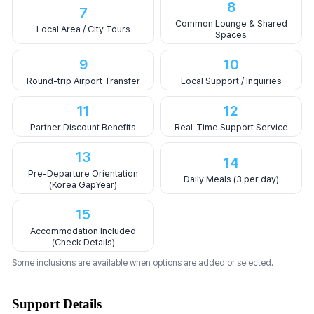
8
7
Common Lounge & Shared
Local Area / City Tours
Spaces
9
10
Round-trip Airport Transfer
Local Support / Inquiries
11
12
Partner Discount Benefits
Real-Time Support Service
13
14
Pre-Departure Orientation
Daily Meals (3 per day)
(Korea GapYear)
15
Accommodation Included
(Check Details)
Some inclusions are available when options are added or selected.
Support Details