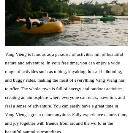
Vang Vieng is famous as a paradise of activities full of beautiful
nature and adventure. In your free time, you can enjoy a wide
range of activities such as tubing, kayaking, hot-air ballooning,
and buggy rides, making the most of everything Vang Vieng has
to offer. The whole town is full of energy and outdoor activities,
creating an atmosphere where everyone can relax, have fun, and
feel a sense of adventure. You can easily have a great time in
Vang Vieng's green nature anytime. Fully experience nature, time,
and joy together with friends from around the world in the
beautiful natural surroundings.