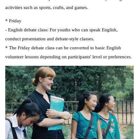
activities such as sports, crafts, and games.
* Friday
- English debate class: For youths who can speak English,
conduct presentation and debate-style classes.
* The Friday debate class can be converted to basic English
volunteer lessons depending on participants' level or preferences.