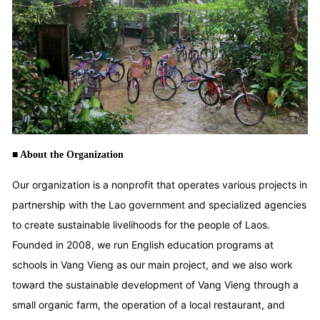
■ About the Organization
Our organization is a nonprofit that operates various projects in
partnership with the Lao government and specialized agencies
to create sustainable livelihoods for the people of Laos.
Founded in 2008, we run English education programs at
schools in Vang Vieng as our main project, and we also work
toward the sustainable development of Vang Vieng through a
small organic farm, the operation of a local restaurant, and