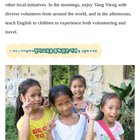
other local initiatives. In the mornings, enjoy Vang Vieng with
diverse volunteers from around the world, and in the afternoons,
teach English to children to experience both volunteering and
travel.