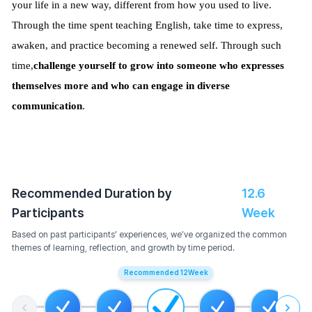
your life in a new way, different from how you used to live.
Through the time spent teaching English, take time to express,
awaken, and practice becoming a renewed self. Through such
time,
challenge yourself to grow into someone who expresses
themselves more and who can engage in diverse
communication
.
Recommended Duration by
12.6
Participants
Week
Based on past participants’ experiences, we’ve organized the common
themes of learning, reflection, and growth by time period.
Recommended
12
Week