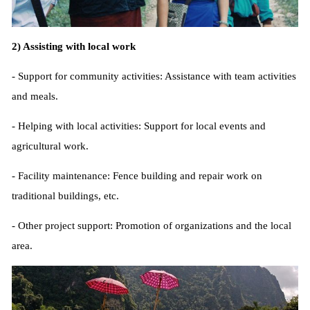
2) Assisting with local work
- Support for community activities: Assistance with team activities
and meals.
- Helping with local activities: Support for local events and
agricultural work.
- Facility maintenance: Fence building and repair work on
traditional buildings, etc.
- Other project support: Promotion of organizations and the local
area.