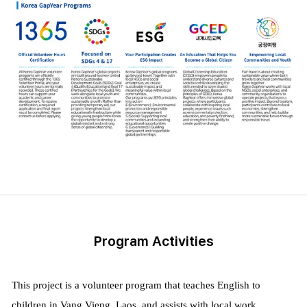
Program Activities
This project is a volunteer program that teaches English to
children in Vang Vieng, Laos, and assists with local work.