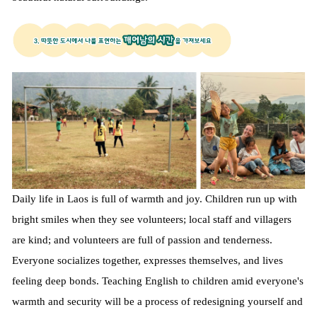
Daily life in Laos is full of warmth and joy. Children run up with
bright smiles when they see volunteers; local staff and villagers
are kind; and volunteers are full of passion and tenderness.
Everyone socializes together, expresses themselves, and lives
feeling deep bonds. Teaching English to children amid everyone's
warmth and security will be a process of redesigning yourself and