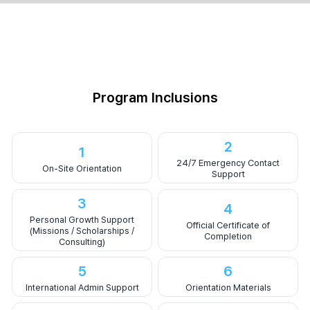
Program Inclusions
2
1
24/7 Emergency Contact
On-Site Orientation
Support
3
4
Personal Growth Support
Official Certificate of
(Missions / Scholarships /
Completion
Consulting)
5
6
International Admin Support
Orientation Materials