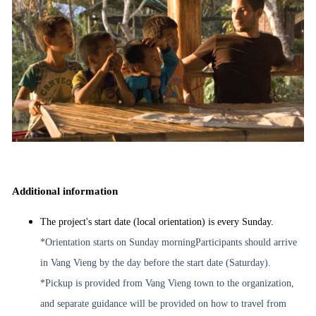
Additional information
The project's start date (local orientation) is every Sunday.
*Orientation starts on Sunday morning
Participants should arrive
in Vang Vieng by the day before the start date (Saturday).
*Pickup is provided from Vang Vieng town to the organization,
and separate guidance will be provided on how to travel from