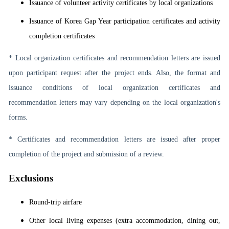
Issuance of volunteer activity certificates by local organizations
Issuance of Korea Gap Year participation certificates and activity
completion certificates
* Local organization certificates and recommendation letters are issued
upon participant request after the project ends. Also, the format and
issuance conditions of local organization certificates and
recommendation letters may vary depending on the local organization's
forms.
* Certificates and recommendation letters are issued after proper
completion of the project and submission of a review.
Exclusions
Round-trip airfare
Other local living expenses (extra accommodation, dining out,