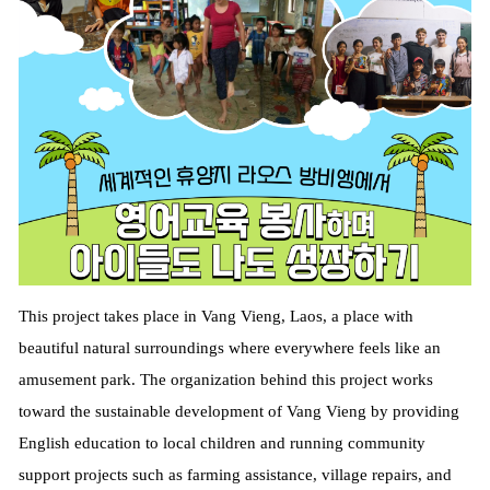
This project takes place in Vang Vieng, Laos, a place with
beautiful natural surroundings where everywhere feels like an
amusement park. The organization behind this project works
toward the sustainable development of Vang Vieng by providing
English education to local children and running community
support projects such as farming assistance, village repairs, and