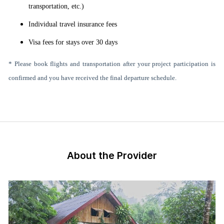
transportation, etc.)
Individual travel insurance fees
Visa fees for stays over 30 days
* Please book flights and transportation after your project participation is
confirmed and you have received the final departure schedule.
About the Provider