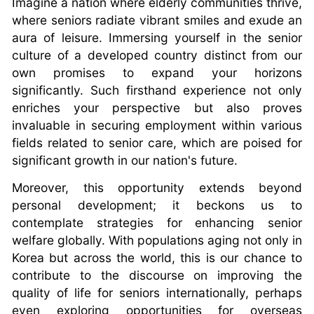
Imagine a nation where elderly communities thrive,
where seniors radiate vibrant smiles and exude an
aura of leisure. Immersing yourself in the senior
culture of a developed country distinct from our
own promises to expand your horizons
significantly. Such firsthand experience not only
enriches your perspective but also proves
invaluable in securing employment within various
fields related to senior care, which are poised for
significant growth in our nation's future.
Moreover, this opportunity extends beyond
personal development; it beckons us to
contemplate strategies for enhancing senior
welfare globally. With populations aging not only in
Korea but across the world, this is our chance to
contribute to the discourse on improving the
quality of life for seniors internationally, perhaps
even exploring opportunities for overseas