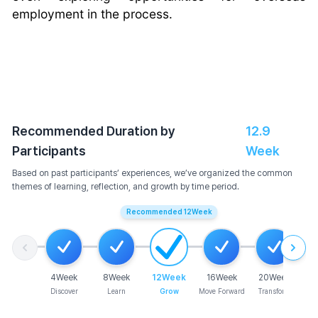
employment in the process.
Recommended Duration by
12.9
Participants
Week
Based on past participants’ experiences, we’ve organized the common
themes of learning, reflection, and growth by time period.
Recommended
12
Week
4
Week
8
Week
12
Week
16
Week
20
Week
Discover
Learn
Grow
Move Forward
Transform