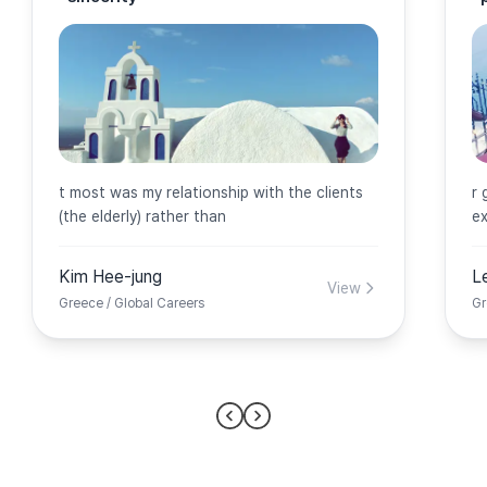
t most was my relationship with the clients
r 
(the elderly) rather than
ex
Kim Hee-jung
L
View
Greece / Global Careers
Gr