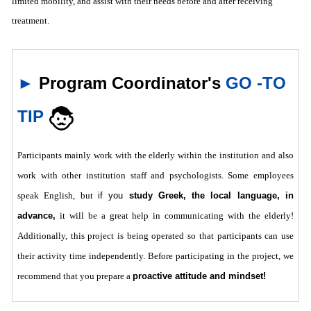
limited mobility, and assist with their needs before and after receiving
treatment.
►
Program Coordinator's
GO -TO
TIP
Participants mainly work with the elderly within the institution and also
work with other institution staff and psychologists. Some employees
speak English, but
if you
study Greek, the local language, in
advance,
it will be a great help in communicating with the elderly!
Additionally, this project is being operated so that participants can use
their activity time independently. Before participating in the project, we
recommend that you prepare a
proactive attitude and mindset!