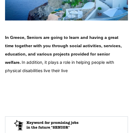
In Greece, Seniors are going to learn and having a great
time together with you through social activities, services,
education, and various projects provided for senior
In addition, it plays a role in helping people with
welfare.
physical disabilities live their live