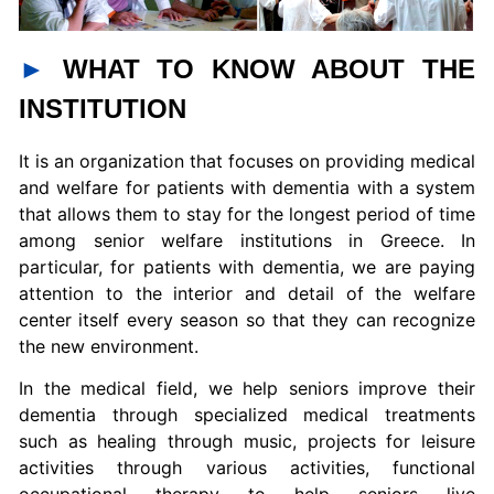
►
WHAT TO KNOW ABOUT THE
INSTITUTION
It is an organization that focuses on providing medical
and welfare for patients with dementia with a system
that allows them to stay for the longest period of time
among senior welfare institutions in Greece. In
particular, for patients with dementia, we are paying
attention to the interior and detail of the welfare
center itself every season so that they can recognize
the new environment.
In the medical field, we help seniors improve their
dementia through specialized medical treatments
such as healing through music, projects for leisure
activities through various activities, functional