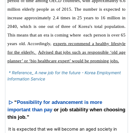
period of time among OECD countries, with approximately 6.6
million elderly people as of 2015.
The number is expected to
increase approximately 2.4 times in 25 years to 16 million in
2040, which is one out of three of Korea's total population.
This means that an era is coming where each person is over 65
years old. Accordingly,
experts recommend a healthy lifestyle
for the elderly.
Advised that jobs such as responsible ‘old age
planner’ or ‘bio healthcare expert’ would be promising jobs.
* Reference_ A new job for the future - Korea Employment
Information Service
▷
“
Possibility for advancement is more
important than pay
or job stability when choosing
this job.”
It is expected that we will become an aged society in