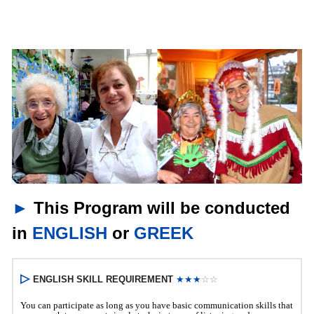
►
This Program will be conducted
in
ENGLISH
or
GREEK
▷
ENGLISH SKILL REQUIREMENT 
★★
★
☆☆
You
can participate as long as you have basic communication skills that