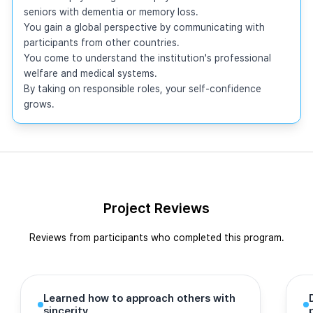
seniors with dementia or memory loss.

You gain a global perspective by communicating with 
participants from other countries.

You come to understand the institution's professional 
welfare and medical systems.

By taking on responsible roles, your self-confidence 
grows.
Project Reviews
Reviews from participants who completed this program.
Learned how to approach others with
sincerity