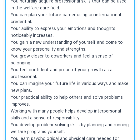
You naturally acquire professional skills that can be used 
in the welfare care field.

You can plan your future career using an international 
credential.

Your ability to express your emotions and thoughts 
noticeably increases.

You gain a new understanding of yourself and come to 
know your personality and strengths.

You grow closer to coworkers and feel a sense of 
belonging.

You feel confident and proud of your growth as a 
professional.

You can imagine your future life in various ways and make 
new plans.

Your practical ability to help others and solve problems 
improves.

Working with many people helps develop interpersonal 
skills and a sense of responsibility.

You develop problem-solving skills by planning and running 
welfare programs yourself.

You learn psychological and physical care needed for 