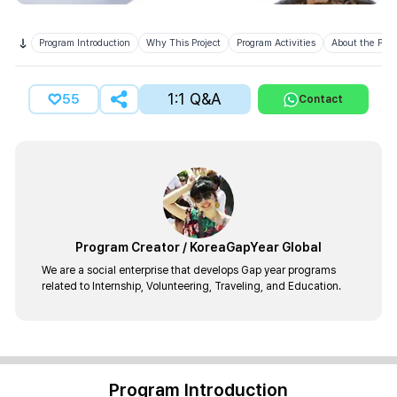
Program Introduction
Why This Project
Program Activities
About the Prov
1:1 Q&A
55
Contact
Program Creator
/
KoreaGapYear Global
We are a social enterprise that develops Gap year programs
related to Internship, Volunteering, Traveling, and Education.
Program Introduction