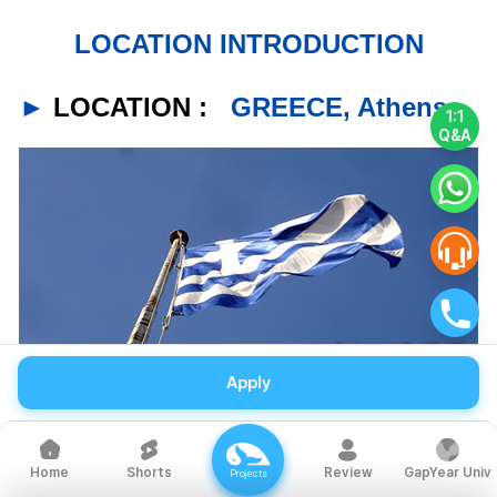
LOCATION INTRODUCTION
►
LOCATION :
GREECE, Athens
1:1
Q&A
Apply
Shorts
Review
GapYear Univ
Home
Projects