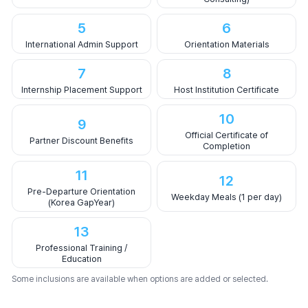
5
6
International Admin Support
Orientation Materials
7
8
Internship Placement Support
Host Institution Certificate
10
9
Official Certificate of
Partner Discount Benefits
Completion
11
12
Pre-Departure Orientation
Weekday Meals (1 per day)
(Korea GapYear)
13
Professional Training /
Education
Some inclusions are available when options are added or selected.