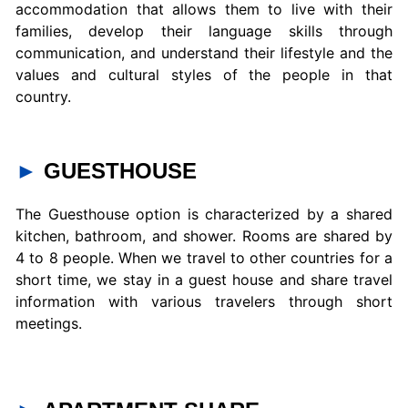
accommodation that allows them to live with their
families, develop their language skills through
communication, and understand their lifestyle and the
values and cultural styles of the people in that
country.
►
GUESTHOUSE
The Guesthouse option is characterized by a shared
kitchen, bathroom, and shower. Rooms are shared by
4 to 8 people. When we travel to other countries for a
short time, we stay in a guest house and share travel
information with various travelers through short
meetings.