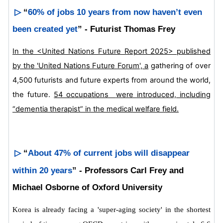
▷
“
60% of jobs 10 years from now haven’t even
been created yet
” - Futurist Thomas Frey
In the <United Nations Future Report 2025> published
by the 'United Nations Future Forum', a
gathering of over
4,500 futurists and future experts from around the world,
the future.
54 occupations
were introduced, including
“dementia therapist” in the medical welfare field.
▷
“
About 47% of current jobs will disappear
within 20 years
” - Professors Carl Frey and
Michael Osborne of Oxford University
Korea is already facing a 'super-aging society' in the shortest