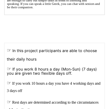
are enough to carry out simple tasks in terms of listening and
speaking. If you can speak a little Greek, you can chat with seniors and
be their companion.
☞
In this project participants are able to choose
their daily hours
☞
If you work 8 hours a day (Mon-Sun) (7 days)
you are given two flexible days off.
☞
If you work 10 hours a day you have 4 working days and
3 days off
☞
Rest days are determined according to the circumstances