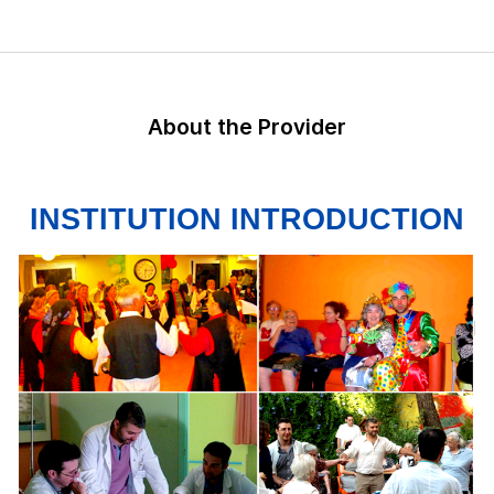
About the Provider
INSTITUTION INTRODUCTION