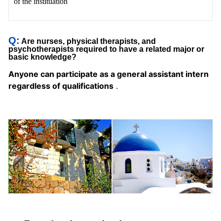
of the instituation
Q:
Are nurses, physical therapists, and
psychotherapists
required to have a related major or
basic knowledge?
Anyone can participate as a general assistant intern
regardless of qualifications
.