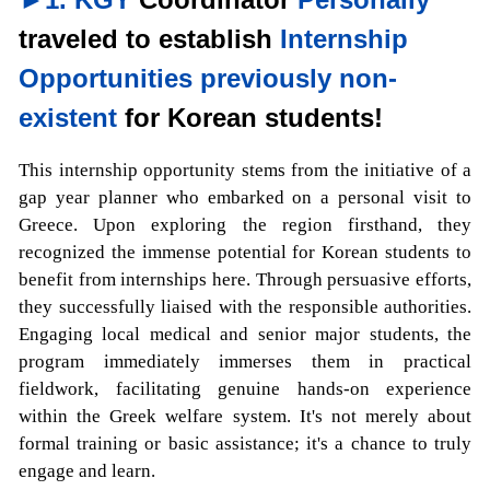
traveled to establish
Internship
Opportunities previously non-
existent
for Korean students!
This internship opportunity stems from the initiative of a
gap year planner who embarked on a personal visit to
Greece. Upon exploring the region firsthand, they
recognized the immense potential for Korean students to
benefit from internships here. Through persuasive efforts,
they successfully liaised with the responsible authorities.
Engaging local medical and senior major students, the
program immediately immerses them in practical
fieldwork, facilitating genuine hands-on experience
within the Greek welfare system. It's not merely about
formal training or basic assistance; it's a chance to truly
engage and learn.