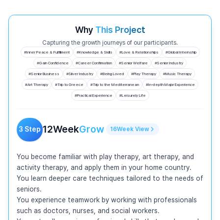
Why
This Project
Capturing the growth journeys of our participants.
#
Inner Peace & Fulfillment
#
Knowledge & Skills
#
Love & Relationships
#
Global Internship
#
Gain Confidence
#
Career Confirmation
#
Senior Welfare
#
Senior Industry
#
Senior Business
#
Silver Industry
#
Being Loved
#
Play Therapy
#
Music Therapy
#
Art Therapy
#
Trip to Greece
#
Trip to the Mediterranean
#
In-depth Major Experience
#
Practical Experience
#
Leisurely Life
12
Week
Grow
3
Step
16
Week
View
You become familiar with play therapy, art therapy, and 
activity therapy, and apply them in your home country.

You learn deeper care techniques tailored to the needs of 
seniors.

You experience teamwork by working with professionals 
such as doctors, nurses, and social workers.
