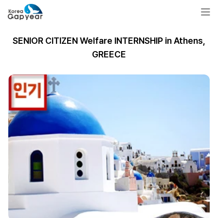
SENIOR CITIZEN Welfare INTERNSHIP in Athens,
GREECE