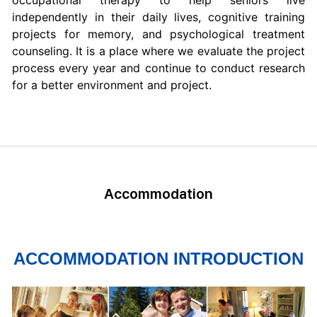
occupational therapy to help seniors live
independently in their daily lives, cognitive training
projects for memory, and psychological treatment
counseling. It is a place where we evaluate the project
process every year and continue to conduct research
for a better environment and project.
Accommodation
ACCOMMODATION INTRODUCTION