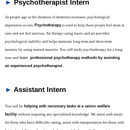
►
Psychotherapist Intern
As people age or the duration of dementia increases, psychological
depression occurs.
Psychotherapy
is used to help these people feel more at
ease and not feel anxious. Art therapy using music and art provides
psychological stability and helps maintain long-term and short-term
memory by using unused muscles. You will study psychotherapy for a long
time and
learn
professional psychotherapy methods by assisting
an experienced psychotherapist .
►
Assistant Intern
You will
be
helping with necessary tasks at a senior welfare
facility
without requiring any specialized knowledge. We assist with meals
for those who have difficulty eating, assist with transportation for those with