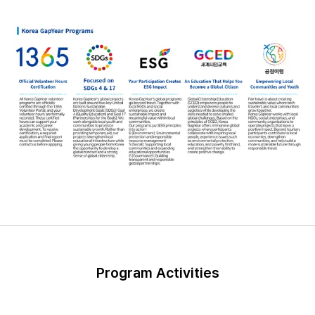
Program Activities