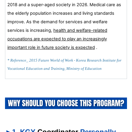
2018 and a super-aged society in 2026. Medical care as
the elderly population increases and living standards
improve. As the demand for services and welfare
services is increasing,
health and welfare-related
occupations are expected to play an increasingly
important role in future society is
expected
.
* Reference_ 2015 Future World of Work - Korea Research Institute for
Vocational Education and Training, Ministry of Education
►1. KGY
Coordinator
Personally