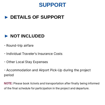
SUPPORT
►
DETAILS OF SUPPORT
►
NOT INCLUDED
- Round-trip airfare
- Individual Traveler's Insurance Costs
- Other Local Stay Expenses
- Accommodation and Airport Pick-Up during the project
period
Please book tickets and transportation after finally being informed
NOTE:
of the final schedule for participation in the project and departure.