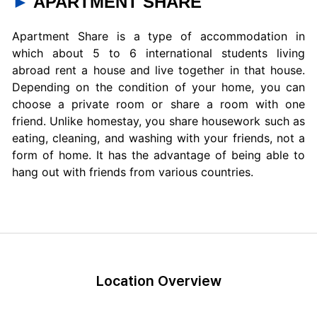
►
APARTMENT SHARE
Apartment Share is a type of accommodation in
which about 5 to 6 international students living
abroad rent a house and live together in that house.
Depending on the condition of your home, you can
choose a private room or share a room with one
friend. Unlike homestay, you share housework such as
eating, cleaning, and washing with your friends, not a
form of home. It has the advantage of being able to
hang out with friends from various countries.
Location Overview