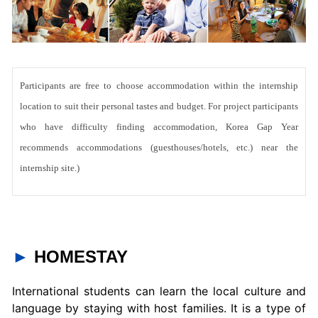
Participants are free to choose accommodation within the internship
location to suit their personal tastes and budget. For project participants
who have difficulty finding accommodation, Korea Gap Year
recommends accommodations (guesthouses/hotels, etc.) near the
internship site.)
►
HOMESTAY
International students can learn the local culture and
language by staying with host families. It is a type of