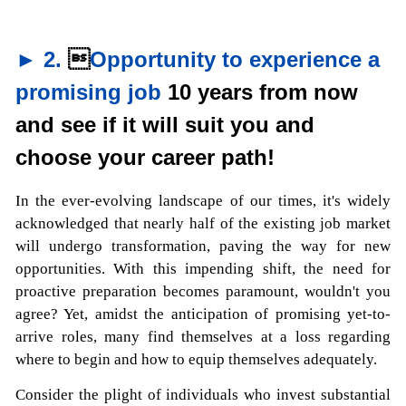
► 2.

Opportunity to experience a
promising job
10 years from now
and see if it will suit you and
choose your career path!
In the ever-evolving landscape of our times, it's widely
acknowledged that nearly half of the existing job market
will undergo transformation, paving the way for new
opportunities. With this impending shift, the need for
proactive preparation becomes paramount, wouldn't you
agree? Yet, amidst the anticipation of promising yet-to-
arrive roles, many find themselves at a loss regarding
where to begin and how to equip themselves adequately.
Consider the plight of individuals who invest substantial