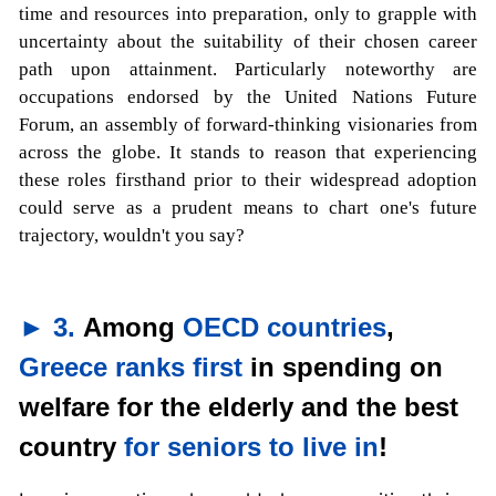
time and resources into preparation, only to grapple with
uncertainty about the suitability of their chosen career
path upon attainment. Particularly noteworthy are
occupations endorsed by the United Nations Future
Forum, an assembly of forward-thinking visionaries from
across the globe. It stands to reason that experiencing
these roles firsthand prior to their widespread adoption
could serve as a prudent means to chart one's future
trajectory, wouldn't you say?
► 3.
Among
OECD countries
,
Greece ranks first
in spending on
welfare for the elderly and the best
country
for seniors to live in
!