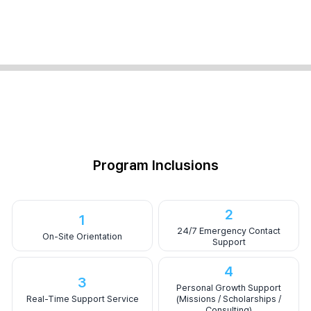
Program Inclusions
2
1
24/7 Emergency Contact
On-Site Orientation
Support
4
3
Personal Growth Support
Real-Time Support Service
(Missions / Scholarships /
Consulting)