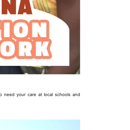
o need your care at local schools and