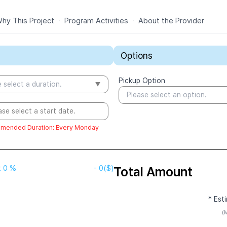
hy This Project
·
Program Activities
·
About the Provider
Options
Pickup Option
 select a duration.
Please select an option.
ase select a start date.
mended Duration
:
Every Monday
t
0 %
-
0
($)
Total Amount
* Est
(M