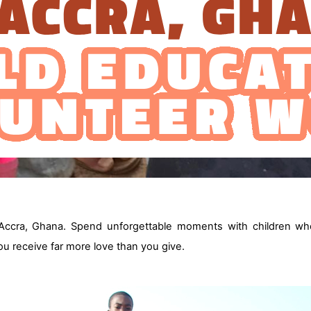
Accra, Ghana. Spend unforgettable moments with children wh
you receive far more love than you give.