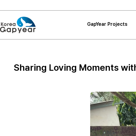
GapYear Projects
Projects
Projects
Sharing Loving Moments with 
Project Reviews
Thank You, Korea
GapYear
Curriculum
Path Finder