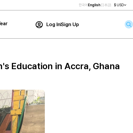
한국어
English
日本語
$ USD
ear
Log In
Sign Up
Contact Us
ar
rch
n's Education in Accra, Ghana