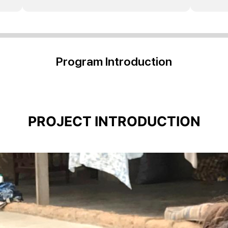
Program Introduction
PROJECT INTRODUCTION