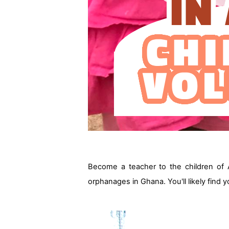
Become a teacher to the children of 
orphanages in Ghana. You'll likely find 