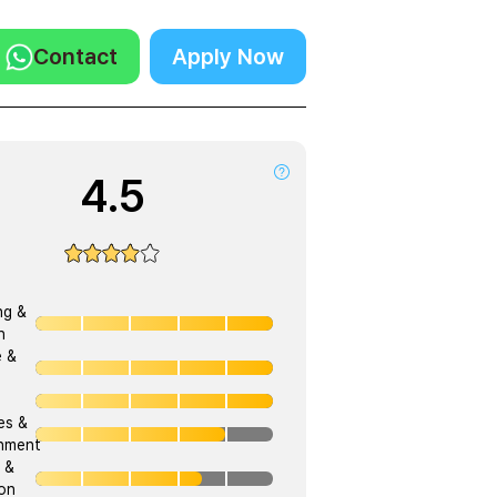
Contact
Apply Now
4.5
ng &
h
e &
ies &
onment
 &
on