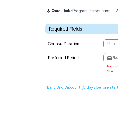
Quick links
Program Introduction
·
W
Required Fields
Choose Duration
:
Please
Preferred Period
:
Ple
Recom
Start
-
Early Bird Discount
(
0
)
days before star