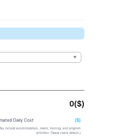
0
($)
($)
imated Daily Cost
ay include accommodation, meals, training, and program
activities. Please check details.)