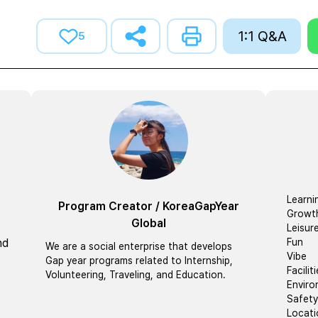
1:1 Q&A
5
Learni
Program Creator
/
KoreaGapYear
Growt
Global
Leisur
nd
Fun
We are a social enterprise that develops
Vibe
Gap year programs related to Internship,
Facilit
Volunteering, Traveling, and Education.
Envir
Safety
Locati