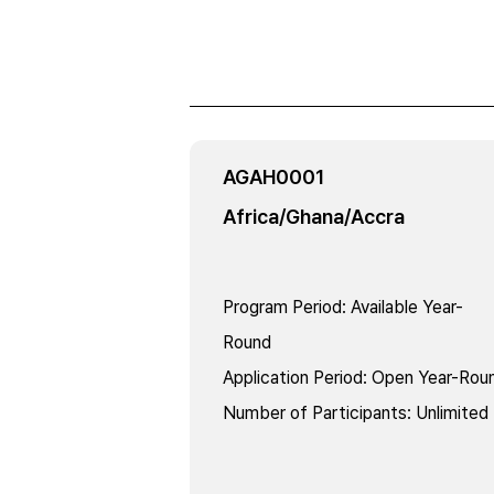
AGAH0001
Africa/Ghana/Accra
Program Period
:
Available Year-
Round
Application Period
:
Open Year-Rou
Number of Participants
:
Unlimited