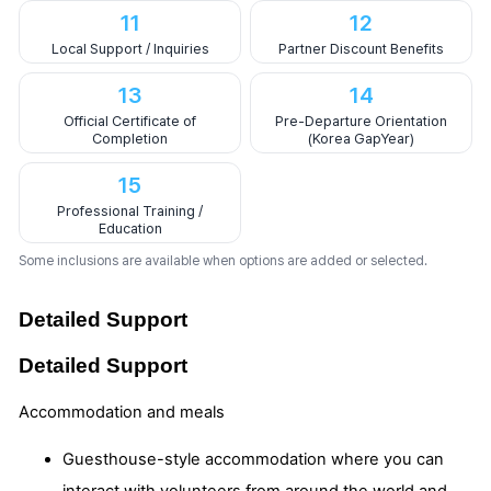
11
12
Local Support / Inquiries
Partner Discount Benefits
13
14
Official Certificate of
Pre-Departure Orientation
Completion
(Korea GapYear)
15
Professional Training /
Education
Some inclusions are available when options are added or selected.
Detailed Support
Detailed Support
Accommodation and meals
Guesthouse-style accommodation where you can