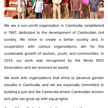
We are a non-profit organization in Cambodia, established
in 1997, dedicated to the development of Cambodian civil
society. We strive to create a better society and, in
cooperation with various organizations, aim for the
sustainable growth of women, youth, and communities. In
2014, our work was recognized by the World NGO
Association and we received an award.
We work with organizations that strive to advance gender
equality in Cambodia, and we are especially committed to
building a just and fair Cambodia where Cambodian women
and girls can grow up with equal rights.