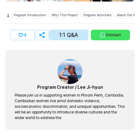
Program Introduction
Why This Project
Program Activities
About the Prov
1:1 Q&A
4
Contact
Program Creator
/
Lee Ji-hyun
Please join us in supporting women in Phnom Penh, Cambodia.
Cambodian women live amid domestic violence,
socioeconomic discrimination, and unequal opportunities. This
will be an opportunity to introduce diverse cultures and the
wider world to address the