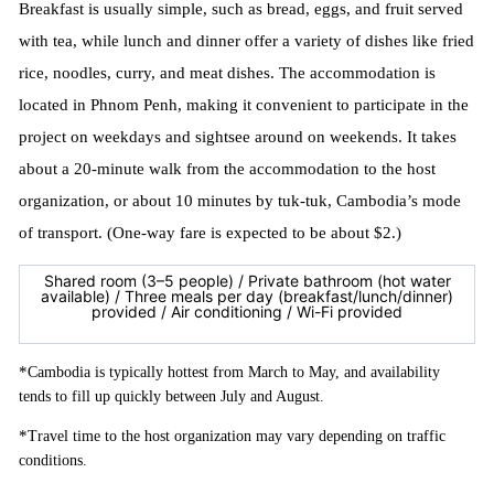
Breakfast is usually simple, such as bread, eggs, and fruit served
with tea, while lunch and dinner offer a variety of dishes like fried
rice, noodles, curry, and meat dishes. The accommodation is
located in Phnom Penh, making it convenient to participate in the
project on weekdays and sightsee around on weekends. It takes
about a 20-minute walk from the accommodation to the host
organization, or about 10 minutes by tuk-tuk, Cambodia’s mode
of transport. (One-way fare is expected to be about $2.)
Shared room (3–5 people) / Private bathroom (hot water
available) / Three meals per day (breakfast/lunch/dinner)
provided / Air conditioning / Wi-Fi provided
*
Cambodia is typically hottest from March to May, and availability
tends to fill up quickly between July and August.
*
Travel time to the host organization may vary depending on traffic
conditions.