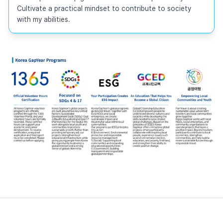
Cultivate a practical mindset to contribute to society 
with my abilities.