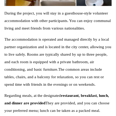
During the project, you will stay in a guesthouse-style volunteer
accommodation with other participants. You can enjoy communal
living and meet friends from various nationalities.
The accommodation is operated and managed directly by a local
partner organization and is located in the city center, allowing you
to live safely. Rooms are typically shared by up to three people,
and each room is equipped with a private bathroom, air
conditioning, and basic furniture.
The common areas include
tables, chairs, and a balcony for relaxation, so you can rest or
spend time with friends in the evenings or on weekends.
Regarding meals, at the designated
restaurant, breakfast, lunch,
and dinner are provided
They are provided, and you can choose
your preferred menu; lunch can be taken as a packed meal.