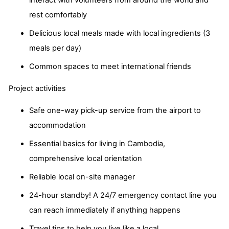
interact with volunteers from around the world and
rest comfortably
Delicious local meals made with local ingredients (3
meals per day)
Common spaces to meet international friends
Project activities
Safe one-way pick-up service from the airport to
accommodation
Essential basics for living in Cambodia,
comprehensive local orientation
Reliable local on-site manager
24-hour standby! A 24/7 emergency contact line you
can reach immediately if anything happens
Travel tips to help you live like a local