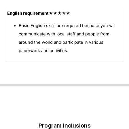
English requirement
★★★☆☆
Basic English skills are required because you will
communicate with local staff and people from
around the world and participate in various
paperwork and activities.
Program Inclusions