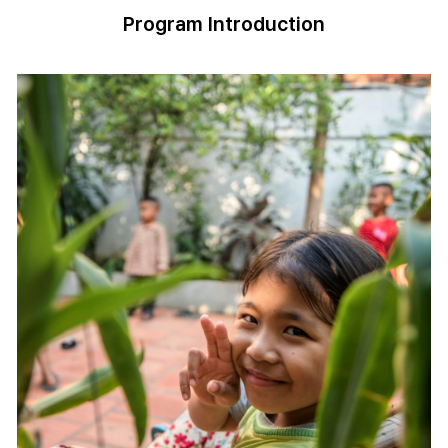
Program Introduction