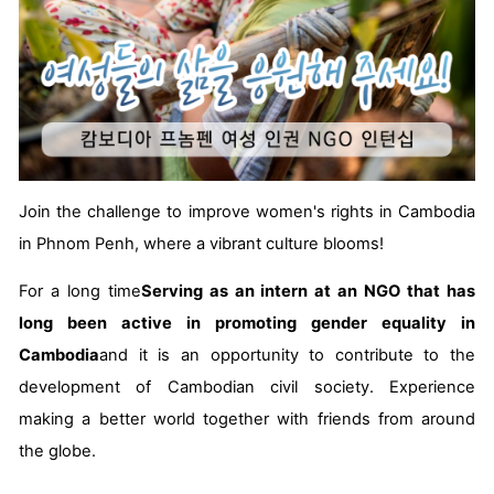
Join the challenge to improve women's rights in Cambodia
in Phnom Penh, where a vibrant culture blooms!
For a long time
Serving as an intern at an NGO that has
long been active in promoting gender equality in
Cambodia
and it is an opportunity to contribute to the
development of Cambodian civil society. Experience
making a better world together with friends from around
the globe.