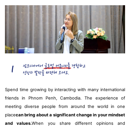
Spend time growing by interacting with many international
friends in Phnom Penh, Cambodia. The experience of
meeting diverse people from around the world in one
place
can bring about a significant change in your mindset
and values.
When you share different opinions and