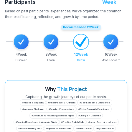
Participants
Week
Based on past participants’ experiences, we’ve organized the common
themes of learning, reflection, and growth by time period.
Recommended
12
Week
4
Week
8
Week
12
Week
16
Week
Discover
Learn
Grow
Move Forward
Why
This Project
Capturing the growth journeys of our participants.
#
Wisdom & Capability
#
Inner Peace & Fulfillment
#
Self-Esteem & Confidence
#
Innovator Challenge
#
Broaden Perspectives
#
Global Community Experience
#
Contribute to Advancing Women's Rights
#
Change in Cambodia
#
Practical Experience in Women's Rights
#
Practical English Skills
#
Learn Open-mindedness
#
Improve Planning Skills
#
Improve Execution Skills
#
Global Career
#
My Own Career