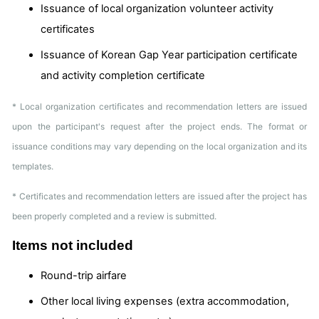
Issuance of local organization volunteer activity
certificates
Issuance of Korean Gap Year participation certificate
and activity completion certificate
* Local organization certificates and recommendation letters are issued
upon the participant's request after the project ends. The format or
issuance conditions may vary depending on the local organization and its
templates.
* Certificates and recommendation letters are issued after the project has
been properly completed and a review is submitted.
Items not included
Round-trip airfare
Other local living expenses (extra accommodation,