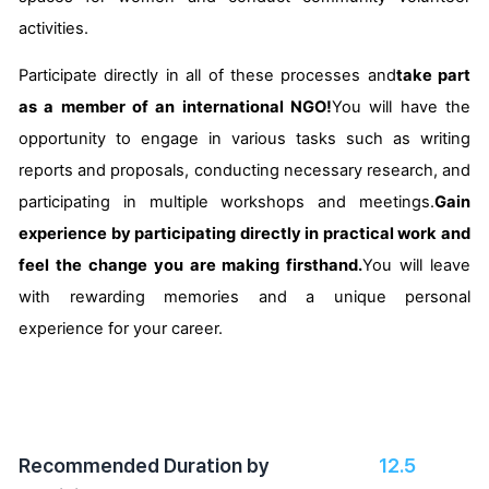
activities.
Participate directly in all of these processes and
take part
as a member of an international NGO!
You will have the
opportunity to engage in various tasks such as writing
reports and proposals, conducting necessary research, and
participating in multiple workshops and meetings.
Gain
experience by participating directly in practical work and
feel the change you are making firsthand.
You will leave
with rewarding memories and a unique personal
experience for your career.
Recommended Duration by
12.5