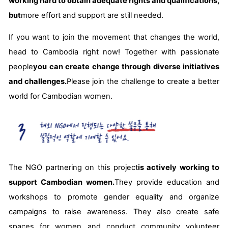
working hard to obtain adequate rights and qualifications,
but
more effort and support are still needed.
If you want to join the movement that changes the world,
head to Cambodia right now! Together with passionate
people
you can create change through diverse initiatives
and challenges.
Please join the challenge to create a better
world for Cambodian women.
The NGO partnering on this project
is actively working to
support Cambodian women.
They provide education and
workshops to promote gender equality and organize
campaigns to raise awareness. They also create safe
spaces for women and conduct community volunteer