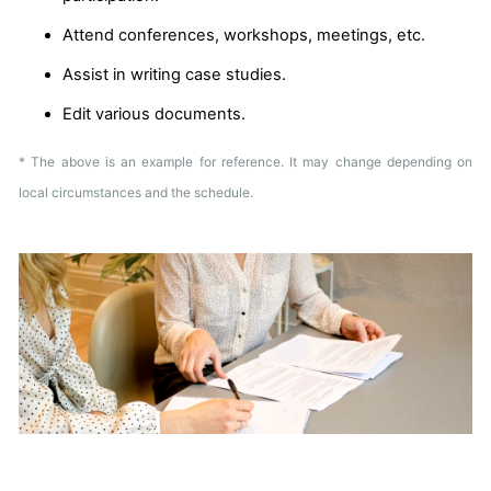
Attend conferences, workshops, meetings, etc.
Assist in writing case studies.
Edit various documents.
* The above is an example for reference. It may change depending on
local circumstances and the schedule.