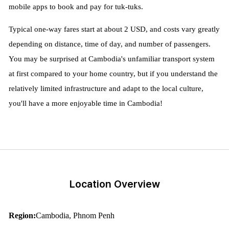
mobile apps to book and pay for tuk-tuks.
Typical one-way fares start at about 2 USD, and costs vary greatly
depending on distance, time of day, and number of passengers.
You may be surprised at Cambodia's unfamiliar transport system
at first compared to your home country, but if you understand the
relatively limited infrastructure and adapt to the local culture,
you'll have a more enjoyable time in Cambodia!
Location Overview
Region:
Cambodia, Phnom Penh