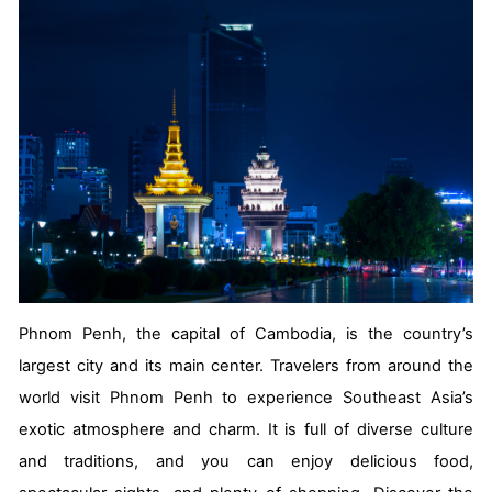
Phnom Penh, the capital of Cambodia, is the country’s
largest city and its main center. Travelers from around the
world visit Phnom Penh to experience Southeast Asia’s
exotic atmosphere and charm. It is full of diverse culture
and traditions, and you can enjoy delicious food,