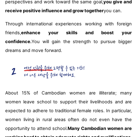
perspectives and work toward the same goal,
you give and
receive positive influence and grow together
you can.
Through international experiences working with foreign
friends,
enhance your skills and boost your
confidence.
You will gain the strength to pursue bigger
dreams and move forward.
About 15% of Cambodian women are illiterate; many
women leave school to support their livelihoods and are
expected to adhere to traditional female roles. In particular,
women living in rural areas often do not even have the
opportunity to attend school.
Many Cambodian women are