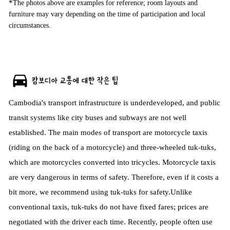
*
The photos above are examples for reference; room layouts and
furniture may vary depending on the time of participation and local
circumstances.
Cambodia's transport infrastructure is underdeveloped, and public
transit systems like city buses and subways are not well
established. The main modes of transport are motorcycle taxis
(riding on the back of a motorcycle) and three-wheeled tuk-tuks,
which are motorcycles converted into tricycles. Motorcycle taxis
are very dangerous in terms of safety. Therefore, even if it costs a
bit more, we recommend using tuk-tuks for safety.
Unlike
conventional taxis, tuk-tuks do not have fixed fares; prices are
negotiated with the driver each time. Recently, people often use