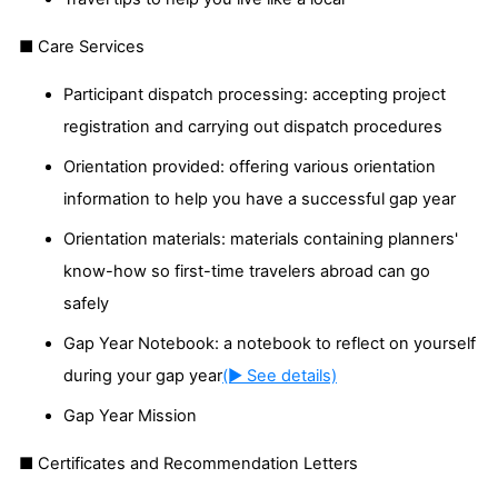
■ Care Services
Participant dispatch processing: accepting project
registration and carrying out dispatch procedures
Orientation provided: offering various orientation
information to help you have a successful gap year
Orientation materials: materials containing planners'
know-how so first-time travelers abroad can go
safely
Gap Year Notebook: a notebook to reflect on yourself
during your gap year
(▶ See details)
Gap Year Mission
■ Certificates and Recommendation Letters