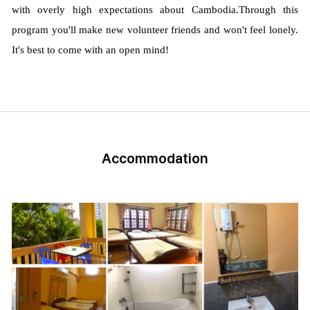
with overly high expectations about Cambodia.
Through this
program you'll make new volunteer friends and won't feel lonely.
It's best to come with an open mind!
Accommodation