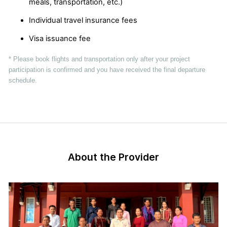
meals, transportation, etc.)
Individual travel insurance fees
Visa issuance fee
* Please book flights and transportation only after your project
participation is confirmed and you have received the final departure
schedule.
About the Provider