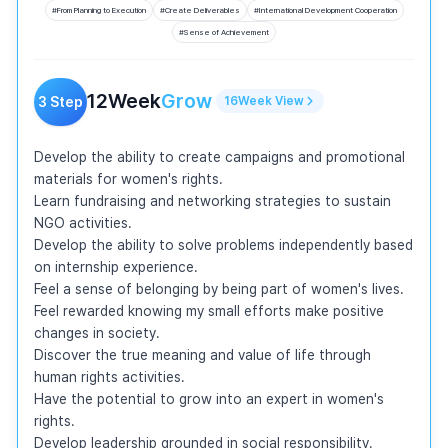
#
From Planning to Execution
#
Create Deliverables
#
International Development Cooperation
#
Sense of Achievement
12
Week
Grow
3
Step
16
Week
View
Develop the ability to create campaigns and promotional 
materials for women's rights.

Learn fundraising and networking strategies to sustain 
NGO activities.

Develop the ability to solve problems independently based 
on internship experience.

Feel a sense of belonging by being part of women's lives.

Feel rewarded knowing my small efforts make positive 
changes in society.

Discover the true meaning and value of life through 
human rights activities.

Have the potential to grow into an expert in women's 
rights.

Develop leadership grounded in social responsibility.
