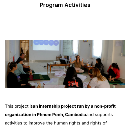
Program Activities
This project is
an internship project run by a non-profit
organization in Phnom Penh, Cambodia
and supports
activities to improve the human rights and rights of