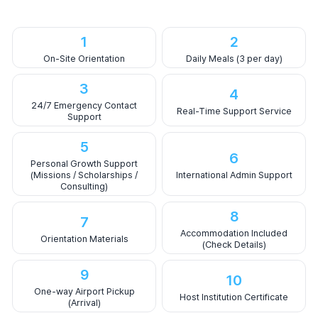
1
2
On-Site Orientation
Daily Meals (3 per day)
3
4
24/7 Emergency Contact
Real-Time Support Service
Support
5
6
Personal Growth Support
(Missions / Scholarships /
International Admin Support
Consulting)
8
7
Accommodation Included
Orientation Materials
(Check Details)
9
10
One-way Airport Pickup
Host Institution Certificate
(Arrival)