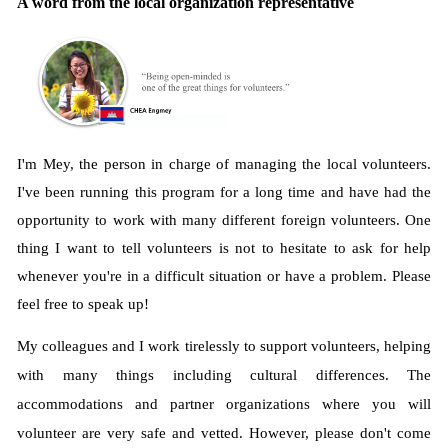
A word from the local organization representative
I'm Mey, the person in charge of managing the local volunteers.
I've been running this program for a long time and have had the
opportunity to work with many different foreign volunteers. One
thing I want to tell volunteers is not to hesitate to ask for help
whenever you're in a difficult situation or have a problem. Please
feel free to speak up!
My colleagues and I work tirelessly to support volunteers, helping
with many things including cultural differences. The
accommodations and partner organizations where you will
volunteer are very safe and vetted. However, please don't come