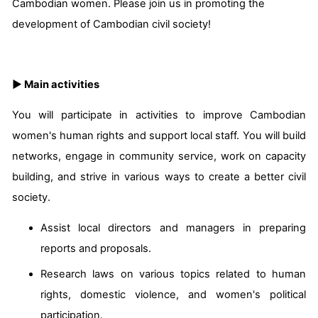
Cambodian women. Please join us in promoting the
development of Cambodian civil society!
▶ Main activities
You will participate in activities to improve Cambodian
women's human rights and support local staff. You will build
networks, engage in community service, work on capacity
building, and strive in various ways to create a better civil
society.
Assist local directors and managers in preparing
reports and proposals.
Research laws on various topics related to human
rights, domestic violence, and women's political
participation.