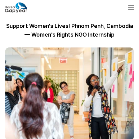
Support Women's Lives! Phnom Penh, Cambodia
— Women's Rights NGO Internship