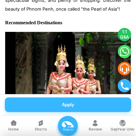
spectacular sights, and plenty of shopping. Discover the
beauty of Phnom Penh, once called "the Pearl of Asia"!
Recommended Destinations
1:1
Q&A
Apply
01 Apsara Dance
Shorts
Review
GapYear Univ
Home
Projects
The Apsara dance is a form of Khmer traditional dance, and