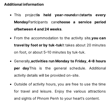
Additional information
This project
is held year-round
and
starts every
Monday
Participants can
choose a service period
of
between 4 and 24 weeks
.
From the accommodation to the activity site,
you can
travel by foot or by tuk-tuk
It takes about 20 minutes
on foot, or about 5–10 minutes by tuk-tuk.
Generally,
activities run Monday to Friday, 4–8 hours
per day
This is the general schedule. Additional
activity details will be provided on-site.
Outside of activity hours, you are free to use the time
for travel and leisure. Enjoy the various attractions
and sights of Phnom Penh to your heart's content.