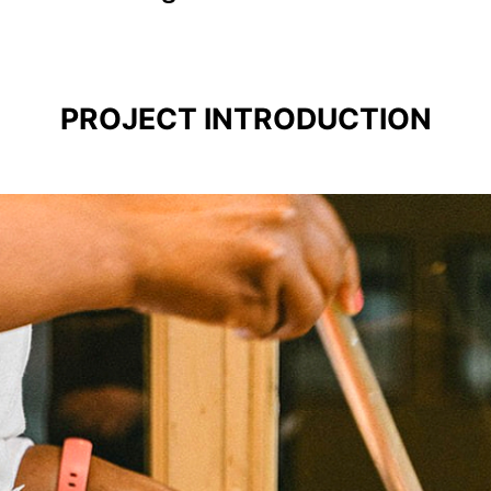
PROJECT INTRODUCTION