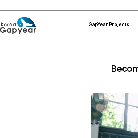
GapYear Projects
Projects
Projects
Become
Project Reviews
Thank You, Korea
GapYear
Curriculum
Path Finder