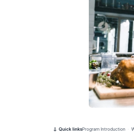
Quick links
Program Introduction
·
W