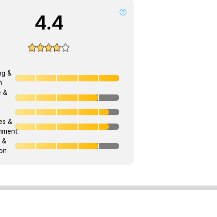
4.4
ng &
h
e &
ies &
onment
 &
on