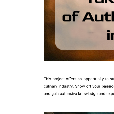
This project offers an opportunity to s
culinary industry. Show off your
passio
and gain extensive knowledge and expe