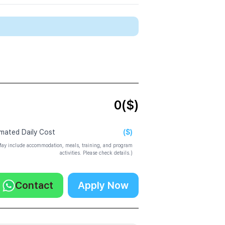
0
($)
($)
imated Daily Cost
ay include accommodation, meals, training, and program
activities. Please check details.)
Contact
Apply Now