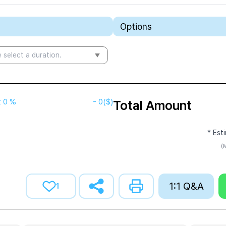
Options
 select a duration.
t
0 %
-
0
($)
Total Amount
* Est
(M
1:1 Q&A
1