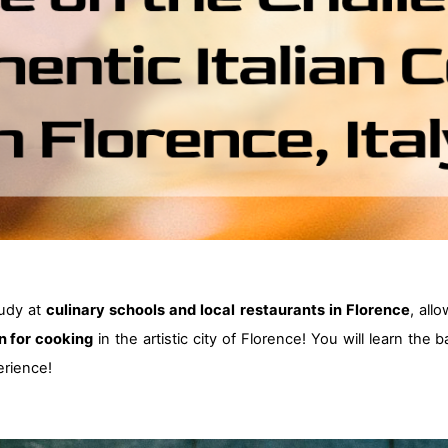
tudy at
culinary schools and local restaurants in Florence
, all
n for cooking
in the artistic city of Florence! You will learn the
rience!