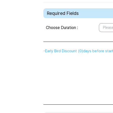
Required Fields
Choose Duration
:
Please
-
Early Bird Discount
(
0
)
days before star