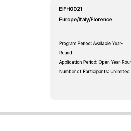
EIFH0021
Europe/Italy/Florence
Program Period
:
Available Year-
Round
Application Period
:
Open Year-Rou
Number of Participants
:
Unlimited