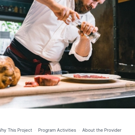
hy This Project
·
Program Activities
·
About the Provider