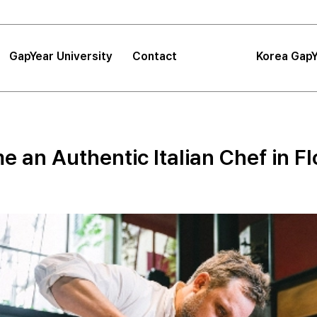
GapYear University
Contact
Korea GapY
|
FAQ
|
Announcements
GapYear University
FAQ
About
Korea GapYe
Sea
 an Authentic Italian Chef in F
GapYear Mission
Announcements
Impact
Consultation
Project
Proposals
Location
Tips