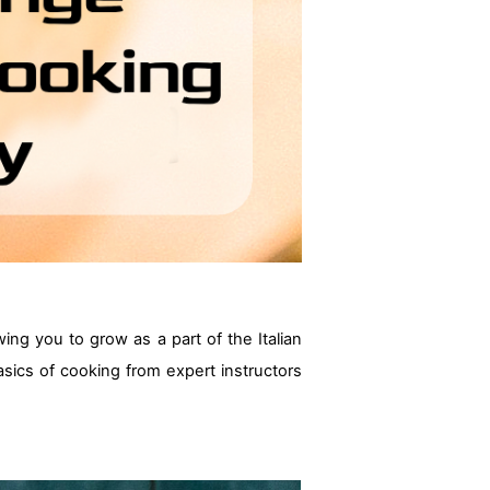
owing you to grow as a part of the Italian
 basics of cooking from expert instructors