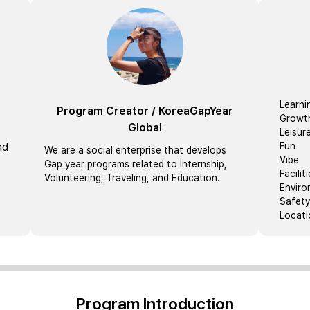
Learni
Program Creator
/
KoreaGapYear
Growt
Global
Leisur
nd
Fun
We are a social enterprise that develops
Vibe
Gap year programs related to Internship,
Facilit
Volunteering, Traveling, and Education.
Envir
Safety
Locati
Program Introduction