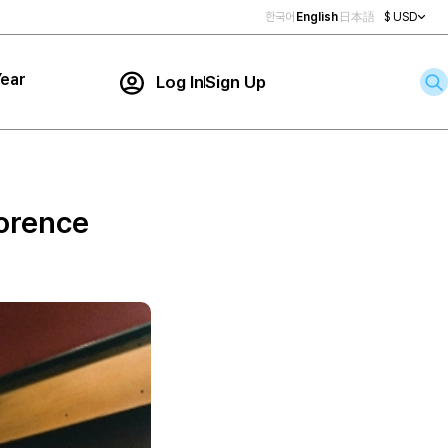
한국어
English
日本語
$ USD
ear
Log In
Sign Up
Contact Us
ar
rch
lorence