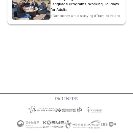
Language Programs, Working Holidays
for Adults
#Earn money while studying #Travel to Ireland
PARTNERS