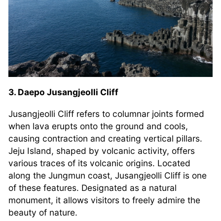
3. Daepo Jusangjeolli Cliff
Jusangjeolli Cliff refers to columnar joints formed
when lava erupts onto the ground and cools,
causing contraction and creating vertical pillars.
Jeju Island, shaped by volcanic activity, offers
various traces of its volcanic origins. Located
along the Jungmun coast, Jusangjeolli Cliff is one
of these features. Designated as a natural
monument, it allows visitors to freely admire the
beauty of nature.