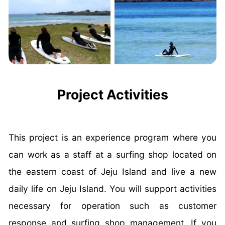
Project Activities
This project is an experience program where you
can work as a staff at a surfing shop located on
the eastern coast of Jeju Island and live a new
daily life on Jeju Island. You will support activities
necessary for operation such as customer
response and surfing shop management. If you