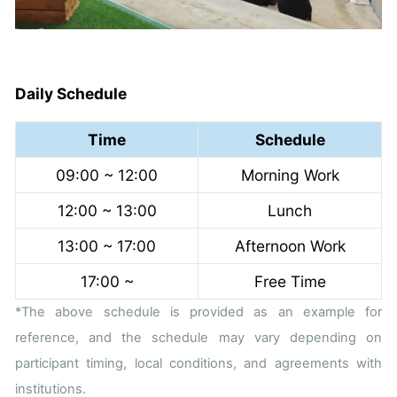
Daily Schedule
Time
Schedule
09:00 ~ 12:00
Morning Work
12:00 ~ 13:00
Lunch
13:00 ~ 17:00
Afternoon Work
17:00 ~
Free Time
*The above schedule is provided as an example for
reference, and the schedule may vary depending on
participant timing, local conditions, and agreements with
institutions.