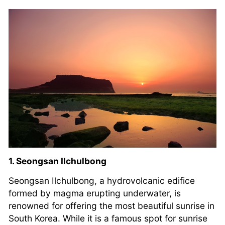
1. Seongsan Ilchulbong
Seongsan Ilchulbong, a hydrovolcanic edifice
formed by magma erupting underwater, is
renowned for offering the most beautiful sunrise in
South Korea. While it is a famous spot for sunrise