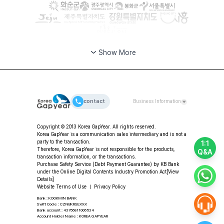
Show More
contact
Business Information
CEO: Da-young Choi | Korea GapYear Co., Ltd.
Copyright © 2013 Korea GapYear. All rights reserved.
(Education & Consulting)
Korea GapYear is a communication sales intermediary and is not a
Address: 2F, 11-49 Hangang-daero 80-gil, Yongsan-gu,
party to the transaction.
1:1
Seoul, Republic of Korea
Therefore, Korea GapYear is not responsible for the products,
Q&A
transaction information, or the transactions.
Tel: +82-2-318-2553 | Fax: +82-2-3280-2553 |
Purchase Safety Service (Debt Payment Guarantee) by KB Bank
Email: program@koreagapyear.com
under the Online Digital Contents Industry Promotion Act
[View
Business Registration No.: 201-86-27270 | Online
Details]
Sales License: 2012-Seoul Jung-gu-1307 ㅣ Privacy
Website Terms of Use
ㅣ
Privacy Policy
Officer: Da-young Choi
Bank : KOOKMIN BANK
Swift Code : CZNBKRSEXXX
Bank account : 43766811006534
Account Holder Name : KOREA GAPYEAR