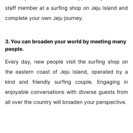
staff member at a surfing shop on Jeju Island and
complete your own Jeju journey.
3. You can broaden your world by meeting many
people.
Every day, new people visit the surfing shop on
the eastern coast of Jeju Island, operated by a
kind and friendly surfing couple. Engaging in
enjoyable conversations with diverse guests from
all over the country will broaden your perspective.