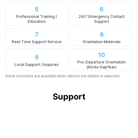
5
6
Professional Training /
24/7 Emergency Contact
Education
Support
7
8
Real-Time Support Service
Orientation Materials
10
9
Pre-Departure Orientation
Local Support / Inquiries
(Korea GapYear)
Some inclusions are available when options are added or selected.
Support