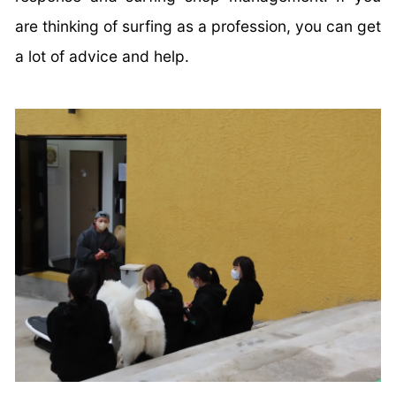
are thinking of surfing as a profession, you can get
a lot of advice and help.