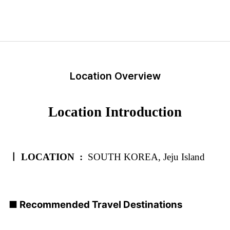
Location Overview
Location Introduction
ㅣ LOCATION :
SOUTH KOREA, Jeju Island
■ Recommended Travel Destinations