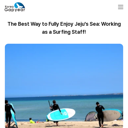
The Best Way to Fully Enjoy Jeju's Sea: Working
as a Surfing Staff!