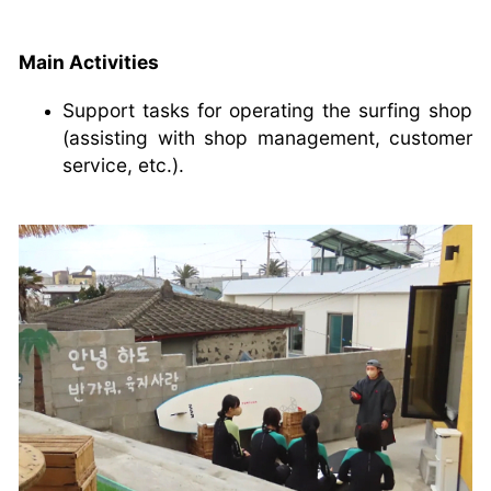
Main Activities
Support tasks for operating the surfing shop
(assisting with shop management, customer
service, etc.).