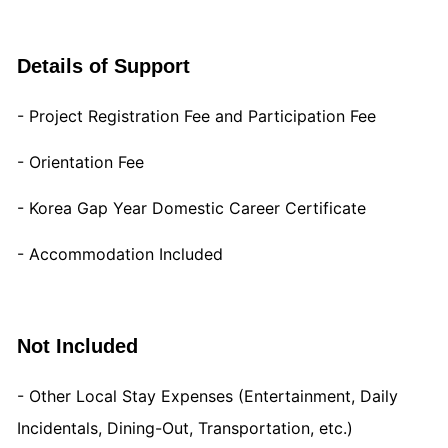
Details of Support
- Project Registration Fee and Participation Fee
- Orientation Fee
- Korea Gap Year Domestic Career Certificate
- Accommodation Included
Not Included
- Other Local Stay Expenses (Entertainment, Daily
Incidentals, Dining-Out, Transportation, etc.)