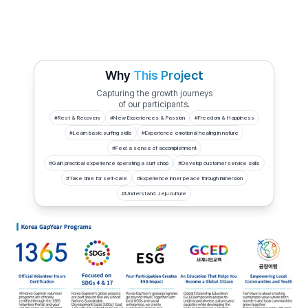
Why
This Project
Capturing the growth journeys
of our participants.
#
Rest & Recovery
#
New Experiences & Passion
#
Freedom & Happiness
#
Learn basic surfing skills
#
Experience emotional healing in nature
#
Feel a sense of accomplishment
#
Gain practical experience operating a surf shop
#
Develop customer service skills
#
Take time for self-care
#
Experience inner peace through immersion
#
Understand Jeju culture