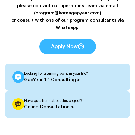
please contact our operations team via email
(program@koreagapyear.com)
or consult with one of our program consultants via
Whatsapp.
Apply Now
Looking for a turning point in your life?
GapYear 1:1 Consulting >
Have questions about this project?
Online Consultation >