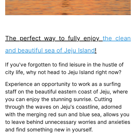
The perfect way to fully enjoy
the clean
and beautiful sea of Jeju Island
!
If you've forgotten to find leisure in the hustle of
city life, why not head to Jeju Island right now?
Experience an opportunity to work as a surfing
staff on the beautiful eastern coast of Jeju, where
you can enjoy the stunning sunrise. Cutting
through the waves on Jeju's coastline, adorned
with the merging red sun and blue sea, allows you
to leave behind unnecessary worries and anxieties
and find something new in yourself.