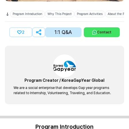
Program Introduction
Why This Project
Program Activities
About the Prov
1:1 Q&A
2
Contact
Program Creator
/
KoreaGapYear Global
We are a social enterprise that develops Gap year programs
related to Internship, Volunteering, Traveling, and Education.
Program Introduction