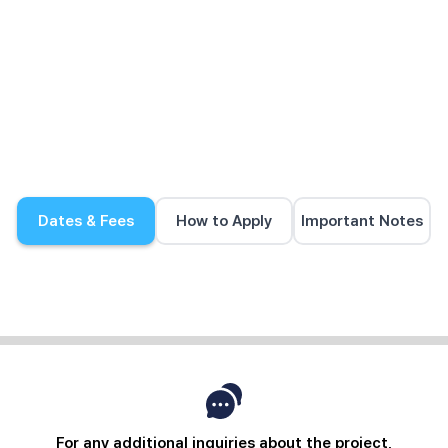
Dates & Fees
How to Apply
Important Notes
For any additional inquiries about the project,