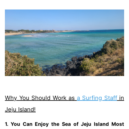
Why You Should Work as
a Surfing Staff
in
Jeju Island!
1. You Can Enjoy the Sea of Jeju Island Most