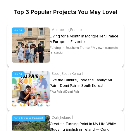
Top 3 Popular Projects You May Love!
|
Montpellier
,
France
|
KGY Pick
Living for a Month in Montpellier, France:
A European Favorite
#Living in Southern France #My own complete
relaxation
|
Seoul
,
South Korea
|
KGY Pick
Live the Culture, Love the Family: Au
Pair - Demi Pair in South Korea!
#Au Pair #Demi Pair
|
Cork
,
Ireland
|
No. 1 in Overseas Employment
Create a Turning Point in My Life While
Studying English in Ireland — Cork