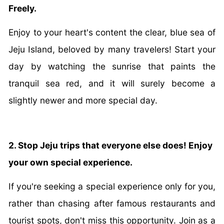
Freely.
Enjoy to your heart's content the clear, blue sea of
Jeju Island, beloved by many travelers! Start your
day by watching the sunrise that paints the
tranquil sea red, and it will surely become a
slightly newer and more special day.
2. Stop Jeju trips that everyone else does! Enjoy
your own special experience.
If you're seeking a special experience only for you,
rather than chasing after famous restaurants and
tourist spots, don't miss this opportunity. Join as a