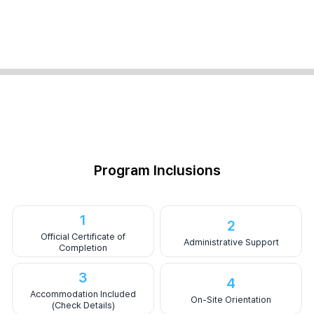
Program Inclusions
1
2
Official Certificate of
Administrative Support
Completion
3
4
Accommodation Included
On-Site Orientation
(Check Details)