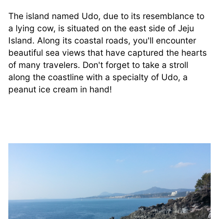
The island named Udo, due to its resemblance to
a lying cow, is situated on the east side of Jeju
Island. Along its coastal roads, you'll encounter
beautiful sea views that have captured the hearts
of many travelers. Don't forget to take a stroll
along the coastline with a specialty of Udo, a
peanut ice cream in hand!