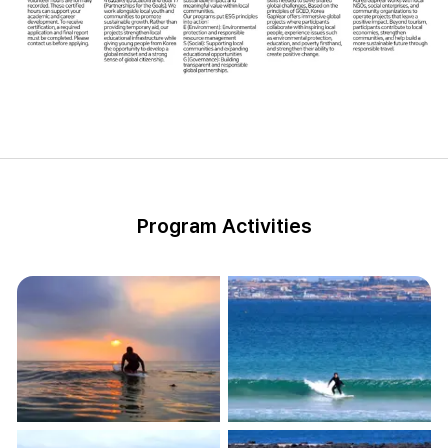
Program Activities