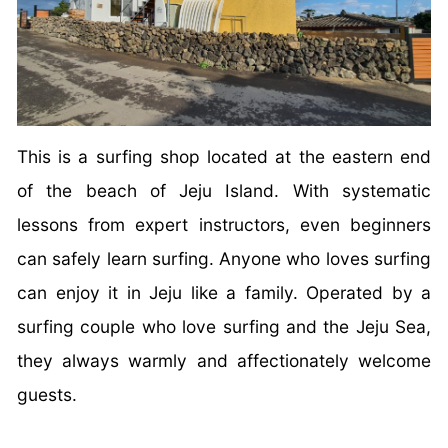
This is a surfing shop located at the eastern end
of the beach of Jeju Island. With systematic
lessons from expert instructors, even beginners
can safely learn surfing. Anyone who loves surfing
can enjoy it in Jeju like a family. Operated by a
surfing couple who love surfing and the Jeju Sea,
they always warmly and affectionately welcome
guests.