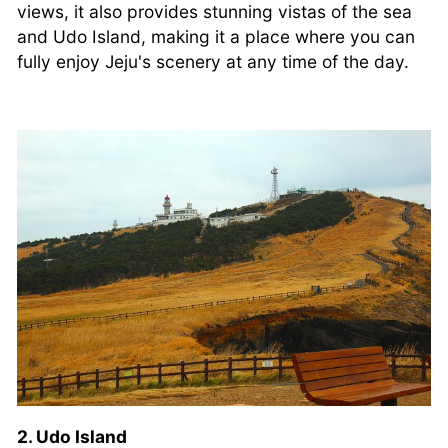
views, it also provides stunning vistas of the sea
and Udo Island, making it a place where you can
fully enjoy Jeju's scenery at any time of the day.
2. Udo Island