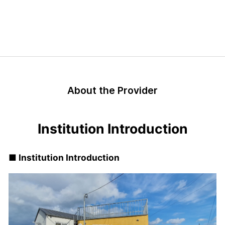
About the Provider
Institution Introduction
■ Institution Introduction