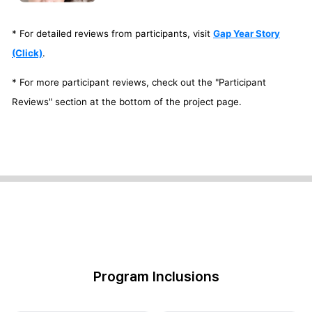
* For detailed reviews from participants, visit
Gap Year Story
(Click)
.
* For more participant reviews, check out the "Participant
Reviews" section at the bottom of the project page.
Program Inclusions