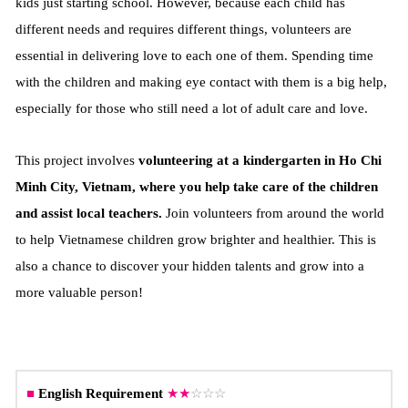
kids just starting school. However, because each child has
different needs and requires different things, volunteers are
essential in delivering love to each one of them.
Spending time
with the children and making eye contact with them is a big help,
especially for those who still need a lot of adult care and love.
This project involves
volunteering at a kindergarten in Ho Chi
Minh City, Vietnam, where you help take care of the children
and assist local teachers.
Join volunteers from around the world
to help Vietnamese children grow brighter and healthier. This is
also a chance to discover your hidden talents and grow into a
more valuable person!
■
English Requirement
★
★
☆☆☆