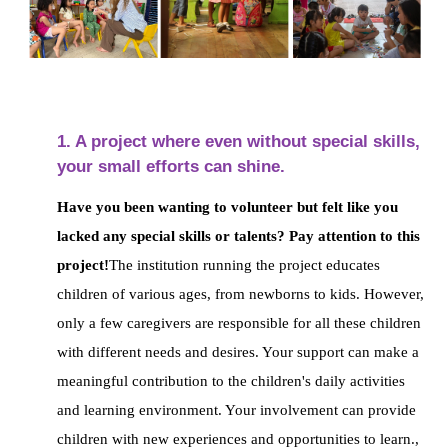
1. A project where even without special skills,
your small efforts can shine.
Have you been wanting to volunteer but felt like you
lacked any special skills or talents? Pay attention to this
project!
The institution running the project educates
children of various ages, from newborns to kids.
However,
only a few caregivers are responsible for all these children
with different needs and desires.
Your support can make a
meaningful contribution to the children's daily activities
and learning environment. Your involvement can provide
children with new experiences and opportunities to learn.
,