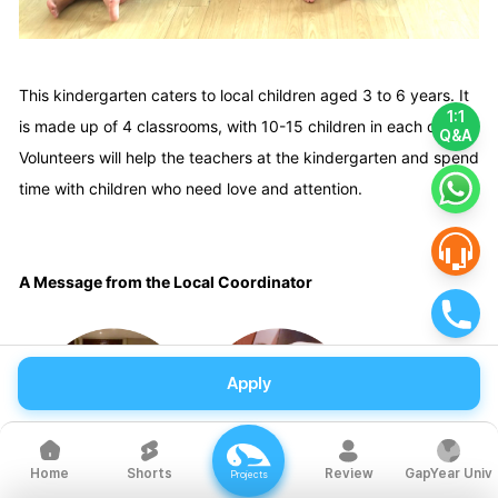
This kindergarten caters to local children aged 3 to 6 years. It
1:1
is made up of 4 classrooms, with 10-15 children in each class.
Q&A
Volunteers will help the teachers at the kindergarten and spend
time with children who need love and attention.
A Message from the Local Coordinator
Apply
Shorts
Review
GapYear Univ
Home
Projects