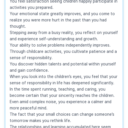
You feel satisfaction seeing children happily participate in 
activities you prepared.

Your emotional state greatly improves, and you come to 
realize you were more hurt in the past than you had 
thought.

Stepping away from a busy reality, you reflect on yourself 
and experience self-understanding and growth.

Your ability to solve problems independently improves.

Through childcare activities, you cultivate patience and a 
sense of responsibility.

You discover hidden talents and potential within yourself 
and gain confidence.

When you look into the children’s eyes, you feel that your 
sense of responsibility in life has deepened significantly.

In the time spent running, teaching, and caring, you 
become certain that your sincerity reaches the children.

Even amid complex noise, you experience a calmer and 
more peaceful mind.

The fact that your small choices can change someone’s 
tomorrow makes you rethink life.

The relationships and learning accumulated here seem 