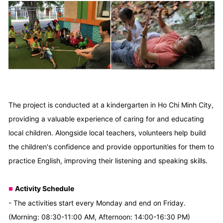
The project is conducted at a kindergarten in Ho Chi Minh City,
providing a valuable experience of caring for and educating
local children. Alongside local teachers, volunteers help build
the children's confidence and provide opportunities for them to
practice English, improving their listening and speaking skills.
Activity Schedule
■
- The activities start every Monday and end on Friday.
(Morning: 08:30-11:00 AM, Afternoon: 14:00-16:30 PM)