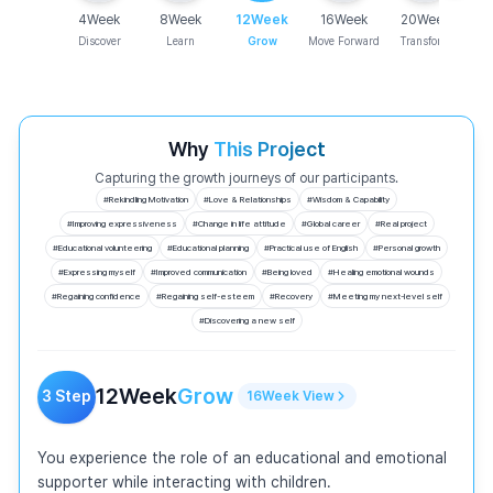
4
Week
8
Week
12
Week
16
Week
20
Week
Discover
Learn
Grow
Move Forward
Transform
Why
This Project
Capturing the growth journeys of our participants.
#
Rekindling Motivation
#
Love & Relationships
#
Wisdom & Capability
#
Improving expressiveness
#
Change in life attitude
#
Global career
#
Real project
#
Educational volunteering
#
Educational planning
#
Practical use of English
#
Personal growth
#
Expressing myself
#
Improved communication
#
Being loved
#
Healing emotional wounds
#
Regaining confidence
#
Regaining self-esteem
#
Recovery
#
Meeting my next-level self
#
Discovering a new self
12
Week
Grow
3
Step
16
Week
View
You experience the role of an educational and emotional 
supporter while interacting with children.
