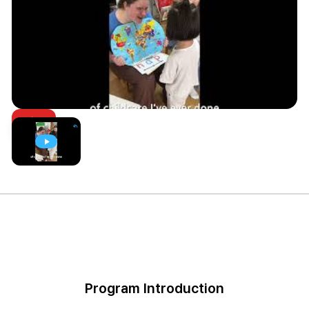
Program Introduction