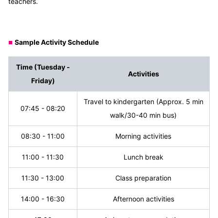
teachers.
Sample Activity Schedule
■
Time
(Tuesday -
Activities
Friday)
Travel to kindergarten (Approx. 5 min
07:45 - 08:20
walk/30-40 min bus)
08:30 - 11:00
Morning activities
11:00 - 11:30
Lunch break
11:30 - 13:00
Class preparation
14:00 - 16:30
Afternoon activities