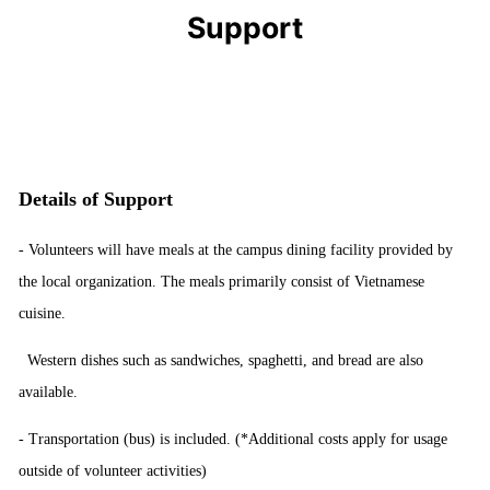
Support
Details of Support
- Volunteers will have meals at the campus dining facility provided by
the local organization. The meals primarily consist of Vietnamese
cuisine.
Western dishes such as sandwiches, spaghetti, and bread are also
available.
-
Transportation
(
bus
)
is included
.
(*
Additional costs apply for usage
outside of volunteer activities
)