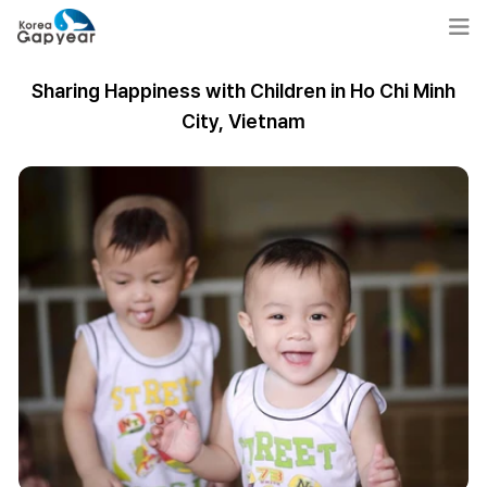
Sharing Happiness with Children in Ho Chi Minh
City, Vietnam