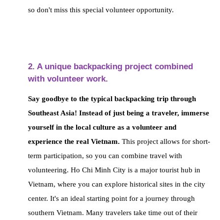
so don't miss this special volunteer opportunity.
2. A unique backpacking project combined
with volunteer work.
Say goodbye to the typical backpacking trip through
Southeast Asia! Instead of just being a traveler,
immerse
yourself in the local culture as a volunteer and
experience the real Vietnam.
This project allows for short-
term participation,
so you can combine travel with
volunteering. Ho Chi Minh City is a major tourist hub in
Vietnam, where you can explore historical sites in the city
center.
It's an ideal starting point for a journey through
southern Vietnam. Many travelers take time out of their