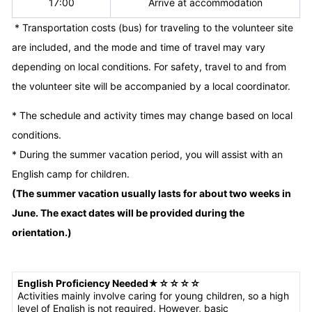
17:00
Arrive at accommodation
* Transportation costs (bus) for traveling to the volunteer site
are included, and the mode and time of travel may vary
depending on local conditions. For safety, travel to and from
the volunteer site will be accompanied by a local coordinator.
* The schedule and activity times may change based on local
conditions.
* During the summer vacation period, you will assist with an
English camp for children.
(The summer vacation usually lasts for about two weeks in
June. The exact dates will be provided during the
orientation.)
English Proficiency Needed
★
☆☆☆☆
Activities mainly involve caring for young children, so a high
level of English is not required. However, basic