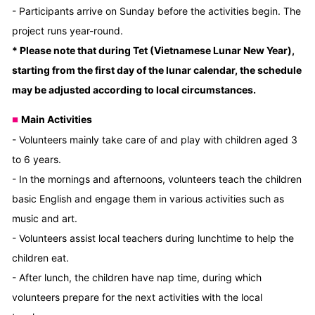
- Participants arrive on Sunday before the activities begin. The
project runs year-round.
* Please note that during Tet (Vietnamese Lunar New Year),
starting from the first day of the lunar calendar, the schedule
may be adjusted according to local circumstances.
Main Activities
■
- Volunteers mainly take care of and play with children aged 3
to 6 years.
- In the mornings and afternoons, volunteers teach the children
basic English and engage them in various activities such as
music and art.
- Volunteers assist local teachers during lunchtime to help the
children eat.
- After lunch, the children have nap time, during which
volunteers prepare for the next activities with the local