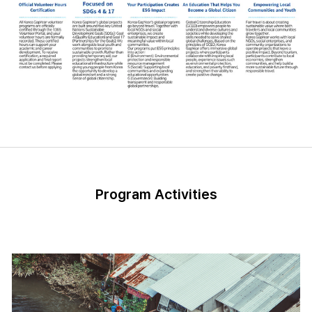
Program Activities