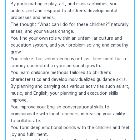
By participating in play, art, and music activities, you 
understand and respond to children’s developmental 
processes and needs.

The thought “What can I do for these children?” naturally 
arises, and your values change.

You find your own role within an unfamiliar culture and 
education system, and your problem-solving and empathy 
grow.

You realize that volunteering is not just time spent but a 
journey connected to your personal growth.

You learn childcare methods tailored to children’s 
characteristics and develop individualized guidance skills.

By planning and carrying out various activities such as art, 
music, and English, your planning and execution skills 
improve.

You improve your English conversational skills to 
communicate with local teachers, increasing your ability 
to collaborate.

You form deep emotional bonds with the children and feel 
joy and fulfillment.
