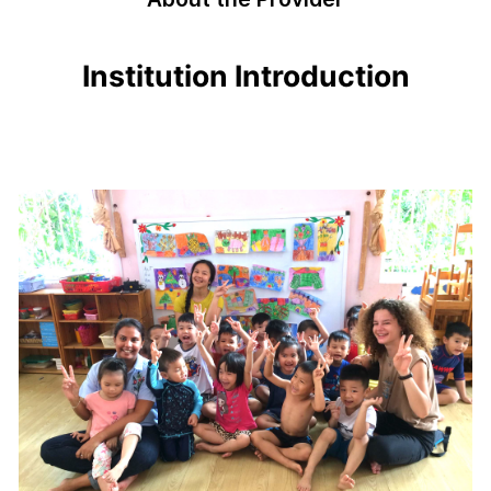
Institution Introduction