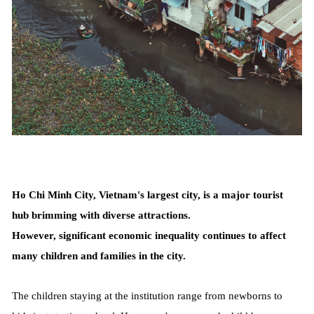
Ho Chi Minh City, Vietnam's largest city, is a major tourist
hub brimming with diverse attractions.
However, significant economic inequality continues to affect
many children and families in the city.
The children staying at the institution range from newborns to