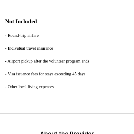
Not Included
- Round-trip airfare
- Individual travel insurance
- Airport pickup after the volunteer program ends
- Visa issuance fees for stays exceeding 45 days
- Other local living expenses
About the Provider