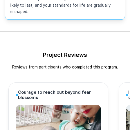
likely to last, and your standards for life are gradually 
reshaped.
Project Reviews
Reviews from participants who completed this program.
Courage to reach out beyond fear
blossoms