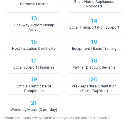
Basic Home Appliances
Personal Locker
Provided
13
14
One-way Airport Pickup
Local Transportation Support
(Arrival)
15
16
Host Institution Certificate
Equipment / Basic Training
17
18
Local Support / Inquiries
Partner Discount Benefits
19
20
Official Certificate of
Pre-Departure Orientation
Completion
(Korea GapYear)
21
Weekday Meals (3 per day)
Some inclusions are available when options are added or selected.