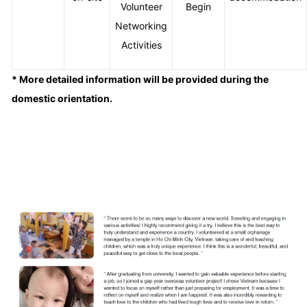
Volunteer
Begin
Networking
Activities
* More detailed information will be provided during the
domestic orientation.