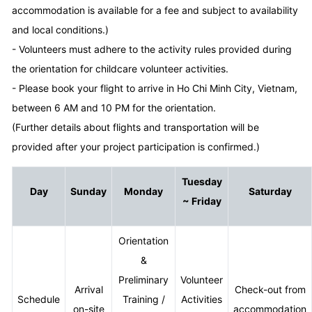
accommodation is available for a fee and subject to availability
and local conditions.)
- Volunteers must adhere to the activity rules provided during
the orientation for childcare volunteer activities.
- Please book your flight to arrive in Ho Chi Minh City, Vietnam,
between 6 AM and 10 PM for the orientation.
(Further details about flights and transportation will be
provided after your project participation is confirmed.)
Tuesday
Day
Sunday
Monday
Saturday
~ Friday
Orientation
&
Preliminary
Volunteer
Arrival
Check-out from
Schedule
Training /
Activities
on-site
accommodation