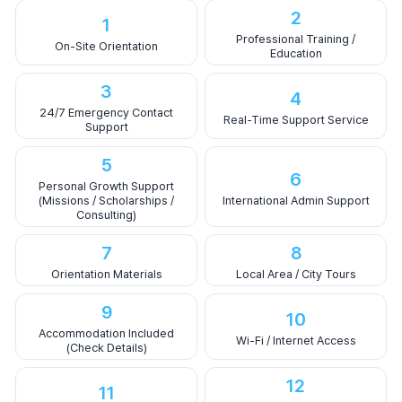
2
1
Professional Training /
On-Site Orientation
Education
3
4
24/7 Emergency Contact
Real-Time Support Service
Support
5
6
Personal Growth Support
(Missions / Scholarships /
International Admin Support
Consulting)
7
8
Orientation Materials
Local Area / City Tours
9
10
Accommodation Included
Wi-Fi / Internet Access
(Check Details)
12
11