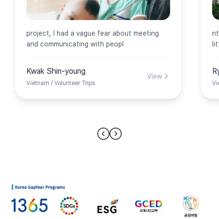
project, I had a vague fear about meeting
nt
and communicating with peopl
li
Kwak Shin-young
R
View
Vietnam / Volunteer Trips
Vi