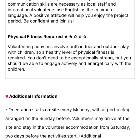
communication skills are necessary as local staff and
international volunteers use English as the common
language. A positive attitude will help you enjoy the project
period. Be confident and join us!
Physical Fitness Required ★★
☆☆☆
Volunteering activities involve both indoor and outdoor play
with children, so a healthy level of physical fitness is
required. You don't need to be exceptionally strong, but you
should be able to engage actively and energetically with the
children.
Additional Information
■
- Orientation starts on-site every Monday, with airport pickup
arranged on the Sunday before. Volunteers may arrive at the
site and stay in the volunteer accommodation from Saturday,
two days before the activities start. (Additional