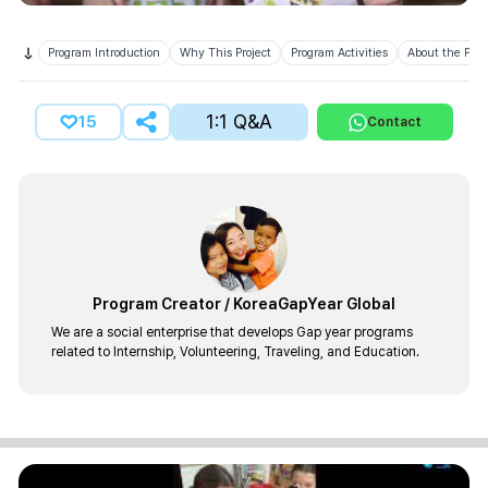
Program Introduction
Why This Project
Program Activities
About the Prov
1:1 Q&A
15
Contact
Program Creator
/
KoreaGapYear Global
We are a social enterprise that develops Gap year programs
related to Internship, Volunteering, Traveling, and Education.