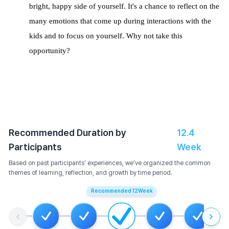
bright, happy side of yourself.
It's a chance to reflect on the
many emotions that come up during interactions with the
kids and to focus on yourself. Why not take this
opportunity?
Recommended Duration by
12.4
Participants
Week
Based on past participants’ experiences, we’ve organized the common
themes of learning, reflection, and growth by time period.
Recommended
12
Week