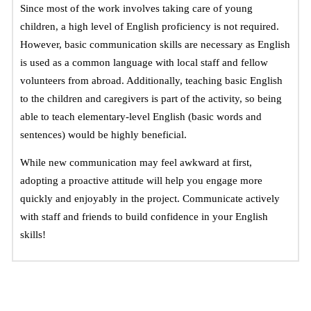
Since most of the work involves taking care of young 
children, a high level of English proficiency is not required. 
However, basic communication skills are necessary as English 
is used as a common language with local staff and fellow 
volunteers from abroad. 
Additionally, teaching basic English
to the children and caregivers is part of the activity, so being
able to teach elementary-level English (basic words and
sentences) would be highly beneficial.
While new communication may feel awkward at first, 
adopting a proactive attitude will help you engage more 
quickly and enjoyably in the project. Communicate actively 
with staff and friends to build confidence in your English 
skills!