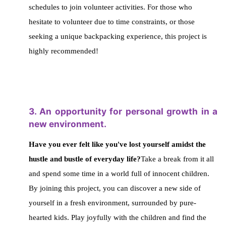
schedules to join volunteer activities.
For those who
hesitate to volunteer due to time constraints, or those
seeking a unique backpacking experience,
this project is
highly recommended!
3. An opportunity for personal growth in a
new environment.
Have you ever felt like you've lost yourself amidst the
hustle and bustle of everyday life?
Take a break from it all
and spend some time in a world full of innocent children.
By joining this project, you can discover a new side of
yourself in a fresh environment, surrounded by pure-
hearted kids.
Play joyfully with the children and find the