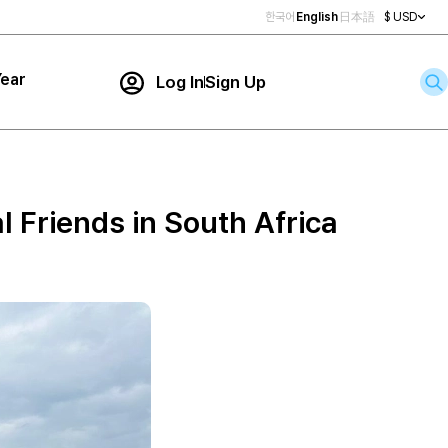
한국어
English
日本語
$ USD
ear
Log In
Sign Up
Contact Us
ar
rch
l Friends in South Africa