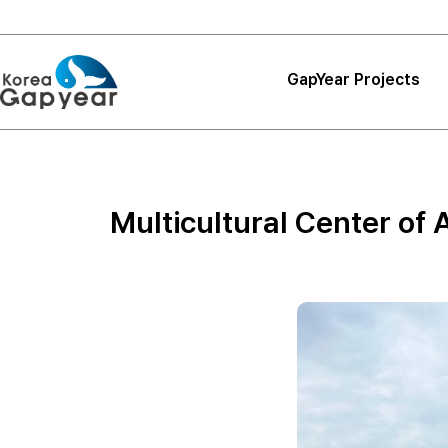
GapYear Projects
Projects
Projects
Multicultural Center of 
Project Reviews
Thank You, Korea
GapYear
Curriculum
Path Finder