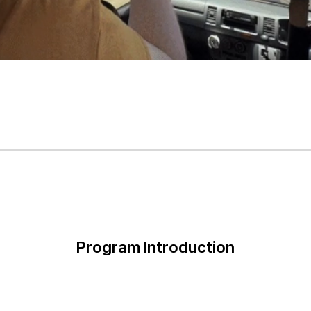
Program Introduction