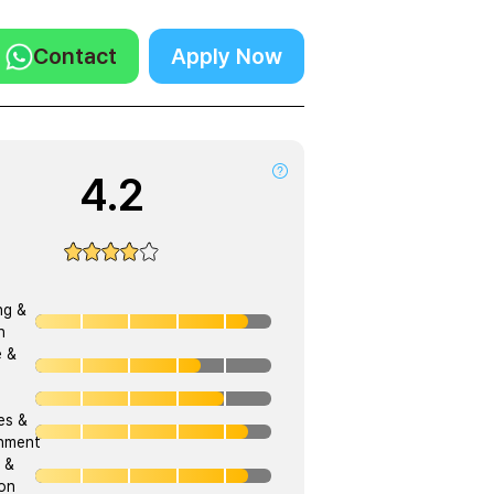
Contact
Apply Now
4.2
ng &
h
e &
ies &
onment
 &
on