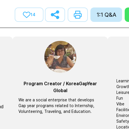
1:1 Q&A
14
Learni
Program Creator
/
KoreaGapYear
Growt
Global
Leisur
Fun
We are a social enterprise that develops
Vibe
Gap year programs related to Internship,
nd
Facilit
Volunteering, Traveling, and Education.
Envir
Safety
Locati