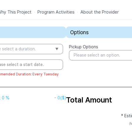
hy This Project
·
Program Activities
·
About the Provider
Options
Pickup Options
 select a duration.
Please select an option.
ase select a start date.
mended Duration
:
Every Tuesday
t
0 %
-
0
($)
Total Amount
* Est
(M