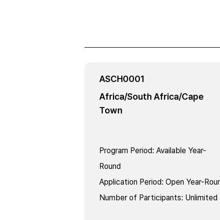
ASCH0001
Africa/South Africa/Cape
Town
Program Period
:
Available Year-
Round
Application Period
:
Open Year-Rou
Number of Participants
:
Unlimited