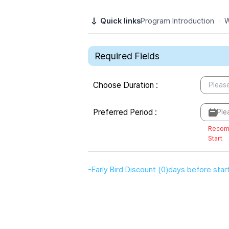
Quick links
Program Introduction
·
W
Required Fields
Choose Duration
:
Please
Preferred Period
:
Ple
Recom
Start
-
Early Bird Discount
(
0
)
days before star