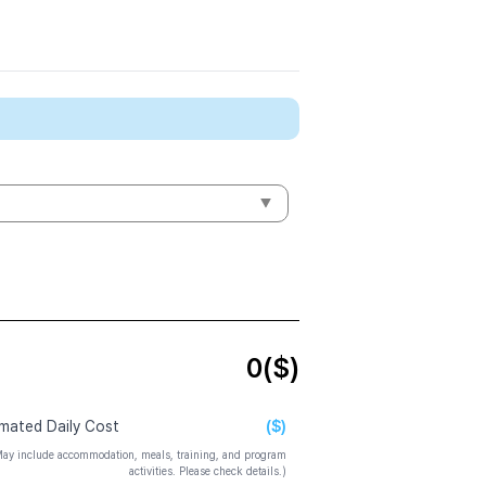
0
($)
($)
imated Daily Cost
ay include accommodation, meals, training, and program
activities. Please check details.)