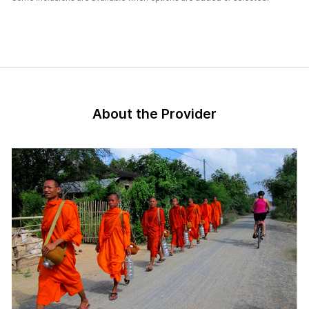
About the Provider