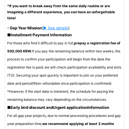
*If you want to break away from the same daily routine or are
imagining a different experience, you can have an unforgettable
time!
-
Gap Year Mission
(
▶ See details
)
■
Installment Payment Information
For those who find it difficult to pay in full,
prepay a registration fee of
500,000 KRW.
If you pay the remaining balance within two weeks, the
process to confirm your participation will begin from the date the
registration fee is paid; we will check participation availability and slots
(TO). Securing your spot quickly is important to join on your preferred
date and period!
(Non-refundable once participation is confirmed)
*However, if the start date is imminent, the schedule for paying the
remaining balance may vary depending on the circumstances.
■
Early bird discount and
Urgent application
Information
For all gap year projects, due to normal processing procedures and gap
year preparation time,
we recommend applying at least 3 months