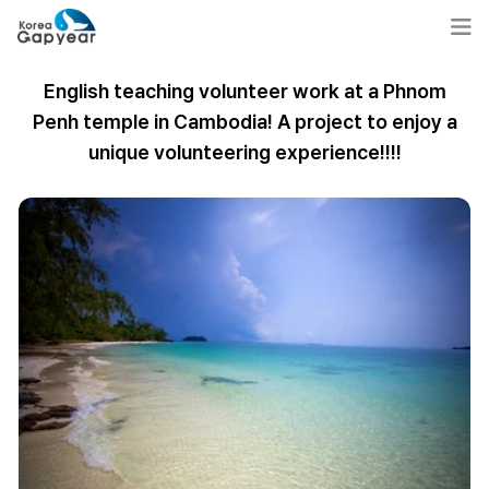
English teaching volunteer work at a Phnom
Penh temple in Cambodia! A project to enjoy a
unique volunteering experience!!!!