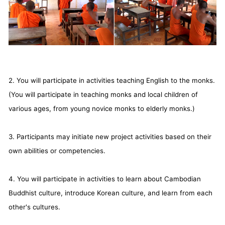
2. You will participate in activities teaching English to the monks.
(You will participate in teaching monks and local children of
various ages, from young novice monks to elderly monks.)
3. Participants may initiate new project activities based on their
own abilities or competencies.
4. You will participate in activities to learn about Cambodian
Buddhist culture, introduce Korean culture, and learn from each
other's cultures.