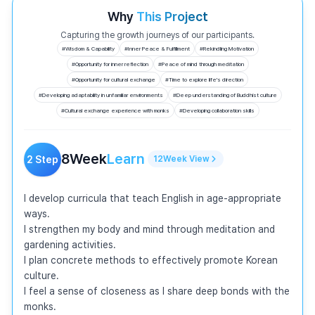
Why
This Project
Capturing the growth journeys of our participants.
#
Wisdom & Capability
#
Inner Peace & Fulfillment
#
Rekindling Motivation
#
Opportunity for inner reflection
#
Peace of mind through meditation
#
Opportunity for cultural exchange
#
Time to explore life's direction
#
Developing adaptability in unfamiliar environments
#
Deep understanding of Buddhist culture
#
Cultural exchange experience with monks
#
Developing collaboration skills
8
Week
Learn
2
Step
12
Week
View
I develop curricula that teach English in age-appropriate 
ways.

I strengthen my body and mind through meditation and 
gardening activities.

I plan concrete methods to effectively promote Korean 
culture.

I feel a sense of closeness as I share deep bonds with the 
monks.
