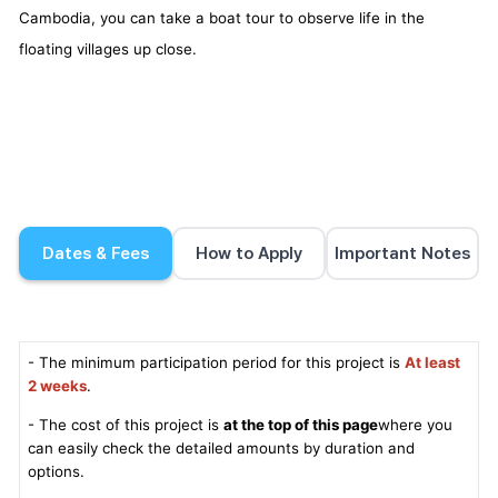
Cambodia, you can take a boat tour to observe life in the
floating villages up close.
Dates & Fees
How to Apply
Important Notes
- The minimum participation period for this project is
At least
2 weeks
.
- The cost of this project is
at the top of this page
where you
can easily check the detailed amounts by duration and
options.