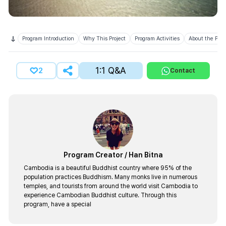
Program Introduction
Why This Project
Program Activities
About the Prov
1:1 Q&A
2
Contact
Program Creator
/
Han Bitna
Cambodia is a beautiful Buddhist country where 95% of the
population practices Buddhism. Many monks live in numerous
temples, and tourists from around the world visit Cambodia to
experience Cambodian Buddhist culture. Through this
program, have a special