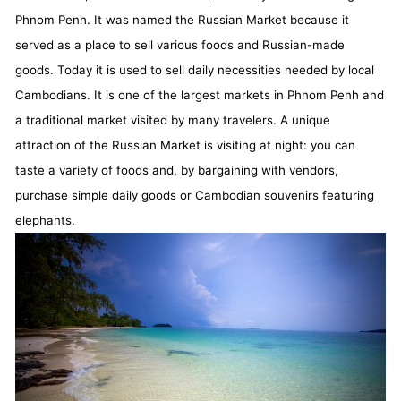
Phnom Penh. It was named the Russian Market because it
served as a place to sell various foods and Russian-made
goods. Today it is used to sell daily necessities needed by local
Cambodians. It is one of the largest markets in Phnom Penh and
a traditional market visited by many travelers. A unique
attraction of the Russian Market is visiting at night: you can
taste a variety of foods and, by bargaining with vendors,
purchase simple daily goods or Cambodian souvenirs featuring
elephants.