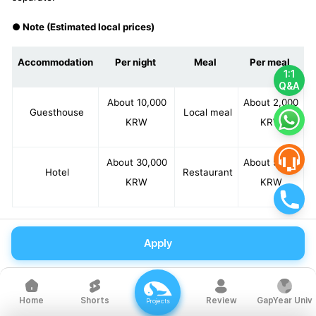
● Note (Estimated local prices)
Accommodation
Per night
Meal
Per meal
1:1
Q&A
About 10,000
About 2,000
Guesthouse
Local meal
KRW
KRW
About 30,000
About 5,000
Hotel
Restaurant
KRW
KRW
Apply
*Estimated local prices are based on average standards and
may vary depending on participants' preferences.
Shorts
Review
GapYear Univ
Home
Projects