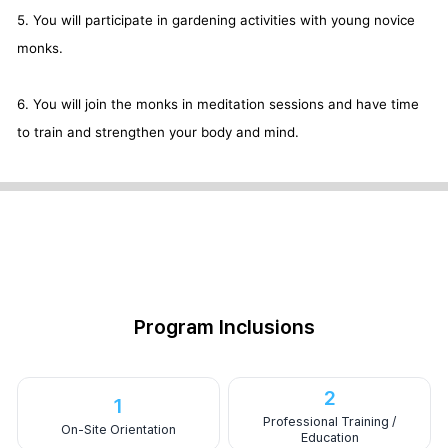
5. You will participate in gardening activities with young novice
monks.
6. You will join the monks in meditation sessions and have time
to train and strengthen your body and mind.
Program Inclusions
2
1
Professional Training /
On-Site Orientation
Education