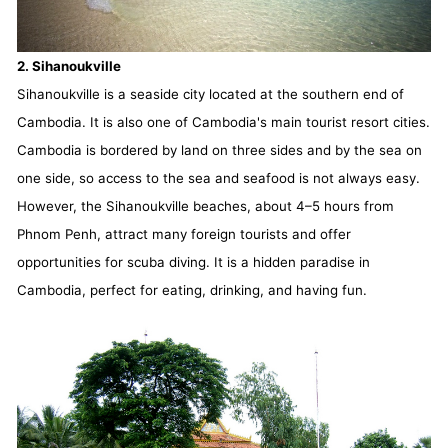
2. Sihanoukville
Sihanoukville is a seaside city located at the southern end of
Cambodia. It is also one of Cambodia's main tourist resort cities.
Cambodia is bordered by land on three sides and by the sea on
one side, so access to the sea and seafood is not always easy.
However, the Sihanoukville beaches, about 4–5 hours from
Phnom Penh, attract many foreign tourists and offer
opportunities for scuba diving. It is a hidden paradise in
Cambodia, perfect for eating, drinking, and having fun.