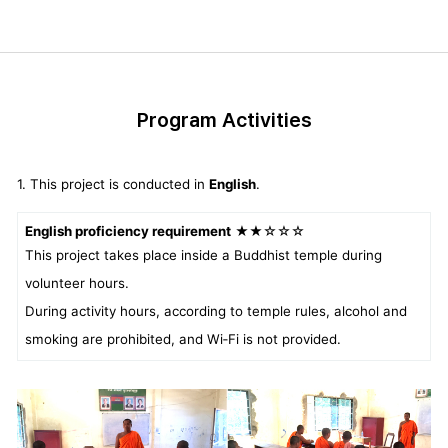
Program Activities
1. This project is conducted in
English
.
English proficiency requirement
★★☆☆☆
This project takes place inside a Buddhist temple during
volunteer hours.
During activity hours, according to temple rules, alcohol and
smoking are prohibited, and Wi‑Fi is not provided.