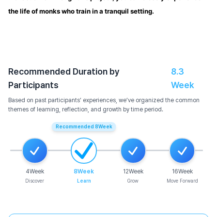
the life of monks who train in a tranquil setting.
Recommended Duration by
8.3
Participants
Week
Based on past participants’ experiences, we’ve organized the common
themes of learning, reflection, and growth by time period.
Recommended
8
Week
4
Week
8
Week
12
Week
16
Week
Discover
Learn
Grow
Move Forward