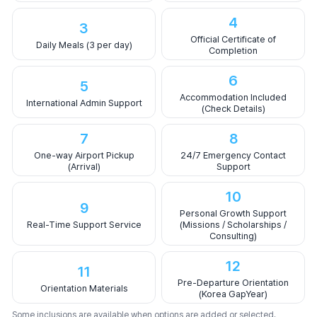
4
3
Official Certificate of
Daily Meals (3 per day)
Completion
6
5
Accommodation Included
International Admin Support
(Check Details)
7
8
One-way Airport Pickup
24/7 Emergency Contact
(Arrival)
Support
10
9
Personal Growth Support
Real-Time Support Service
(Missions / Scholarships /
Consulting)
12
11
Pre-Departure Orientation
Orientation Materials
(Korea GapYear)
Some inclusions are available when options are added or selected.