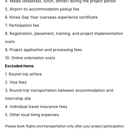
4. Meals (breakfast, lunch, dinner) during the project period
5. Airport-to-accommodation pickup fee
6. Korea Gap Year overseas experience certificate
7. Participation fee
8. Registration, placement, training, and project implementation
costs
9. Project application and processing fees
10. Online orientation costs
Excluded items
1. Round-trip airfare
2. Visa fees
3. Round-trip transportation between accommodation and
internship site
4. Individual travel insurance fees
5. Other local living expenses
Please book flights and transportation only after your project participation