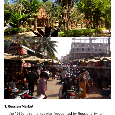
1. Russian Market
In the 1980s, this market was frequented by Russians living in