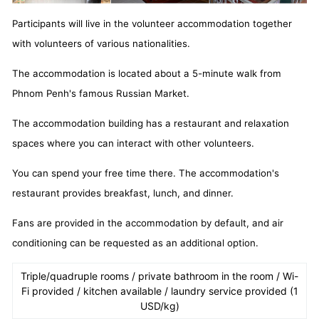
Participants will live in the volunteer accommodation together
with volunteers of various nationalities.
The accommodation is located about a 5-minute walk from
Phnom Penh's famous Russian Market.
The accommodation building has a restaurant and relaxation
spaces where you can interact with other volunteers.
You can spend your free time there. The accommodation's
restaurant provides breakfast, lunch, and dinner.
Fans are provided in the accommodation by default, and air
conditioning can be requested as an additional option.
Triple/quadruple rooms / private bathroom in the room / Wi-
Fi provided / kitchen available / laundry service provided (1
USD/kg)