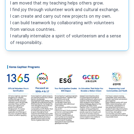
I am moved that my teaching helps others grow.

I find joy through volunteer work and cultural exchange.

I can create and carry out new projects on my own.

I can build teamwork by collaborating with volunteers 
from various countries.

I naturally internalize a spirit of volunteerism and a sense 
of responsibility.