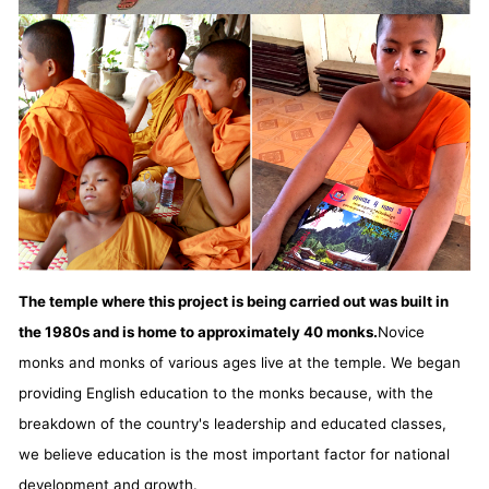
The temple where this project is being carried out was built in
the 1980s and is home to approximately 40 monks.
Novice
monks and monks of various ages live at the temple. We began
providing English education to the monks because, with the
breakdown of the country's leadership and educated classes,
we believe education is the most important factor for national
development and growth.