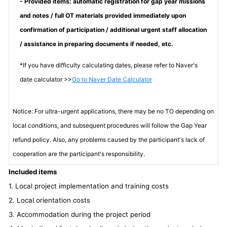
- Provided items: automatic registration for gap year missions
and notes / full OT materials provided immediately upon
confirmation of participation / additional urgent staff allocation
/ assistance in preparing documents if needed, etc.
*If you have difficulty calculating dates, please refer to Naver's
date calculator >>
Go to Naver Date Calculator
Notice: For ultra-urgent applications, there may be no TO depending on
local conditions, and subsequent procedures will follow the Gap Year
refund policy. Also, any problems caused by the participant's lack of
cooperation are the participant's responsibility.
Included items
1. Local project implementation and training costs
2. Local orientation costs
3. Accommodation during the project period