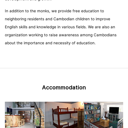
In addition to the monks, we provide free education to
neighboring residents and Cambodian children to improve
English skills and knowledge in various fields. We are also an
organization working to raise awareness among Cambodians
about the importance and necessity of education.
Accommodation