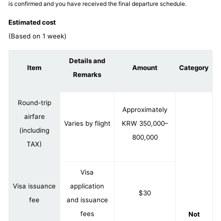
is confirmed and you have received the final departure schedule.
Estimated cost
(Based on 1 week)
Details and
Item
Amount
Category
Remarks
Round-trip
Approximately
airfare
Varies by flight
KRW 350,000–
(including
800,000
TAX)
Visa
Visa issuance
application
$30
fee
and issuance
fees
Not