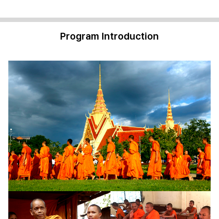
Program Introduction