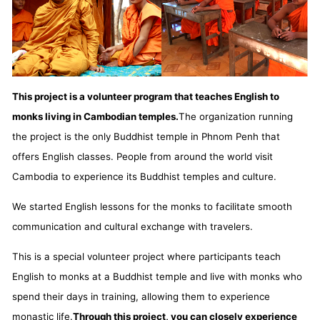
This project is a volunteer program that teaches English to
monks living in Cambodian temples.
The organization running
the project is the only Buddhist temple in Phnom Penh that
offers English classes. People from around the world visit
Cambodia to experience its Buddhist temples and culture.
We started English lessons for the monks to facilitate smooth
communication and cultural exchange with travelers.
This is a special volunteer project where participants teach
English to monks at a Buddhist temple and live with monks who
spend their days in training, allowing them to experience
monastic life.
Through this project, you can closely experience