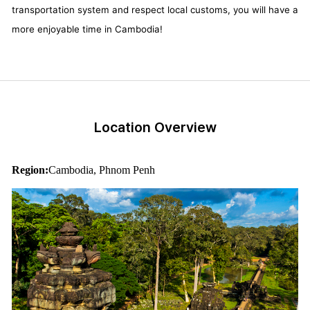
transportation system and respect local customs, you will have a
more enjoyable time in Cambodia!
Location Overview
Region:
Cambodia, Phnom Penh