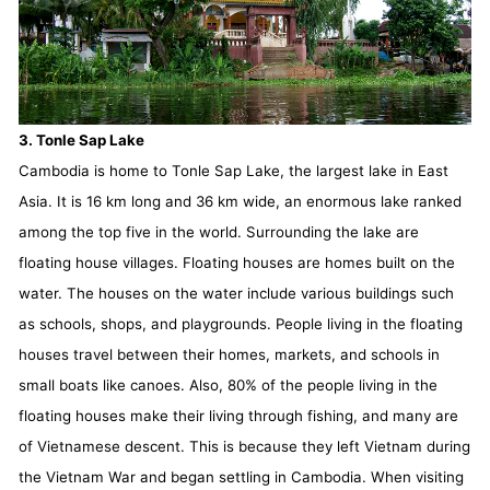
3. Tonle Sap Lake
Cambodia is home to Tonle Sap Lake, the largest lake in East
Asia. It is 16 km long and 36 km wide, an enormous lake ranked
among the top five in the world. Surrounding the lake are
floating house villages. Floating houses are homes built on the
water. The houses on the water include various buildings such
as schools, shops, and playgrounds. People living in the floating
houses travel between their homes, markets, and schools in
small boats like canoes. Also, 80% of the people living in the
floating houses make their living through fishing, and many are
of Vietnamese descent. This is because they left Vietnam during
the Vietnam War and began settling in Cambodia. When visiting