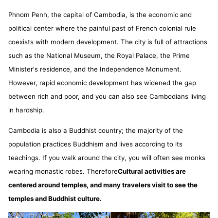
Phnom Penh, the capital of Cambodia, is the economic and
political center where the painful past of French colonial rule
coexists with modern development. The city is full of attractions
such as the National Museum, the Royal Palace, the Prime
Minister's residence, and the Independence Monument.
However, rapid economic development has widened the gap
between rich and poor, and you can also see Cambodians living
in hardship.
Cambodia is also a Buddhist country; the majority of the
population practices Buddhism and lives according to its
teachings. If you walk around the city, you will often see monks
wearing monastic robes. Therefore
Cultural activities are
centered around temples, and many travelers visit to see the
temples and Buddhist culture.