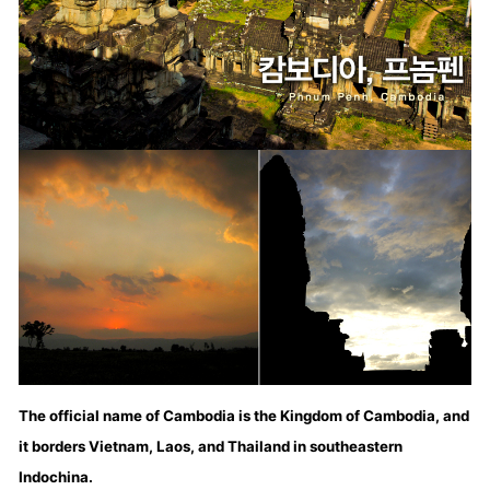
The official name of Cambodia is the Kingdom of Cambodia, and
it borders Vietnam, Laos, and Thailand in southeastern
Indochina.