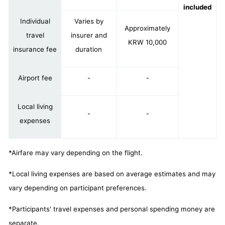
included
Individual
Varies by
Approximately
travel
insurer and
KRW 10,000
insurance fee
duration
Airport fee
-
-
Local living
-
-
expenses
*Airfare may vary depending on the flight.
*Local living expenses are based on average estimates and may
vary depending on participant preferences.
*Participants' travel expenses and personal spending money are
separate.