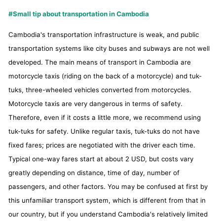
#Small tip about transportation in Cambodia
Cambodia's transportation infrastructure is weak, and public
transportation systems like city buses and subways are not well
developed. The main means of transport in Cambodia are
motorcycle taxis (riding on the back of a motorcycle) and tuk-
tuks, three-wheeled vehicles converted from motorcycles.
Motorcycle taxis are very dangerous in terms of safety.
Therefore, even if it costs a little more, we recommend using
tuk-tuks for safety. Unlike regular taxis, tuk-tuks do not have
fixed fares; prices are negotiated with the driver each time.
Typical one-way fares start at about 2 USD, but costs vary
greatly depending on distance, time of day, number of
passengers, and other factors. You may be confused at first by
this unfamiliar transport system, which is different from that in
our country, but if you understand Cambodia's relatively limited