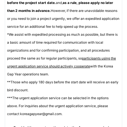
before the project start date.
and,
as a rule, please apply no later
than 2 months in advance.
However, if there are unavoidable reasons
or you need to join a project urgently, we offer an expedited application
service for an additional fee to help speed up the process.
*We assist with expedited processing as much as possible, but there is
a basic amount of time required for communication with local
organizations and for confirming participation, and all procedures
proceed the same as for regular participants, so
participants using the
urgent application service should actively cooperate
with the Korea
Gap Year operations team.
**Those who apply 180 days before the start date will receive an early
bird discount.
***The urgent application service can be selected in the options
above. For inquiries about the urgent application service, please
contact koreagapyear@gmail.com.