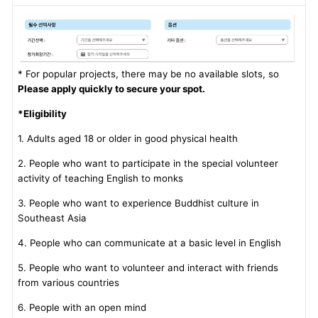
* For popular projects, there may be no available slots, so
Please apply quickly to secure your spot.
*Eligibility
1. Adults aged 18 or older in good physical health
2. People who want to participate in the special volunteer
activity of teaching English to monks
3. People who want to experience Buddhist culture in
Southeast Asia
4. People who can communicate at a basic level in English
5. People who want to volunteer and interact with friends
from various countries
6. People with an open mind