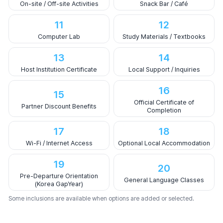
On-site / Off-site Activities
Snack Bar / Café
11
12
Computer Lab
Study Materials / Textbooks
13
14
Host Institution Certificate
Local Support / Inquiries
16
15
Official Certificate of
Partner Discount Benefits
Completion
17
18
Wi-Fi / Internet Access
Optional Local Accommodation
19
20
Pre-Departure Orientation
General Language Classes
(Korea GapYear)
Some inclusions are available when options are added or selected.