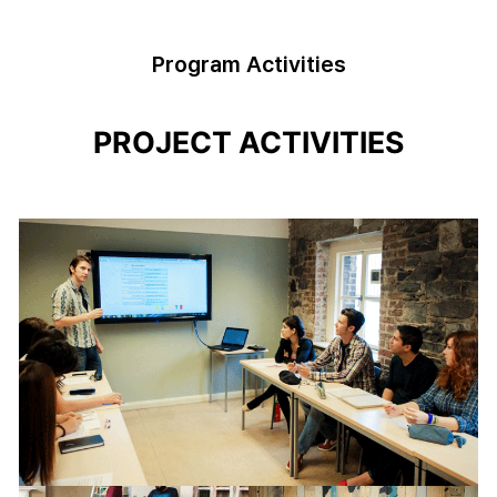
Program Activities
PROJECT ACTIVITIES