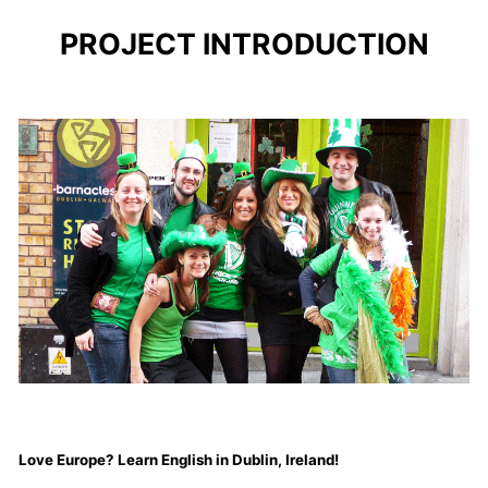
PROJECT INTRODUCTION
Love Europe? Learn English in Dublin, Ireland!