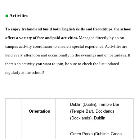
■
Activities
To enjoy Ireland and build both English skills and friendships, the school
offers a variety of free and paid activities.
Managed directly by an on-
campus activity coordinator to ensure a special experience. Activities are
held every afternoon and occasionally in the evenings and on Saturdays. If
there's an activity you want to join, be sure to check the list updated
regularly at the school!
Dublin
(Dublin),
Temple Bar
Orientation
(Temple Bar),
Docklands
(Docklands),
Dublin
Green Parks
(Dublin’s Green