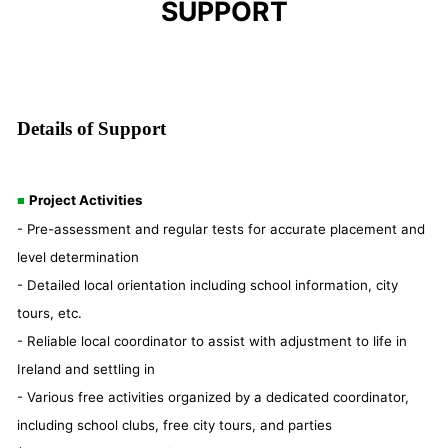
SUPPORT
Details of Support
Project Activities
■
- Pre-assessment and regular tests for accurate placement and
level determination
- Detailed local orientation including school information, city
tours, etc.
- Reliable local coordinator to assist with adjustment to life in
Ireland and settling in
- Various free activities organized by a dedicated coordinator,
including school clubs, free city tours, and parties