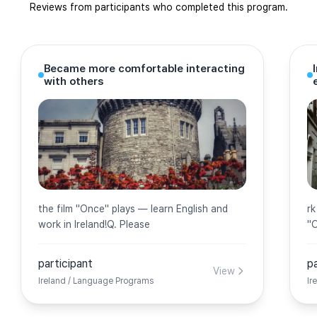
Reviews from participants who completed this program.
Became more comfortable interacting
with others
the film ''Once'' plays — learn English and
rk
work in Ireland!Q. Please
''
participant
p
View
Ireland / Language Programs
Ir