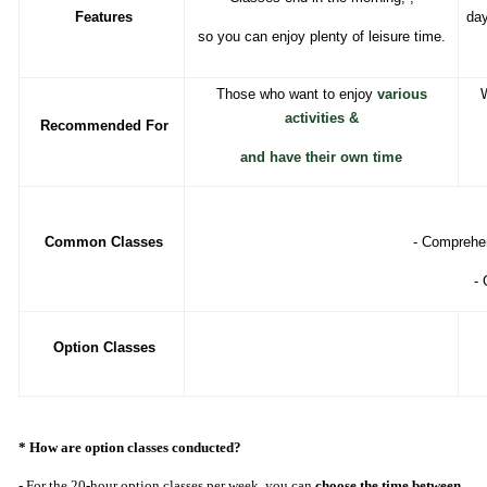
Features
day
so you can enjoy plenty of leisure time.
Those who want to enjoy
various
W
activities
&
Recommended For
and have their own time
Common Classes
- Comprehen
- 
Option Classes
* How are option classes conducted?
- For the 20-hour option classes per week, you can
choose the time between