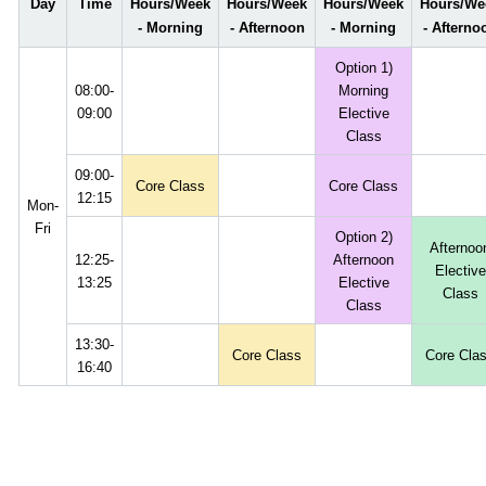
Day
Time
Hours/Week
Hours/Week
Hours/Week
Hours/We
- Morning
- Afternoon
- Morning
- Afterno
Option 1)
08:00-
Morning
09:00
Elective
Class
09:00-
Core Class
Core Class
12:15
Mon-
Fri
Option 2)
Afternoo
12:25-
Afternoon
Elective
13:25
Elective
Class
Class
13:30-
Core Class
Core Cla
16:40