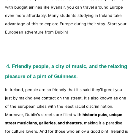
with budget airlines like Ryanair, you can travel around Europe
even more affordably. Many students studying in Ireland take
advantage of this to explore Europe during their stay. Start your
European adventure from Dublin!
4. Friendly people, a city of music, and the relaxing
pleasure of a pint of Guinness.
In Ireland, people are so friendly that it's said they'll greet you
just by making eye contact on the street. It's also known as one
of the European cities with the least racial discrimination.
Moreover, Dublin's streets are filled with
historic pubs, unique
street musicians, galleries, and theaters
, making it a paradise
for culture lovers. And for those who enjoy a good pint, Ireland is