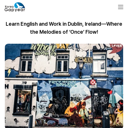
Learn English and Work in Dublin, Ireland—Where
the Melodies of ‘Once’ Flow!