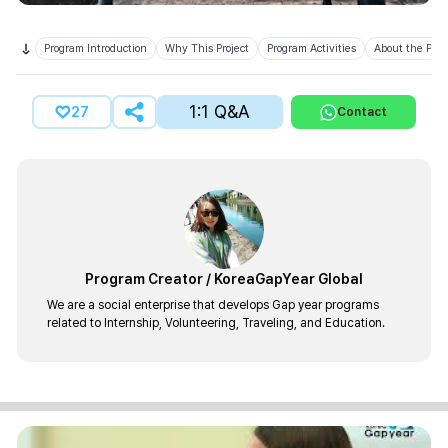
Program Introduction
Why This Project
Program Activities
About the Prov
1:1 Q&A
27
Contact
Program Creator
/
KoreaGapYear Global
We are a social enterprise that develops Gap year programs
related to Internship, Volunteering, Traveling, and Education.