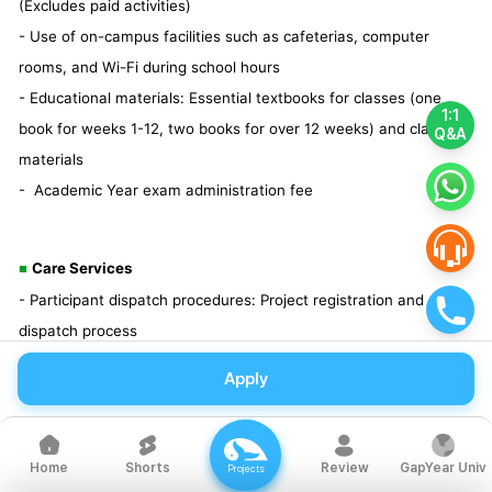
(Excludes paid activities)
- Use of on-campus facilities such as cafeterias, computer
rooms, and Wi-Fi during school hours
- Educational materials: Essential textbooks for classes (one
1:1
book for weeks 1-12, two books for over 12 weeks) and class
Q&A
materials
- Academic Year exam administration fee
Care Services
■
- Participant dispatch procedures: Project registration and
dispatch process
- Orientation provided: Various orientation information to ensure
Apply
a successful gap year
- OT materials: Resources with the planner's know-how for a
safe overseas experience
Shorts
Review
GapYear Univ
Home
Projects
- Gap Year Notebook: A notebook to reflect on oneself during