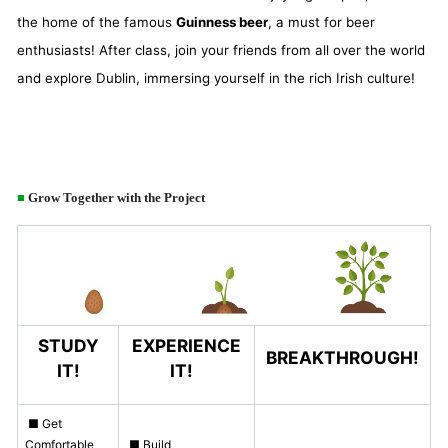
the home of the famous
Guinness beer
, a must for beer
enthusiasts! After class, join your friends from all over the world
and explore Dublin, immersing yourself in the rich Irish culture!
■
Grow Together with the Project
STUDY
EXPERIENCE
BREAKTHROUGH!
IT!
IT!
■ Get
Comfortable
■ Build