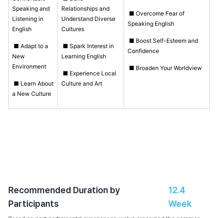
Speaking and
Relationships and
■ Overcome Fear of
Listening in
Understand Diverse
Speaking English
English
Cultures
■ Boost Self-Esteem and
■ Adapt to a
■ Spark Interest in
Confidence
New
Learning English
Environment
■ Broaden Your Worldview
■ Experience Local
■ Learn About
Culture and Art
a New Culture
Recommended Duration by
12.4
Participants
Week