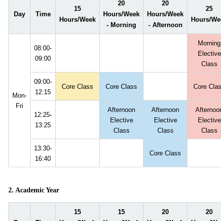
20
20
15
25
Day
Time
Hours/Week
Hours/Week
Hours/Week
Hours/We
- Morning
- Afternoon
Morning
08:00-
Elective
09:00
Class
09:00-
Core Class
Core Class
Core Cla
12:15
Mon-
Fri
Afternoon
Afternoon
Afternoo
12:25-
Elective
Elective
Elective
13:25
Class
Class
Class
13:30-
Core Class
16:40
2. Academic Year
15
15
20
20