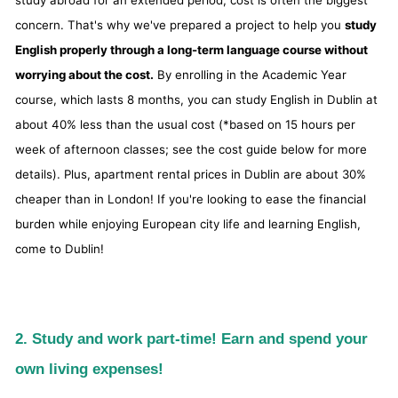
study abroad for an extended period, cost is often the biggest
concern. That's why we've prepared a project to help you
study
English properly through a long-term language course without
worrying about the cost.
By enrolling in the Academic Year
course, which lasts 8 months, you can study English in Dublin at
about 40% less than the usual cost (*based on 15 hours per
week of afternoon classes; see the cost guide below for more
details). Plus, apartment rental prices in Dublin are about 30%
cheaper than in London! If you're looking to ease the financial
burden while enjoying European city life and learning English,
come to Dublin!
2. Study and work part-time! Earn and spend your
own living expenses!