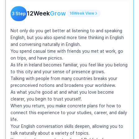
12
Week
Grow
3
Step
16
Week
View
Not only do you get better at listening to and speaking 
English, but you also spend more time thinking in English 
and conversing naturally in English.

You spend casual time with friends you met at work, go 
on trips, and have picnics.

As life in Ireland becomes familiar, you feel like you belong 
to this city and your sense of presence grows.

Talking with people from many countries breaks your 
preconceived notions and broadens your worldview.

As what you’re good at and what you love become 
clearer, you begin to trust yourself.

When you return, you make concrete plans for how to 
connect this experience to your studies, career, and daily 
life.

Your English conversation skills deepen, allowing you to 
talk naturally about a variety of topics.
