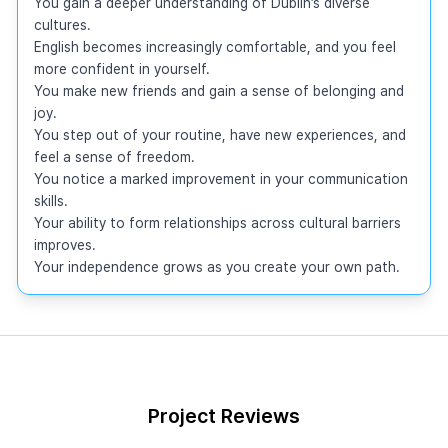
You gain a deeper understanding of Dublin’s diverse 
cultures.

English becomes increasingly comfortable, and you feel 
more confident in yourself.

You make new friends and gain a sense of belonging and 
joy.

You step out of your routine, have new experiences, and 
feel a sense of freedom.

You notice a marked improvement in your communication 
skills.

Your ability to form relationships across cultural barriers 
improves.

Your independence grows as you create your own path.
Project Reviews