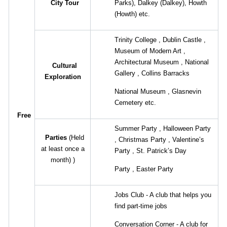
City Tour
Parks),
Dalkey
(Dalkey),
Howth
(Howth)
etc.
Trinity College
,
Dublin Castle
,
Museum of Modern Art
,
Architectural Museum
,
National
Cultural
Gallery
,
Collins Barracks
Exploration
National Museum
,
Glasnevin
Cemetery etc.
Free
Summer Party
,
Halloween Party
Parties
(Held
,
Christmas Party
,
Valentine’s
at least once a
Party
,
St. Patrick’s Day
month)
)
Party
,
Easter Party
Jobs Club - A club that helps you
find part-time jobs
Conversation Corner - A club for