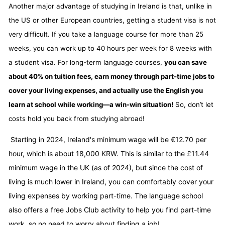
Another major advantage of studying in Ireland is that, unlike in
the US or other European countries, getting a student visa is not
very difficult. If you take a language course for more than 25
weeks, you can work up to 40 hours per week for 8 weeks with
a student visa. For long-term language courses,
you can save
about 40% on tuition fees, earn money through part-time jobs to
cover your living expenses, and actually use the English you
learn at school while working—a win-win situation!
So, don’t let
costs hold you back from studying abroad!
Starting in 2024, Ireland's minimum wage will be €12.70 per
hour, which is about 18,000 KRW. This is similar to the £11.44
minimum wage in the UK (as of 2024), but since the cost of
living is much lower in Ireland, you can comfortably cover your
living expenses by working part-time. The language school
also offers a free Jobs Club activity to help you find part-time
work, so no need to worry about finding a job!