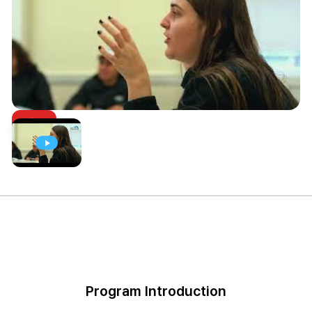
Program Introduction