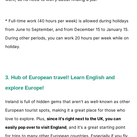
* Full-time work (40 hours per week) is allowed during holidays
from June to September, and from December 15 to January 15.
During other periods, you can work 20 hours per week while on
holiday.
3. Hub of European travel! Learn English and
explore Europe!
Ireland is full of hidden gems that aren't as well-known as other
European tourist spots, making it a great place for those who
love to explore. Plus,
since it's right next to the UK, you can
easily pop over to visit England
, and it's a great starting point
for trips to many other European countries. Especially if you fly