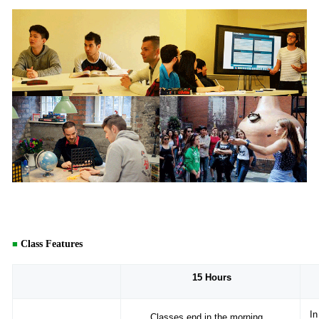
■
Class Features
15
Hours
In
Classes end in the morning,
,