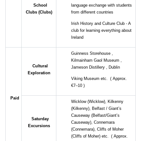
School
language exchange with students
Clubs
(
Clubs
)
from different countries
Irish History and Culture Club - A
club for learning everything about
Ireland
Guinness Storehouse
,
Kilmainham Gaol Museum
,
Cultural
Jameson Distillery
,
Dublin
Exploration
Viking Museum etc.
(
Approx.
€7–10
)
Paid
Wicklow
(Wicklow),
Kilkenny
(Kilkenny),
Belfast
/
Giant’s
Causeway
(Belfast/Giant’s
Saturday
Causeway),
Connemara
Excursions
(Connemara),
Cliffs of Moher
(Cliffs of Moher)
etc.
(
Approx.