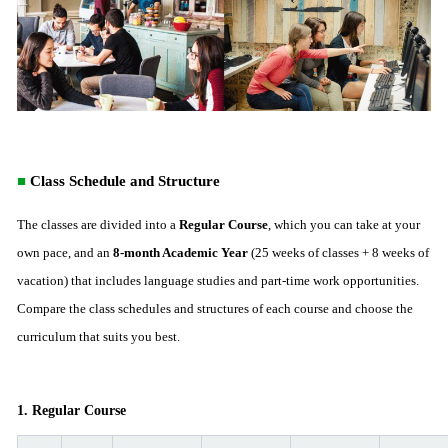
■
Class Schedule and Structure
The classes are divided into a
Regular Course
, which you can take at your
own pace, and an
8-month Academic Year
(25 weeks of classes + 8 weeks of
vacation) that includes language studies and part-time work opportunities.
Compare the class schedules and structures of each course and choose the
curriculum that suits you best.
1. Regular Course