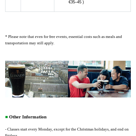
€35–45
)
* Please note that even for free events, essential costs such as meals and
transportation may still apply.
■
Other Information
- Classes start every Monday, except for the Christmas holidays, and end on
Fridays.