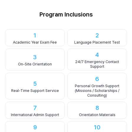
Program Inclusions
1
2
Academic Year Exam Fee
Language Placement Test
4
3
24/7 Emergency Contact
On-Site Orientation
Support
6
5
Personal Growth Support
Real-Time Support Service
(Missions / Scholarships /
Consulting)
7
8
International Admin Support
Orientation Materials
9
10