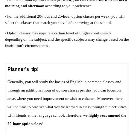
morning and afternoon
according to your preference.
- For the additional 20-hour and 25-hour option classes per week, you will
select the classes that match your level after arriving at the school.
- Option classes may require a certain level of English proficiency
depending on the subject, and the specific subjects may change based on the
institution's circumstances.
Planner's
tip!
Generally, you will study the basics of English in common classes, and
through an additional hour of option classes per day, you can focus on
areas where you need improvement or wish to enhance. Moreover, there
will be time to practice what you've learned in class through fun activities
with friends at the language school. Therefore, we
highly recommend the
20-hour option class
!