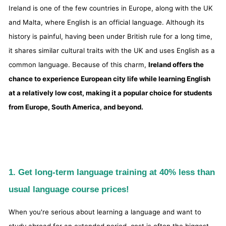
Ireland is one of the few countries in Europe, along with the UK
and Malta, where English is an official language. Although its
history is painful, having been under British rule for a long time,
it shares similar cultural traits with the UK and uses English as a
common language. Because of this charm,
Ireland offers the
chance to experience European city life while learning English
at a relatively low cost, making it a popular choice for students
from Europe, South America, and beyond.
1. Get long-term language training at 40% less than
usual language course prices!
When you're serious about learning a language and want to