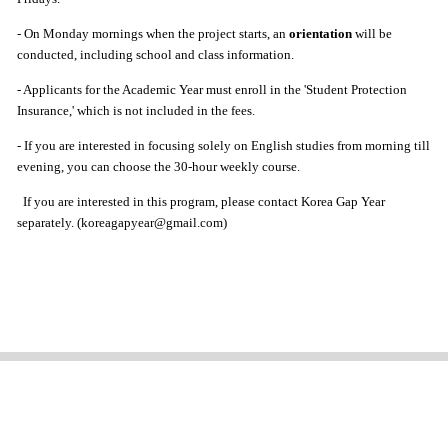
- On Monday mornings when the project starts, an
orientation
will be
conducted, including school and class information.
- Applicants for the Academic Year must enroll in the 'Student Protection
Insurance,' which is not included in the fees.
- If you are interested in focusing solely on English studies from morning till
evening, you can choose the 30-hour weekly course.
If you are interested in this program, please contact Korea Gap Year
separately. (koreagapyear@gmail.com)