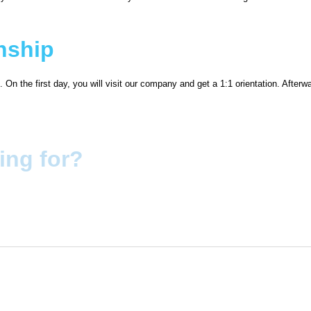
rnship
 On the first day, you will visit our company and get a 1:1 orientation. Afterw
ing for?