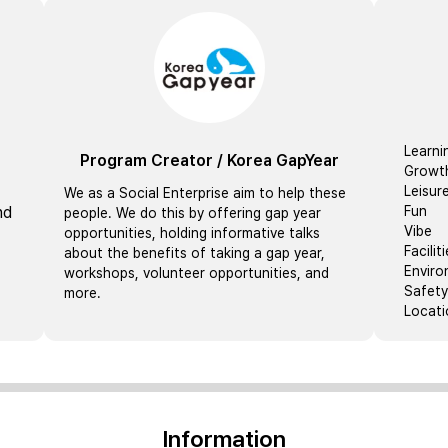
Learni
Program Creator
/
Korea GapYear
Growt
Leisur
We as a Social Enterprise aim to help these
nd
Fun
people. We do this by offering gap year
Vibe
opportunities, holding informative talks
Facilit
about the benefits of taking a gap year,
Envir
workshops, volunteer opportunities, and
Safety
more.
Locati
Information