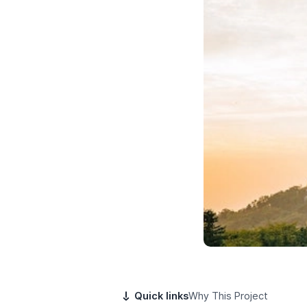
Quick links
Why This Project