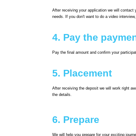
After receiving your application we will contac
needs. If you don't want to do a video interview
4. Pay the payme
Pay the final amount and confirm your participa
5. Placement
After receiving the deposit we will work right a
the details.
6. Prepare
We will help you prepare for your exciting journ