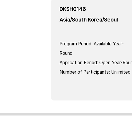
DKSH0146
Asia/South Korea/Seoul
Program Period
:
Available Year-
Round
Application Period
:
Open Year-Rou
Number of Participants
:
Unlimited