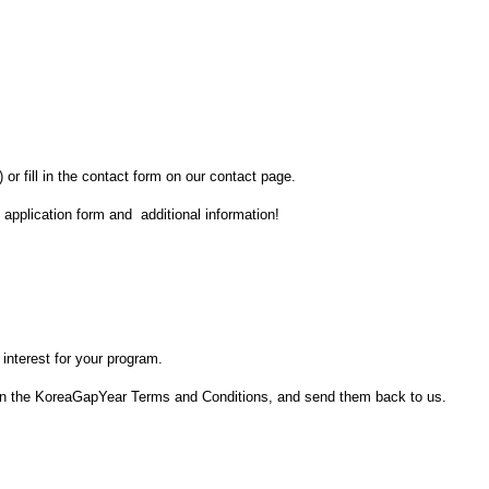
) or fill in the contact form on our contact page.
, application form and additional information!
 interest for your program.
sign the KoreaGapYear Terms and Conditions, and send them back to us.