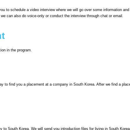
t you to schedule a video interview where we will go over some information an
, we can also do voice-only or conduct the interview through chat or email.
nt
tion in the program.
way to find you a placement at a company in South Korea. After we find a place
ey to South Korea. We will send you introduction files for living in South Kor