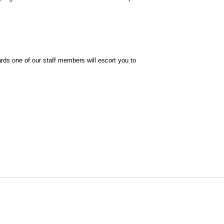
ards one of our staff members will escort you to