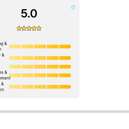
5.0
ng &
h
e &
ies &
onment
 &
on