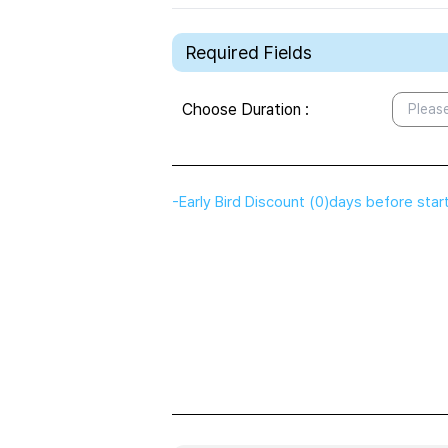
Required Fields
Choose Duration
:
Please
-
Early Bird Discount
(
0
)
days before star