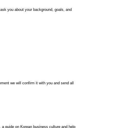
d ask you about your background, goals, and
ment we will confirm it with you and send all
ea, a guide on Korean business culture and help