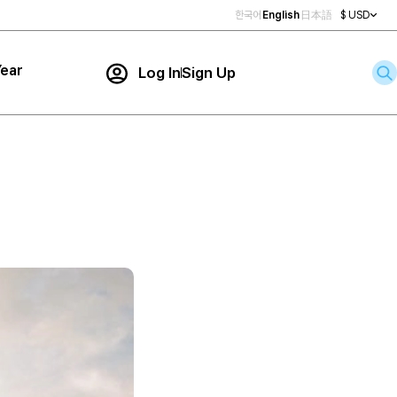
한국어
English
日本語
$ USD
ear
Log In
Sign Up
Contact Us
ar
rch