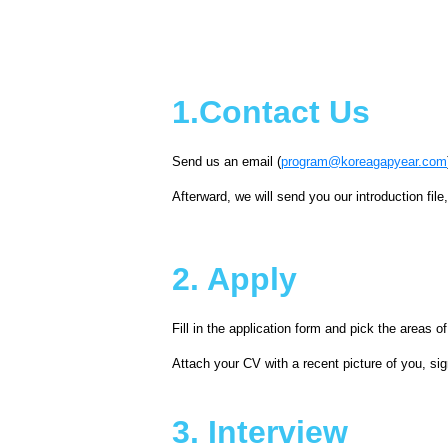
1.Contact Us
Send us an email (
program@koreagapyear.com
Afterward, we will send you our introduction file
2. Apply
Fill in the application form and pick the areas of
Attach your CV with a recent picture of you, 
3. Interview