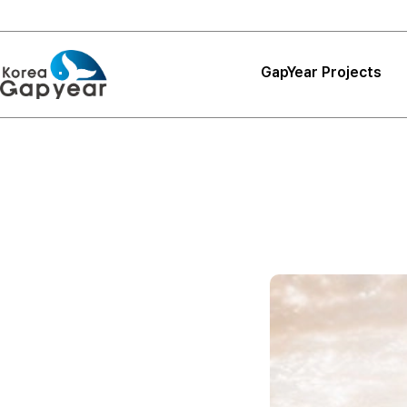
GapYear Projects
Projects
Projects
Project Reviews
Thank You, Korea
GapYear
Curriculum
Path Finder