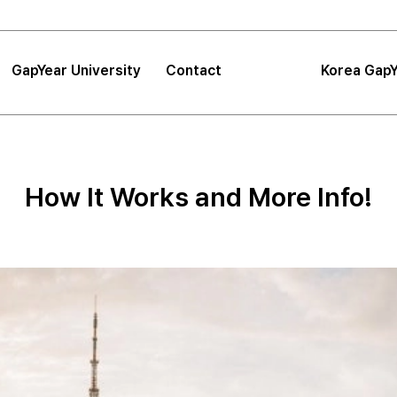
GapYear University
Contact
Korea GapY
|
FAQ
|
Announcements
GapYear University
FAQ
About
Korea GapYe
Sea
How It Works and More Info!
GapYear Mission
Announcements
Impact
Consultation
Project
Proposals
Location
Tips