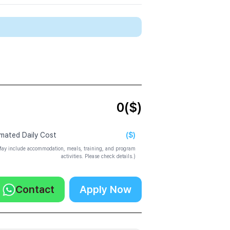
0
($)
($)
imated Daily Cost
ay include accommodation, meals, training, and program
activities. Please check details.)
Contact
Apply Now