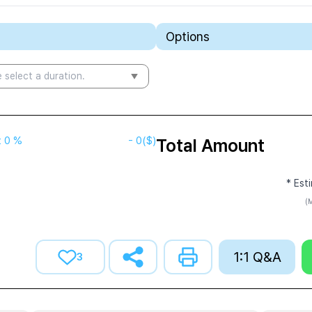
Options
 select a duration.
t
0 %
-
0
($)
Total Amount
* Est
(M
1:1 Q&A
3