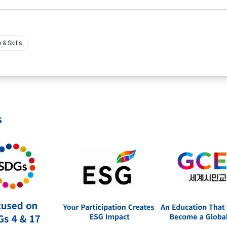
& Skills