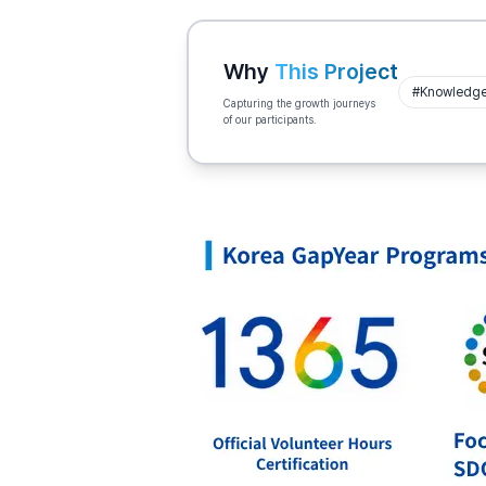
Why
This Project
#
Knowledge 
Capturing the growth journeys
of our participants.