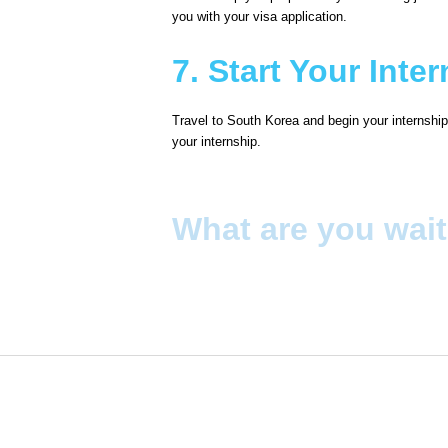
you with your visa application.
7. Start Your Inte
Travel to South Korea and begin your internship.
your internship.
What are you wait